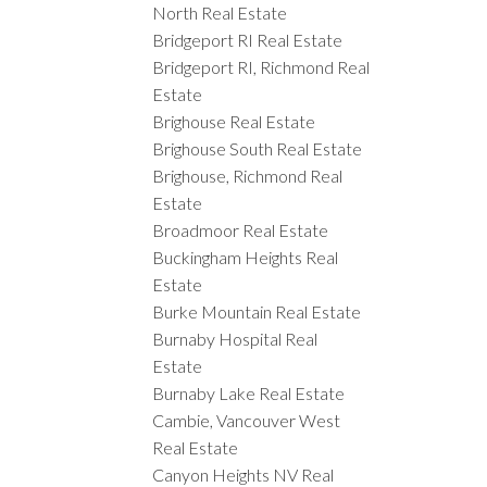
North Real Estate
Bridgeport RI Real Estate
Bridgeport RI, Richmond Real
Estate
Brighouse Real Estate
Brighouse South Real Estate
Brighouse, Richmond Real
Estate
Broadmoor Real Estate
Buckingham Heights Real
Estate
Burke Mountain Real Estate
Burnaby Hospital Real
Estate
Burnaby Lake Real Estate
Cambie, Vancouver West
Real Estate
Canyon Heights NV Real