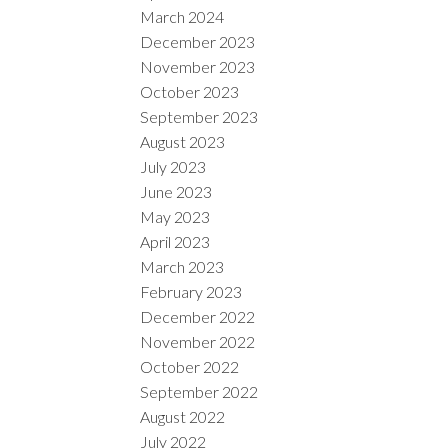
March 2024
December 2023
November 2023
October 2023
September 2023
August 2023
July 2023
June 2023
May 2023
April 2023
March 2023
February 2023
December 2022
November 2022
October 2022
September 2022
August 2022
July 2022