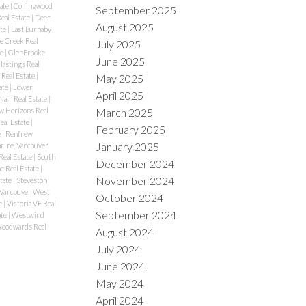
tate
|
Collingwood
September 2025
eal Estate
|
Deer
August 2025
ate
|
East Burnaby
se Creek Real
July 2025
te
|
GlenBrooke
June 2025
Hastings Real
 Real Estate
|
May 2025
ate
|
Lower
April 2025
air Real Estate
|
 Horizons Real
March 2025
eal Estate
|
February 2025
e
|
Renfrew
January 2025
rine, Vancouver
Real Estate
|
South
December 2024
e Real Estate
|
November 2024
tate
|
Steveston
 Vancouver West
October 2024
e
|
Victoria VE Real
September 2024
ate
|
Westwind
oodwards Real
August 2024
July 2024
June 2024
May 2024
April 2024