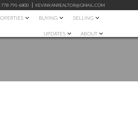
:
778-791-6800
KEVINKANREALTOR@GMAIL.COM
OPERTIES
BUYING
SELLING
UPDATES
ABOUT