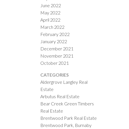
June 2022
May 2022
April 2022
March 2022
February 2022
January 2022
December 2021
November 2021
October 2021
CATEGORIES
Aldergrove Langley Real
Estate
Arbutus Real Estate
Bear Creek Green Timbers
Real Estate
Brentwood Park Real Estate
Brentwood Park, Burnaby