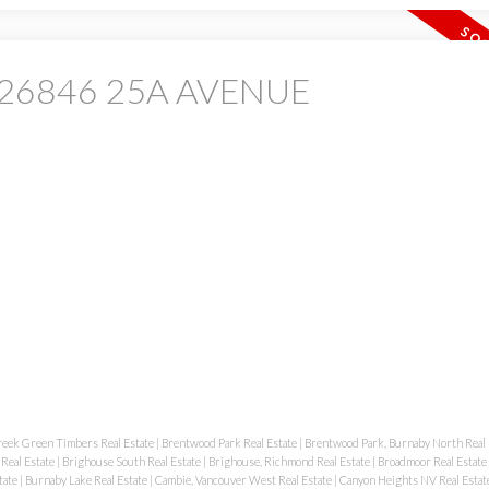
 at 26846 25A AVENUE
PRICE
F
Powered by
Translate
reek Green Timbers Real Estate
|
Brentwood Park Real Estate
|
Brentwood Park, Burnaby North Real 
Real Estate
|
Brighouse South Real Estate
|
Brighouse, Richmond Real Estate
|
Broadmoor Real Estate
tate
|
Burnaby Lake Real Estate
|
Cambie, Vancouver West Real Estate
|
Canyon Heights NV Real Estat