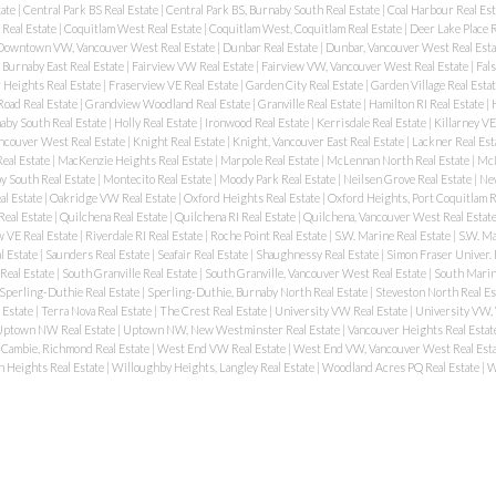
tate
|
Central Park BS Real Estate
|
Central Park BS, Burnaby South Real Estate
|
Coal Harbour Real Es
 Real Estate
|
Coquitlam West Real Estate
|
Coquitlam West, Coquitlam Real Estate
|
Deer Lake Place R
Downtown VW, Vancouver West Real Estate
|
Dunbar Real Estate
|
Dunbar, Vancouver West Real Est
Burnaby East Real Estate
|
Fairview VW Real Estate
|
Fairview VW, Vancouver West Real Estate
|
Fal
 Heights Real Estate
|
Fraserview VE Real Estate
|
Garden City Real Estate
|
Garden Village Real Esta
oad Real Estate
|
Grandview Woodland Real Estate
|
Granville Real Estate
|
Hamilton RI Real Estate
|
aby South Real Estate
|
Holly Real Estate
|
Ironwood Real Estate
|
Kerrisdale Real Estate
|
Killarney VE
ancouver West Real Estate
|
Knight Real Estate
|
Knight, Vancouver East Real Estate
|
Lackner Real Est
eal Estate
|
MacKenzie Heights Real Estate
|
Marpole Real Estate
|
McLennan North Real Estate
|
McN
 South Real Estate
|
Montecito Real Estate
|
Moody Park Real Estate
|
Neilsen Grove Real Estate
|
New
al Estate
|
Oakridge VW Real Estate
|
Oxford Heights Real Estate
|
Oxford Heights, Port Coquitlam R
Real Estate
|
Quilchena Real Estate
|
Quilchena RI Real Estate
|
Quilchena, Vancouver West Real Estat
 VE Real Estate
|
Riverdale RI Real Estate
|
Roche Point Real Estate
|
S.W. Marine Real Estate
|
S.W. Ma
l Estate
|
Saunders Real Estate
|
Seafair Real Estate
|
Shaughnessy Real Estate
|
Simon Fraser Univer. 
Real Estate
|
South Granville Real Estate
|
South Granville, Vancouver West Real Estate
|
South Marin
Sperling-Duthie Real Estate
|
Sperling-Duthie, Burnaby North Real Estate
|
Steveston North Real Es
 Estate
|
Terra Nova Real Estate
|
The Crest Real Estate
|
University VW Real Estate
|
University VW,
ptown NW Real Estate
|
Uptown NW, New Westminster Real Estate
|
Vancouver Heights Real Estat
Cambie, Richmond Real Estate
|
West End VW Real Estate
|
West End VW, Vancouver West Real Est
 Heights Real Estate
|
Willoughby Heights, Langley Real Estate
|
Woodland Acres PQ Real Estate
|
W