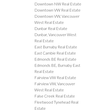
Downtown NW Real Estate
Downtown VW Real Estate
Downtown VW, Vancouver
West Real Estate
Dunbar Real Estate
Dunbar, Vancouver West
Real Estate
East Burnaby Real Estate
East Cambie Real Estate
Edmonds BE Real Estate
Edmonds BE, Burnaby East
Real Estate
Fairview VW Real Estate
Fairview VW, Vancouver
West Real Estate
False Creek Real Estate
Fleetwood Tynehead Real
Estate