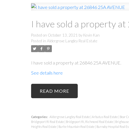
I have sold a property
Posted on
October 13, 2021
by
Kevin Kan
Posted in
Aldergrove Langley Real Estate
I have sold a property at 26846 25A AVENUE.
See details here
READ
Categories:
Aldergrove Langley Real Estate
|
Arbutus Real Estate
|
Bear C
Bridgeport RI Real Estate
|
Bridgeport RI, Richmond Real Estate
|
Brighouse 
Heights Real Estate
|
Burke Mountain Real Estate
|
Burnaby Hospital Real Es