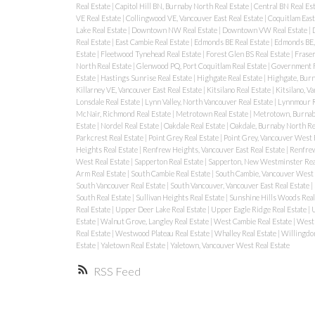
Real Estate
|
Capitol Hill BN, Burnaby North Real Estate
|
Central BN Real Es
VE Real Estate
|
Collingwood VE, Vancouver East Real Estate
|
Coquitlam East
Lake Real Estate
|
Downtown NW Real Estate
|
Downtown VW Real Estate
|
Real Estate
|
East Cambie Real Estate
|
Edmonds BE Real Estate
|
Edmonds BE, 
Estate
|
Fleetwood Tynehead Real Estate
|
Forest Glen BS Real Estate
|
Fraser
North Real Estate
|
Glenwood PQ, Port Coquitlam Real Estate
|
Government R
Estate
|
Hastings Sunrise Real Estate
|
Highgate Real Estate
|
Highgate, Burn
Killarney VE, Vancouver East Real Estate
|
Kitsilano Real Estate
|
Kitsilano, V
Lonsdale Real Estate
|
Lynn Valley, North Vancouver Real Estate
|
Lynnmour R
McNair, Richmond Real Estate
|
Metrotown Real Estate
|
Metrotown, Burnaby
Estate
|
Nordel Real Estate
|
Oakdale Real Estate
|
Oakdale, Burnaby North Re
Parkcrest Real Estate
|
Point Grey Real Estate
|
Point Grey, Vancouver West 
Heights Real Estate
|
Renfrew Heights, Vancouver East Real Estate
|
Renfrew
West Real Estate
|
Sapperton Real Estate
|
Sapperton, New Westminster Rea
Arm Real Estate
|
South Cambie Real Estate
|
South Cambie, Vancouver West 
South Vancouver Real Estate
|
South Vancouver, Vancouver East Real Estate
|
South Real Estate
|
Sullivan Heights Real Estate
|
Sunshine Hills Woods Real
Real Estate
|
Upper Deer Lake Real Estate
|
Upper Eagle Ridge Real Estate
|
U
Estate
|
Walnut Grove, Langley Real Estate
|
West Cambie Real Estate
|
West 
Real Estate
|
Westwood Plateau Real Estate
|
Whalley Real Estate
|
Willingdon
Estate
|
Yaletown Real Estate
|
Yaletown, Vancouver West Real Estate
RSS