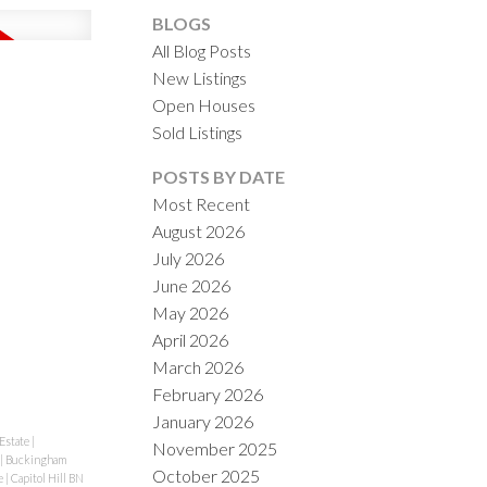
BLOGS
All Blog Posts
New Listings
Open Houses
Sold Listings
ACTIVE
SOLD
POSTS BY DATE
Most Recent
ILTERS
August 2026
July 2026
June 2026
May 2026
April 2026
March 2026
February 2026
January 2026
Estate
|
November 2025
|
Buckingham
October 2025
e
|
Capitol Hill BN