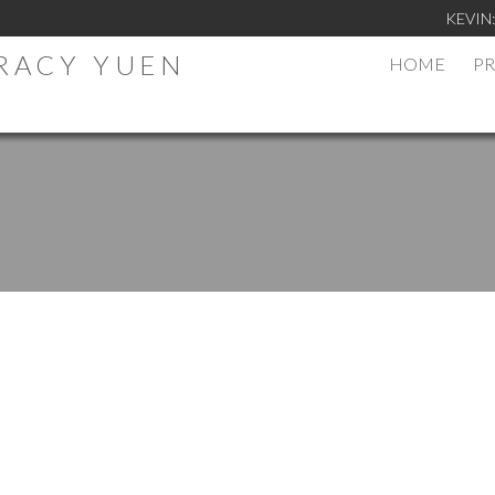
KEVIN
TRACY YUEN
HOME
PR
.