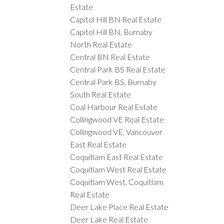
Estate
Capitol Hill BN Real Estate
Capitol Hill BN, Burnaby
North Real Estate
Central BN Real Estate
Central Park BS Real Estate
Central Park BS, Burnaby
South Real Estate
Coal Harbour Real Estate
Collingwood VE Real Estate
Collingwood VE, Vancouver
East Real Estate
Coquitlam East Real Estate
Coquitlam West Real Estate
Coquitlam West, Coquitlam
Real Estate
Deer Lake Place Real Estate
Deer Lake Real Estate