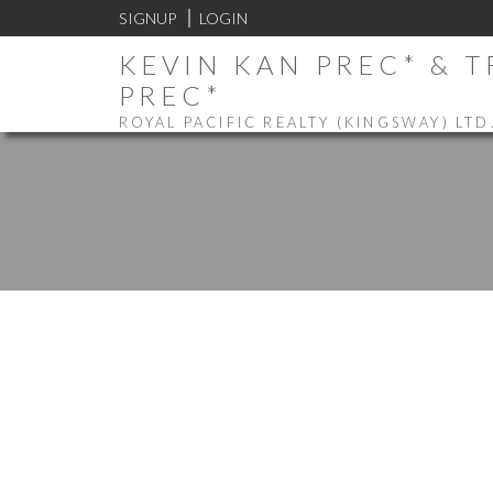
SIGNUP
LOGIN
KEVIN KAN PREC* & 
PREC*
ROYAL PACIFIC REALTY (KINGSWAY) LTD