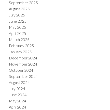
September 2025
August 2025
July 2025
June 2025
May 2025
April 2025
March 2025
February 2025
January 2025
December 2024
November 2024
October 2024
September 2024
August 2024
July 2024
June 2024
May 2024
April 2024