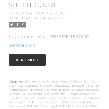
STEEPLE COURT
Posted on
October 13, 2021
by
Kevin Kan
Posted in
Upper Eagle Ridge Real Estate
I have sold a property at 2555 STEEPLE COURT.
See details here
READ
Categories:
Aldergrove Langley Real Estate
|
Arbutus Real Estate
|
Bear Creek
Green Timbers Real Estate
|
Brentwood Park Real Estate
|
Brentwood Park, Burnaby
North Real Estate
|
Bridgeport RI Real Estate
|
Bridgeport RI, Richmond Real Estate
|
Brighouse Real Estate
|
Brighouse South Real Estate
|
Brighouse, Richmond Real
Estate
|
Broadmoor Real Estate
|
Buckingham Heights Real Estate
|
Burke Mountain
Real Estate
|
Burnaby Hospital Real Estate
|
Burnaby Lake Real Estate
|
Cambie,
Vancouver West Real Estate
|
Canyon Heights NV Real Estate
|
Capitol Hill BN Real