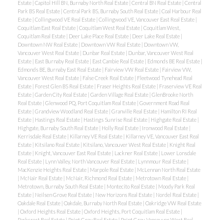
Estate
|
Capitol Hill BN, Burnaby North Real Estate
|
Central BN Real Estate
|
Central
Park BS Real Estate
|
Central Park BS, Burnaby South Real Estate
|
Coal Harbour Real
Estate
|
Collingwood VE Real Estate
|
Collingwood VE, Vancouver East Real Estate
|
Coquitlam East Real Estate
|
Coquitlam West Real Estate
|
Coquitlam West,
ACTIVE
SOLD
Coquitlam Real Estate
|
Deer Lake Place Real Estate
|
Deer Lake Real Estate
|
Downtown NW Real Estate
|
Downtown VW Real Estate
|
Downtown VW,
Vancouver West Real Estate
|
Dunbar Real Estate
|
Dunbar, Vancouver West Real
Estate
|
East Burnaby Real Estate
|
East Cambie Real Estate
|
Edmonds BE Real Estate
|
Edmonds BE, Burnaby East Real Estate
|
Fairview VW Real Estate
|
Fairview VW,
Vancouver West Real Estate
|
False Creek Real Estate
|
Fleetwood Tynehead Real
Estate
|
Forest Glen BS Real Estate
|
Fraser Heights Real Estate
|
Fraserview VE Real
Estate
|
Garden City Real Estate
|
Garden Village Real Estate
|
GlenBrooke North
Real Estate
|
Glenwood PQ, Port Coquitlam Real Estate
|
Government Road Real
Estate
|
Grandview Woodland Real Estate
|
Granville Real Estate
|
Hamilton RI Real
Powered by
Translate
Estate
|
Hastings Real Estate
|
Hastings Sunrise Real Estate
|
Highgate Real Estate
|
Highgate, Burnaby South Real Estate
|
Holly Real Estate
|
Ironwood Real Estate
|
Kerrisdale Real Estate
|
Killarney VE Real Estate
|
Killarney VE, Vancouver East Real
Estate
|
Kitsilano Real Estate
|
Kitsilano, Vancouver West Real Estate
|
Knight Real
Estate
|
Knight, Vancouver East Real Estate
|
Lackner Real Estate
|
Lower Lonsdale
Real Estate
|
Lynn Valley, North Vancouver Real Estate
|
Lynnmour Real Estate
|
MacKenzie Heights Real Estate
|
Marpole Real Estate
|
McLennan North Real Estate
|
McNair Real Estate
|
McNair, Richmond Real Estate
|
Metrotown Real Estate
|
Metrotown, Burnaby South Real Estate
|
Montecito Real Estate
|
Moody Park Real
Estate
|
Neilsen Grove Real Estate
|
New Horizons Real Estate
|
Nordel Real Estate
|
Oakdale Real Estate
|
Oakdale, Burnaby North Real Estate
|
Oakridge VW Real Estate
|
Oxford Heights Real Estate
|
Oxford Heights, Port Coquitlam Real Estate
|
Parkcrest Real Estate
|
Point Grey Real Estate
|
Point Grey, Vancouver West Real