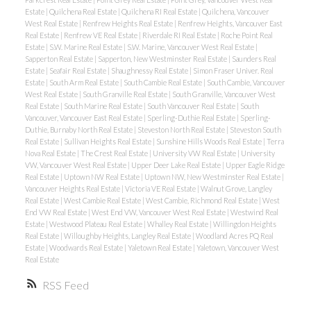
Estate
|
Quilchena Real Estate
|
Quilchena RI Real Estate
|
Quilchena, Vancouver
West Real Estate
|
Renfrew Heights Real Estate
|
Renfrew Heights, Vancouver East
Real Estate
|
Renfrew VE Real Estate
|
Riverdale RI Real Estate
|
Roche Point Real
Estate
|
S.W. Marine Real Estate
|
S.W. Marine, Vancouver West Real Estate
|
Sapperton Real Estate
|
Sapperton, New Westminster Real Estate
|
Saunders Real
Estate
|
Seafair Real Estate
|
Shaughnessy Real Estate
|
Simon Fraser Univer. Real
Estate
|
South Arm Real Estate
|
South Cambie Real Estate
|
South Cambie, Vancouver
West Real Estate
|
South Granville Real Estate
|
South Granville, Vancouver West
Real Estate
|
South Marine Real Estate
|
South Vancouver Real Estate
|
South
Vancouver, Vancouver East Real Estate
|
Sperling-Duthie Real Estate
|
Sperling-
Duthie, Burnaby North Real Estate
|
Steveston North Real Estate
|
Steveston South
Real Estate
|
Sullivan Heights Real Estate
|
Sunshine Hills Woods Real Estate
|
Terra
Nova Real Estate
|
The Crest Real Estate
|
University VW Real Estate
|
University
VW, Vancouver West Real Estate
|
Upper Deer Lake Real Estate
|
Upper Eagle Ridge
Real Estate
|
Uptown NW Real Estate
|
Uptown NW, New Westminster Real Estate
|
Vancouver Heights Real Estate
|
Victoria VE Real Estate
|
Walnut Grove, Langley
Real Estate
|
West Cambie Real Estate
|
West Cambie, Richmond Real Estate
|
West
End VW Real Estate
|
West End VW, Vancouver West Real Estate
|
Westwind Real
Estate
|
Westwood Plateau Real Estate
|
Whalley Real Estate
|
Willingdon Heights
Real Estate
|
Willoughby Heights, Langley Real Estate
|
Woodland Acres PQ Real
Estate
|
Woodwards Real Estate
|
Yaletown Real Estate
|
Yaletown, Vancouver West
Real Estate
RSS