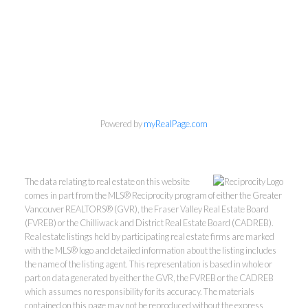
Powered by
myRealPage.com
The data relating to real estate on this website
comes in part from the MLS® Reciprocity program of either the Greater
Vancouver REALTORS® (GVR), the Fraser Valley Real Estate Board
(FVREB) or the Chilliwack and District Real Estate Board (CADREB).
Real estate listings held by participating real estate firms are marked
with the MLS® logo and detailed information about the listing includes
the name of the listing agent. This representation is based in whole or
part on data generated by either the GVR, the FVREB or the CADREB
which assumes no responsibility for its accuracy. The materials
contained on this page may not be reproduced without the express