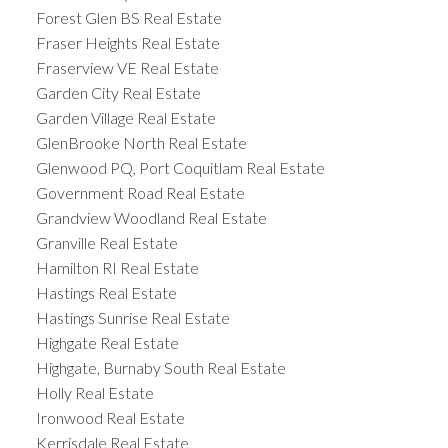
Forest Glen BS Real Estate
Fraser Heights Real Estate
Fraserview VE Real Estate
Garden City Real Estate
Garden Village Real Estate
GlenBrooke North Real Estate
Glenwood PQ, Port Coquitlam Real Estate
Government Road Real Estate
Grandview Woodland Real Estate
Granville Real Estate
Hamilton RI Real Estate
Hastings Real Estate
Hastings Sunrise Real Estate
Highgate Real Estate
Highgate, Burnaby South Real Estate
Holly Real Estate
Ironwood Real Estate
Kerrisdale Real Estate