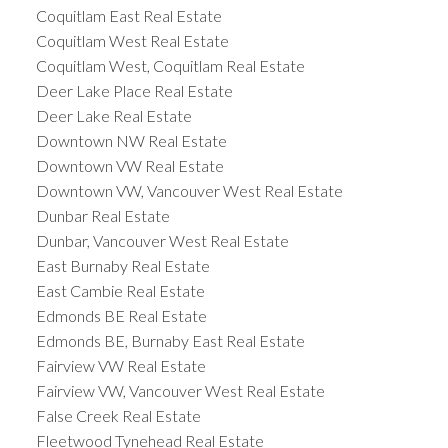
Coquitlam East Real Estate
Coquitlam West Real Estate
Coquitlam West, Coquitlam Real Estate
Deer Lake Place Real Estate
Deer Lake Real Estate
Downtown NW Real Estate
Downtown VW Real Estate
Downtown VW, Vancouver West Real Estate
Dunbar Real Estate
Dunbar, Vancouver West Real Estate
East Burnaby Real Estate
East Cambie Real Estate
Edmonds BE Real Estate
Edmonds BE, Burnaby East Real Estate
Fairview VW Real Estate
Fairview VW, Vancouver West Real Estate
False Creek Real Estate
Fleetwood Tynehead Real Estate