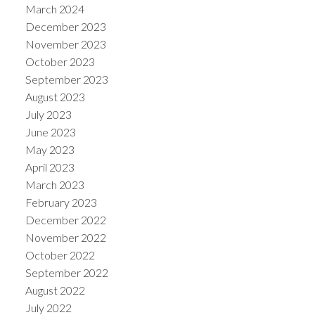
March 2024
December 2023
November 2023
October 2023
September 2023
August 2023
July 2023
June 2023
May 2023
April 2023
March 2023
February 2023
December 2022
November 2022
October 2022
September 2022
August 2022
July 2022