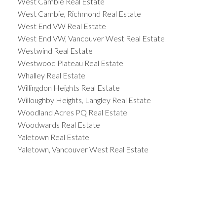
West Cambie Real Estate
West Cambie, Richmond Real Estate
West End VW Real Estate
West End VW, Vancouver West Real Estate
Westwind Real Estate
Westwood Plateau Real Estate
Whalley Real Estate
Willingdon Heights Real Estate
Willoughby Heights, Langley Real Estate
Woodland Acres PQ Real Estate
Woodwards Real Estate
Yaletown Real Estate
Yaletown, Vancouver West Real Estate