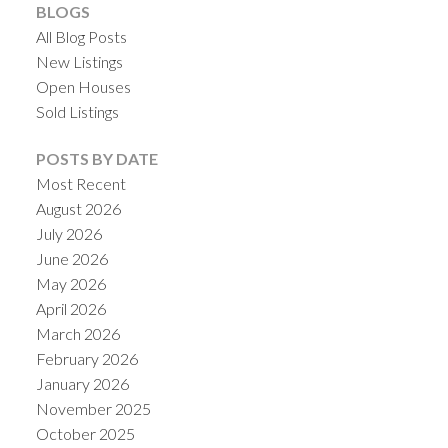
BLOGS
All Blog Posts
New Listings
Open Houses
Sold Listings
POSTS BY DATE
Most Recent
August 2026
July 2026
June 2026
May 2026
April 2026
March 2026
February 2026
January 2026
November 2025
October 2025