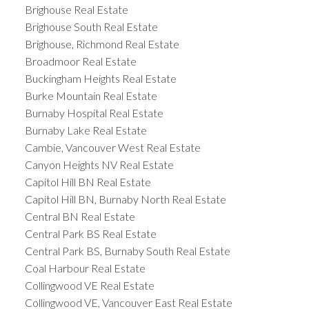
Brighouse Real Estate
Brighouse South Real Estate
Brighouse, Richmond Real Estate
Broadmoor Real Estate
Buckingham Heights Real Estate
Burke Mountain Real Estate
Burnaby Hospital Real Estate
Burnaby Lake Real Estate
Cambie, Vancouver West Real Estate
Canyon Heights NV Real Estate
Capitol Hill BN Real Estate
Capitol Hill BN, Burnaby North Real Estate
Central BN Real Estate
Central Park BS Real Estate
Central Park BS, Burnaby South Real Estate
Coal Harbour Real Estate
Collingwood VE Real Estate
Collingwood VE, Vancouver East Real Estate