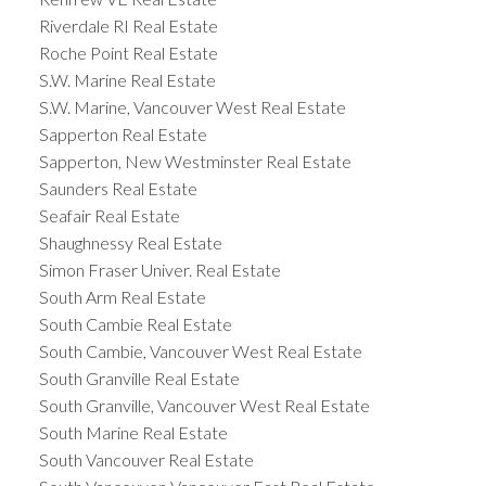
Riverdale RI Real Estate
Roche Point Real Estate
S.W. Marine Real Estate
S.W. Marine, Vancouver West Real Estate
Sapperton Real Estate
Sapperton, New Westminster Real Estate
Saunders Real Estate
Seafair Real Estate
Shaughnessy Real Estate
Simon Fraser Univer. Real Estate
South Arm Real Estate
South Cambie Real Estate
South Cambie, Vancouver West Real Estate
South Granville Real Estate
South Granville, Vancouver West Real Estate
South Marine Real Estate
South Vancouver Real Estate