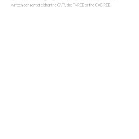
written consent of either the GVR, the FVREB or the CADREB.
Kevin Kan PREC* &
Tracy Yuen PREC*
Royal Pacific Realty (Kingsway)
Ltd.
Kevin:
778-791-6800
Tracy:
604-808-8789
kevinkanrealtor@gmail.com
TracyYuen1@gmail.com
3107 Kingsway, Vancouver, BC V9X 1A1