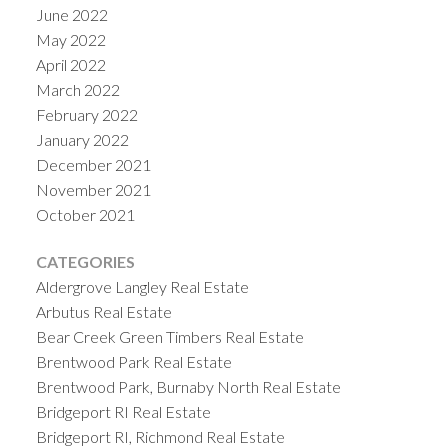
June 2022
May 2022
April 2022
March 2022
February 2022
January 2022
December 2021
November 2021
October 2021
CATEGORIES
Aldergrove Langley Real Estate
Arbutus Real Estate
Bear Creek Green Timbers Real Estate
Brentwood Park Real Estate
Brentwood Park, Burnaby North Real Estate
Bridgeport RI Real Estate
Bridgeport RI, Richmond Real Estate