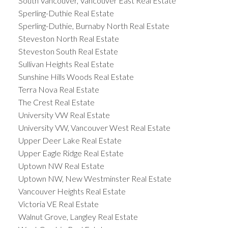
South Vancouver, Vancouver East Real Estate
Sperling-Duthie Real Estate
Sperling-Duthie, Burnaby North Real Estate
Steveston North Real Estate
Steveston South Real Estate
Sullivan Heights Real Estate
Sunshine Hills Woods Real Estate
Terra Nova Real Estate
The Crest Real Estate
University VW Real Estate
University VW, Vancouver West Real Estate
Upper Deer Lake Real Estate
Upper Eagle Ridge Real Estate
Uptown NW Real Estate
Uptown NW, New Westminster Real Estate
Vancouver Heights Real Estate
Victoria VE Real Estate
Walnut Grove, Langley Real Estate