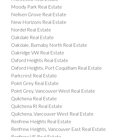
Moody Park Real Estate
Neilsen Grove Real Estate
New Horizons Real Estate
Nordel Real Estate
Oakdale Real Estate
Oakdale, Burnaby North Real Estate
Oakridge VW Real Estate
Oxford Heights Real Estate
Oxford Heights, Port Coquitlam Real Estate
Parkcrest Real Estate
Point Grey Real Estate
Point Grey, Vancouver West Real Estate
Quilchena Real Estate
Quilchena RI Real Estate
Quilchena, Vancouver West Real Estate
Renfrew Heights Real Estate
Renfrew Heights, Vancouver East Real Estate
Renfrew VE Real Estate