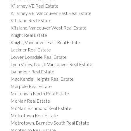
Killarney VE Real Estate
Killarney VE, Vancouver East Real Estate
Kitsilano Real Estate
Kitsilano, Vancouver West Real Estate
Knight Real Estate
Knight, Vancouver East Real Estate
Lackner Real Estate
Lower Lonsdale Real Estate
Lynn Valley, North Vancouver Real Estate
Lynnmour Real Estate
MacKenzie Heights Real Estate
Marpole Real Estate
McLennan North Real Estate
McNair Real Estate
McNair, Richmond Real Estate
Metrotown Real Estate
Metrotown, Burnaby South Real Estate
Montecito Real Estate