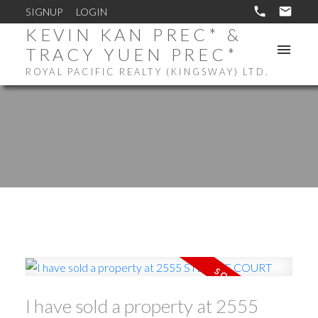
SIGNUP
LOGIN
KEVIN KAN PREC* &
TRACY YUEN PREC*
ROYAL PACIFIC REALTY (KINGSWAY) LTD.
I have sold a property at 2555