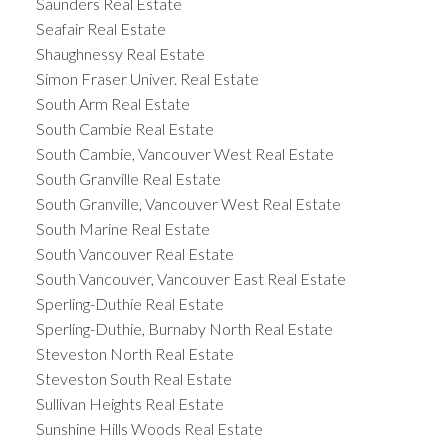
Saunders Real Estate
Seafair Real Estate
Shaughnessy Real Estate
Simon Fraser Univer. Real Estate
South Arm Real Estate
South Cambie Real Estate
South Cambie, Vancouver West Real Estate
South Granville Real Estate
South Granville, Vancouver West Real Estate
South Marine Real Estate
South Vancouver Real Estate
South Vancouver, Vancouver East Real Estate
Sperling-Duthie Real Estate
Sperling-Duthie, Burnaby North Real Estate
Steveston North Real Estate
Steveston South Real Estate
Sullivan Heights Real Estate
Sunshine Hills Woods Real Estate