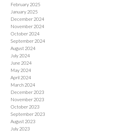
February 2025
January 2025
December 2024
November 2024
October 2024
September 2024
August 2024
July 2024
June 2024
May 2024
April 2024
March 2024
December 2023
November 2023
October 2023
September 2023
August 2023
July 2023