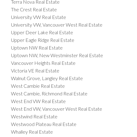
Terra Nova Real Estate
The Crest Real Estate
University VW Real Estate
University VW, Vancouver West Real Estate
Upper Deer Lake Real Estate
Upper Eagle Ridge Real Estate
Uptown NW Real Estate
Uptown NW, New Westminster Real Estate
Vancouver Heights Real Estate
Victoria VE Real Estate
Walnut Grove, Langley Real Estate
West Cambie Real Estate
West Cambie, Richmond Real Estate
West End VW Real Estate
West End VW, Vancouver West Real Estate
Westwind Real Estate
Westwood Plateau Real Estate
Whalley Real Estate