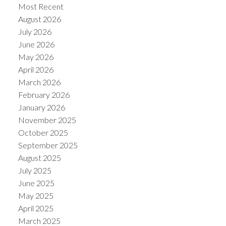
Most Recent
August 2026
July 2026
June 2026
May 2026
April 2026
March 2026
February 2026
January 2026
November 2025
October 2025
September 2025
August 2025
July 2025
June 2025
May 2025
April 2025
March 2025