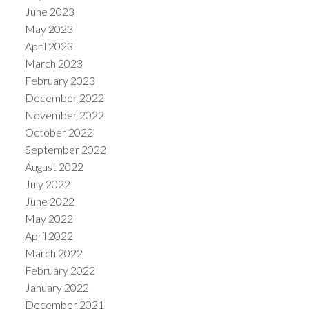
June 2023
May 2023
April 2023
March 2023
February 2023
December 2022
November 2022
October 2022
September 2022
August 2022
July 2022
June 2022
May 2022
April 2022
March 2022
February 2022
January 2022
December 2021