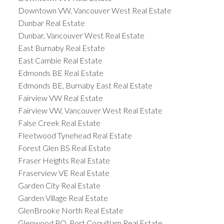
Downtown VW, Vancouver West Real Estate
Dunbar Real Estate
Dunbar, Vancouver West Real Estate
East Burnaby Real Estate
East Cambie Real Estate
Edmonds BE Real Estate
Edmonds BE, Burnaby East Real Estate
Fairview VW Real Estate
Fairview VW, Vancouver West Real Estate
False Creek Real Estate
Fleetwood Tynehead Real Estate
Forest Glen BS Real Estate
Fraser Heights Real Estate
Fraserview VE Real Estate
Garden City Real Estate
Garden Village Real Estate
GlenBrooke North Real Estate
Glenwood PQ, Port Coquitlam Real Estate