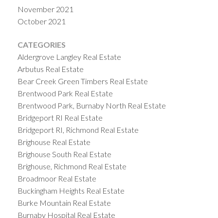
November 2021
October 2021
CATEGORIES
Aldergrove Langley Real Estate
Arbutus Real Estate
Bear Creek Green Timbers Real Estate
Brentwood Park Real Estate
Brentwood Park, Burnaby North Real Estate
Bridgeport RI Real Estate
Bridgeport RI, Richmond Real Estate
Brighouse Real Estate
Brighouse South Real Estate
Brighouse, Richmond Real Estate
Broadmoor Real Estate
Buckingham Heights Real Estate
Burke Mountain Real Estate
Burnaby Hospital Real Estate