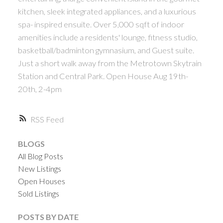
ACTIVE
SOLD
kitchen, sleek integrated appliances, and a luxurious
spa- inspired ensuite. Over 5,000 sqft of indoor
amenities include a residents' lounge, fitness studio,
basketball/badminton gymnasium, and Guest suite.
Just a short walk away from the Metrotown Skytrain
Station and Central Park. Open House Aug 19th-
Powered by
Translate
20th, 2-4pm
RSS
BLOGS
All Blog Posts
New Listings
Open Houses
Sold Listings
POSTS BY DATE