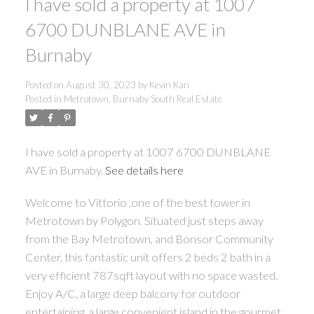
I have sold a property at 1007
6700 DUNBLANE AVE in
Burnaby
Posted on
August 30, 2023
by
Kevin Kan
Posted in
Metrotown, Burnaby South Real Estate
I have sold a property at 1007 6700 DUNBLANE
AVE in Burnaby.
See details here
Welcome to Vittorio ,one of the best tower in
Metrotown by Polygon. Situated just steps away
from the Bay Metrotown, and Bonsor Community
Center, this fantastic unit offers 2 beds 2 bath in a
very efficient 787sqft layout with no space wasted.
Enjoy A/C, a large deep balcony for outdoor
entertaining, a large convenient island in the gourmet