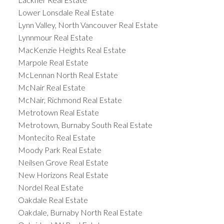
Lower Lonsdale Real Estate
Lynn Valley, North Vancouver Real Estate
Lynnmour Real Estate
MacKenzie Heights Real Estate
Marpole Real Estate
McLennan North Real Estate
McNair Real Estate
McNair, Richmond Real Estate
Metrotown Real Estate
Metrotown, Burnaby South Real Estate
Montecito Real Estate
Moody Park Real Estate
Neilsen Grove Real Estate
New Horizons Real Estate
Nordel Real Estate
Oakdale Real Estate
Oakdale, Burnaby North Real Estate