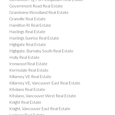
Government Road Real Estate
Grandview Woodland Real Estate
Granville Real Estate
Hamilton RI Real Estate
Hastings Real Estate
Hastings Sunrise Real Estate
Highgate Real Estate
Highgate, Burnaby South Real Estate
Holly Real Estate
Ironwood Real Estate
Kerrisdale Real Estate
Killarney VE Real Estate
Killarney VE, Vancouver East Real Estate
Kitsilano Real Estate
Kitsilano, Vancouver West Real Estate
Knight Real Estate
Knight, Vancouver East Real Estate
Lackner Real Estate