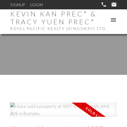
SIGNUP
LOGIN
KEVIN KAN PREC* &
TRACY YUEN PREC*
ROYAL PACIFIC REALTY (KINGSWAY) LTD.