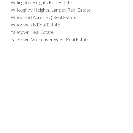
Willingdon Heights Real Estate
Willoughby Heights, Langley Real Estate
Woodland Acres PQ Real Estate
Woodwards Real Estate
Yaletown Real Estate
Yaletown, Vancouver West Real Estate