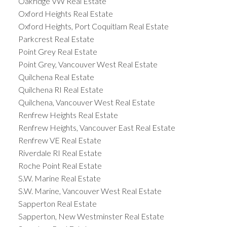
Oakridge VW Real Estate
Oxford Heights Real Estate
Oxford Heights, Port Coquitlam Real Estate
Parkcrest Real Estate
Point Grey Real Estate
Point Grey, Vancouver West Real Estate
Quilchena Real Estate
Quilchena RI Real Estate
Quilchena, Vancouver West Real Estate
Renfrew Heights Real Estate
Renfrew Heights, Vancouver East Real Estate
Renfrew VE Real Estate
Riverdale RI Real Estate
Roche Point Real Estate
S.W. Marine Real Estate
S.W. Marine, Vancouver West Real Estate
Sapperton Real Estate
Sapperton, New Westminster Real Estate