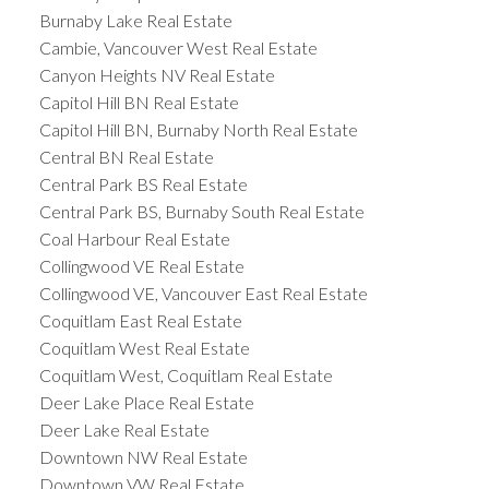
Burnaby Lake Real Estate
Cambie, Vancouver West Real Estate
Canyon Heights NV Real Estate
Capitol Hill BN Real Estate
Capitol Hill BN, Burnaby North Real Estate
Central BN Real Estate
Central Park BS Real Estate
Central Park BS, Burnaby South Real Estate
Coal Harbour Real Estate
Collingwood VE Real Estate
Collingwood VE, Vancouver East Real Estate
Coquitlam East Real Estate
Coquitlam West Real Estate
Coquitlam West, Coquitlam Real Estate
Deer Lake Place Real Estate
Deer Lake Real Estate
Downtown NW Real Estate
Downtown VW Real Estate