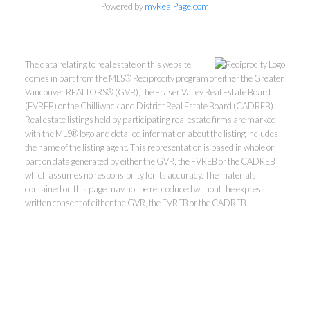
Powered by
myRealPage.com
The data relating to real estate on this website
comes in part from the MLS® Reciprocity program of either the Greater
Vancouver REALTORS® (GVR), the Fraser Valley Real Estate Board
(FVREB) or the Chilliwack and District Real Estate Board (CADREB).
Real estate listings held by participating real estate firms are marked
with the MLS® logo and detailed information about the listing includes
the name of the listing agent. This representation is based in whole or
part on data generated by either the GVR, the FVREB or the CADREB
Kevin Kan PREC* &
which assumes no responsibility for its accuracy. The materials
contained on this page may not be reproduced without the express
written consent of either the GVR, the FVREB or the CADREB.
Tracy Yuen PREC*
Royal Pacific Realty (Kingsway)
Ltd.
Kevin:
778-791-6800
Tracy:
604-808-8789