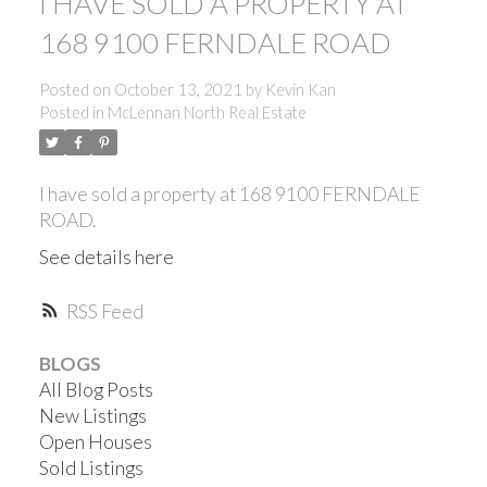
I HAVE SOLD A PROPERTY AT
168 9100 FERNDALE ROAD
Posted on
October 13, 2021
by
Kevin Kan
Posted in
McLennan North Real Estate
I have sold a property at 168 9100 FERNDALE
ROAD.
See details here
RSS
BLOGS
All Blog Posts
New Listings
ACTIVE
SOLD
Open Houses
Sold Listings