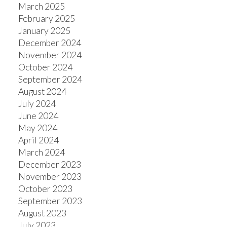
March 2025
February 2025
January 2025
December 2024
November 2024
October 2024
September 2024
August 2024
July 2024
June 2024
May 2024
April 2024
March 2024
December 2023
November 2023
October 2023
September 2023
August 2023
July 2023