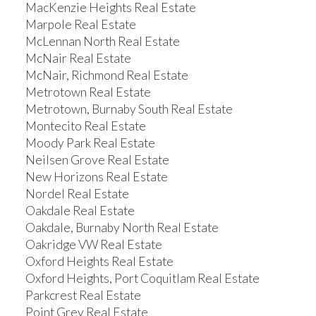
MacKenzie Heights Real Estate
Marpole Real Estate
McLennan North Real Estate
McNair Real Estate
McNair, Richmond Real Estate
Metrotown Real Estate
Metrotown, Burnaby South Real Estate
Montecito Real Estate
Moody Park Real Estate
Neilsen Grove Real Estate
New Horizons Real Estate
Nordel Real Estate
Oakdale Real Estate
Oakdale, Burnaby North Real Estate
Oakridge VW Real Estate
Oxford Heights Real Estate
Oxford Heights, Port Coquitlam Real Estate
Parkcrest Real Estate
Point Grey Real Estate