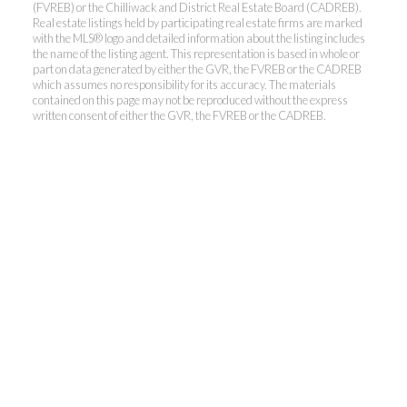
(FVREB) or the Chilliwack and District Real Estate Board (CADREB).
Real estate listings held by participating real estate firms are marked
with the MLS® logo and detailed information about the listing includes
the name of the listing agent. This representation is based in whole or
Kevin Kan PREC* &
part on data generated by either the GVR, the FVREB or the CADREB
which assumes no responsibility for its accuracy. The materials
contained on this page may not be reproduced without the express
Tracy Yuen PREC*
written consent of either the GVR, the FVREB or the CADREB.
Royal Pacific Realty (Kingsway)
Ltd.
Kevin:
778-791-6800
Tracy:
604-808-8789
kevinkanrealtor@gmail.com
TracyYuen1@gmail.com