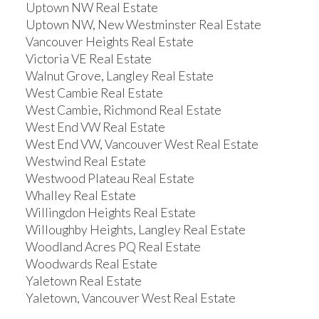
Uptown NW Real Estate
Uptown NW, New Westminster Real Estate
Vancouver Heights Real Estate
Victoria VE Real Estate
Walnut Grove, Langley Real Estate
West Cambie Real Estate
West Cambie, Richmond Real Estate
West End VW Real Estate
West End VW, Vancouver West Real Estate
Westwind Real Estate
Westwood Plateau Real Estate
Whalley Real Estate
Willingdon Heights Real Estate
Willoughby Heights, Langley Real Estate
Woodland Acres PQ Real Estate
Woodwards Real Estate
Yaletown Real Estate
Yaletown, Vancouver West Real Estate