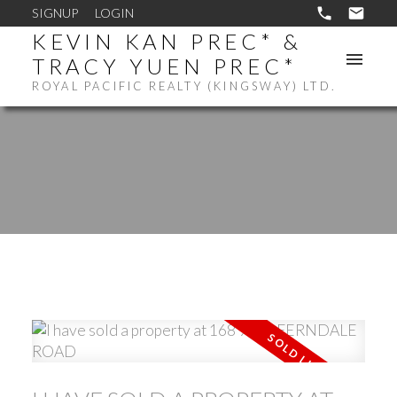
SIGNUP
LOGIN
KEVIN KAN PREC* &
TRACY YUEN PREC*
ROYAL PACIFIC REALTY (KINGSWAY) LTD.