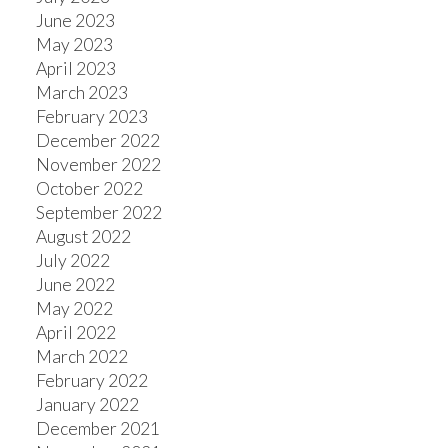
June 2023
May 2023
April 2023
March 2023
February 2023
December 2022
November 2022
October 2022
September 2022
August 2022
July 2022
June 2022
May 2022
April 2022
March 2022
February 2022
January 2022
December 2021