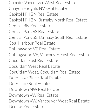
Cambie, Vancouver West Real Estate
Canyon Heights NV Real Estate
Capitol Hill BN Real Estate
Capitol Hill BN, Burnaby North Real Estate
Central BN Real Estate
Central Park BS Real Estate
Central Park BS, Burnaby South Real Estate
Coal Harbour Real Estate
Collingwood VE Real Estate
Collingwood VE, Vancouver East Real Estate
Coquitlam East Real Estate
Coquitlam West Real Estate
Coquitlam West, Coquitlam Real Estate
Deer Lake Place Real Estate
Deer Lake Real Estate
Downtown NW Real Estate
Downtown VW Real Estate
Downtown VW, Vancouver West Real Estate
Dunbar Real Estate