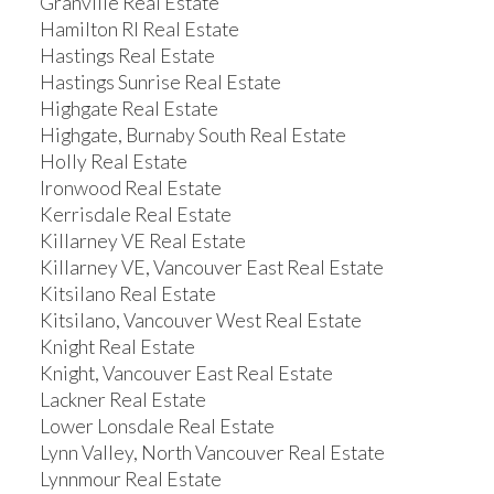
Granville Real Estate
Hamilton RI Real Estate
Hastings Real Estate
Hastings Sunrise Real Estate
Highgate Real Estate
Highgate, Burnaby South Real Estate
Holly Real Estate
Ironwood Real Estate
Kerrisdale Real Estate
Killarney VE Real Estate
Killarney VE, Vancouver East Real Estate
Kitsilano Real Estate
Kitsilano, Vancouver West Real Estate
Knight Real Estate
Knight, Vancouver East Real Estate
Lackner Real Estate
Lower Lonsdale Real Estate
Lynn Valley, North Vancouver Real Estate
Lynnmour Real Estate