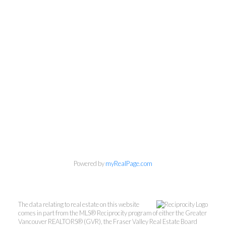
Powered by
myRealPage.com
The data relating to real estate on this website
comes in part from the MLS® Reciprocity program of either the Greater
Vancouver REALTORS® (GVR), the Fraser Valley Real Estate Board