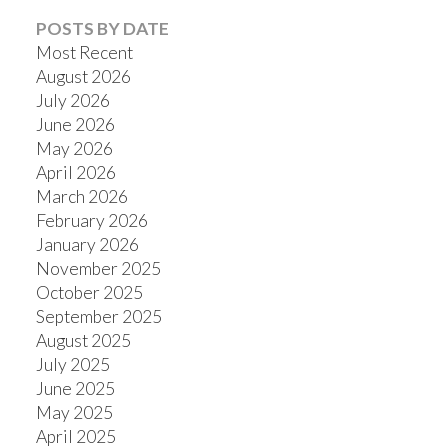
POSTS BY DATE
Most Recent
August 2026
July 2026
Powered by
Translate
June 2026
May 2026
April 2026
March 2026
February 2026
January 2026
November 2025
October 2025
September 2025
August 2025
July 2025
June 2025
May 2025
April 2025