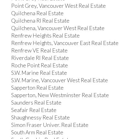
Point Grey, Vancouver West Real Estate
Quilchena Real Estate
Quilchena RI Real Estate
Quilchena, Vancouver West Real Estate
Renfrew Heights Real Estate
Renfrew Heights, Vancouver East Real Estate
Renfrew VE Real Estate
Riverdale RI Real Estate
Roche Point Real Estate
S.W. Marine Real Estate
S.W. Marine, Vancouver West Real Estate
Sapperton Real Estate
Sapperton, New Westminster Real Estate
Saunders Real Estate
Seafair Real Estate
Shaughnessy Real Estate
Simon Fraser Univer. Real Estate
South Arm Real Estate