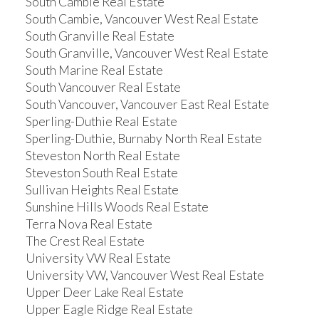
South Cambie Real Estate
South Cambie, Vancouver West Real Estate
South Granville Real Estate
South Granville, Vancouver West Real Estate
South Marine Real Estate
South Vancouver Real Estate
South Vancouver, Vancouver East Real Estate
Sperling-Duthie Real Estate
Sperling-Duthie, Burnaby North Real Estate
Steveston North Real Estate
Steveston South Real Estate
Sullivan Heights Real Estate
Sunshine Hills Woods Real Estate
Terra Nova Real Estate
The Crest Real Estate
University VW Real Estate
University VW, Vancouver West Real Estate
Upper Deer Lake Real Estate
Upper Eagle Ridge Real Estate