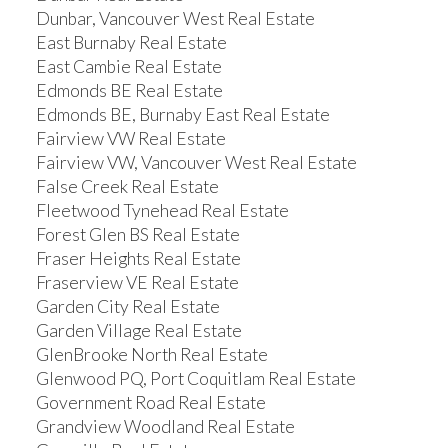
Dunbar, Vancouver West Real Estate
East Burnaby Real Estate
East Cambie Real Estate
Edmonds BE Real Estate
Edmonds BE, Burnaby East Real Estate
Fairview VW Real Estate
Fairview VW, Vancouver West Real Estate
False Creek Real Estate
Fleetwood Tynehead Real Estate
Forest Glen BS Real Estate
Fraser Heights Real Estate
Fraserview VE Real Estate
Garden City Real Estate
Garden Village Real Estate
GlenBrooke North Real Estate
Glenwood PQ, Port Coquitlam Real Estate
Government Road Real Estate
Grandview Woodland Real Estate