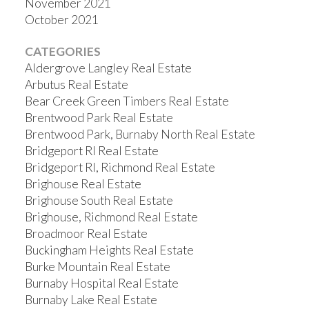
November 2021
October 2021
CATEGORIES
Aldergrove Langley Real Estate
Arbutus Real Estate
Bear Creek Green Timbers Real Estate
Brentwood Park Real Estate
Brentwood Park, Burnaby North Real Estate
Bridgeport RI Real Estate
Bridgeport RI, Richmond Real Estate
Brighouse Real Estate
Brighouse South Real Estate
Brighouse, Richmond Real Estate
Broadmoor Real Estate
Buckingham Heights Real Estate
Burke Mountain Real Estate
Burnaby Hospital Real Estate
Burnaby Lake Real Estate