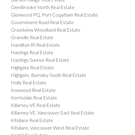
GlenBrooke North Real Estate
Glenwood PQ, Port Coquitlam Real Estate
Government Road Real Estate
Grandview Woodland Real Estate
Granville Real Estate
Hamilton RI Real Estate
Hastings Real Estate
Hastings Sunrise Real Estate
Highgate Real Estate
Highgate, Burnaby South Real Estate
Holly Real Estate
Ironwood Real Estate
Kerrisdale Real Estate
Killarney VE Real Estate
Killarney VE, Vancouver East Real Estate
Kitsilano Real Estate
Kitsilano, Vancouver West Real Estate