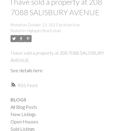
I have sold a property at 208
7088 SALISBURY AVENUE
Posted on
October 13, 2021
by
Kevin Kan
Posted in
Highgate Real Estate
I have sold a property at 208 7088 SALISBURY
AVENUE.
See details here
RSS
BLOGS
All Blog Posts
New Listings
Open Houses
ACTIVE
SOLD
Sold Listings