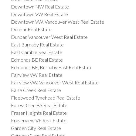
Downtown NW Real Estate
Downtown VW Real Estate
Downtown VW, Vancouver West Real Estate
Dunbar Real Estate
Dunbar, Vancouver West Real Estate
East Burnaby Real Estate
East Cambie Real Estate
Edmonds BE Real Estate
Edmonds BE, Burnaby East Real Estate
Fairview VW Real Estate
Fairview VW, Vancouver West Real Estate
False Creek Real Estate
Fleetwood Tynehead Real Estate
Forest Glen BS Real Estate
Fraser Heights Real Estate
Fraserview VE Real Estate
Garden City Real Estate
Garden Village Real Estate