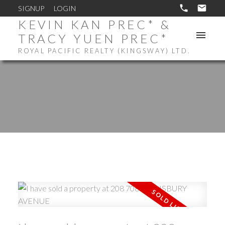
SIGNUP
LOGIN
KEVIN KAN PREC* &
TRACY YUEN PREC*
ROYAL PACIFIC REALTY (KINGSWAY) LTD.