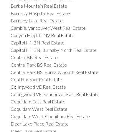
Burke Mountain Real Estate
Burnaby Hospital Real Estate
Burnaby Lake Real Estate
Cambie, Vancouver West Real Estate
Canyon Heights NV Real Estate
Capitol Hill BN Real Estate
Capitol Hill BN, Burnaby North Real Estate
Central BN Real Estate
Central Park BS Real Estate
Central Park BS, Burnaby South Real Estate
Coal Harbour Real Estate
Collingwood VE Real Estate
Collingwood VE, Vancouver East Real Estate
Coquitlam East Real Estate
Coquitlam West Real Estate
Coquitlam West, Coquitlam Real Estate
Deer Lake Place Real Estate
Deer Lake Real Estate