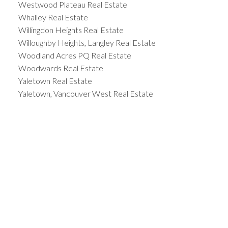
Westwood Plateau Real Estate
Whalley Real Estate
Willingdon Heights Real Estate
Willoughby Heights, Langley Real Estate
Woodland Acres PQ Real Estate
Woodwards Real Estate
Yaletown Real Estate
Yaletown, Vancouver West Real Estate