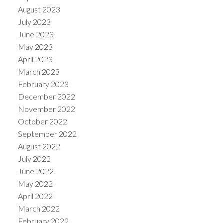
August 2023
July 2023
June 2023
May 2023
April 2023
March 2023
February 2023
December 2022
November 2022
October 2022
September 2022
August 2022
July 2022
June 2022
May 2022
April 2022
March 2022
February 2022