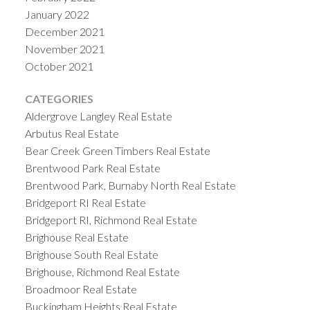
January 2022
December 2021
November 2021
October 2021
CATEGORIES
Aldergrove Langley Real Estate
Arbutus Real Estate
Bear Creek Green Timbers Real Estate
Brentwood Park Real Estate
Brentwood Park, Burnaby North Real Estate
Bridgeport RI Real Estate
Bridgeport RI, Richmond Real Estate
Brighouse Real Estate
Brighouse South Real Estate
Brighouse, Richmond Real Estate
Broadmoor Real Estate
Buckingham Heights Real Estate