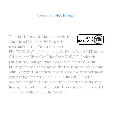
Powered by
myRealPage.com
The data relating to real estate on this website
comes in part from the MLS® Reciprocity
program of either the Greater Vancouver
REALTORS® (GVR), the Fraser Valley Real Estate Board (FVREB) or the
Chilliwack and District Real Estate Board (CADREB). Real estate
listings held by participating real estate firms are marked with the
Kevin Kan PREC* &
MLS® logo and detailed information about the listing includes the name
of the listing agent. This representation is based in whole or part on data
generated by either the GVR, the FVREB or the CADREB which
Tracy Yuen PREC*
assumes no responsibility for its accuracy. The materials contained on
this page may not be reproduced without the express written consent of
Royal Pacific Realty (Kingsway)
either the GVR, the FVREB or the CADREB.
Ltd.
Kevin:
778-791-6800