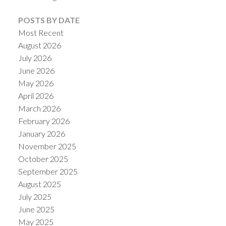
POSTS BY DATE
Most Recent
August 2026
July 2026
June 2026
Powered by
Translate
May 2026
April 2026
March 2026
February 2026
January 2026
November 2025
October 2025
September 2025
August 2025
July 2025
June 2025
May 2025