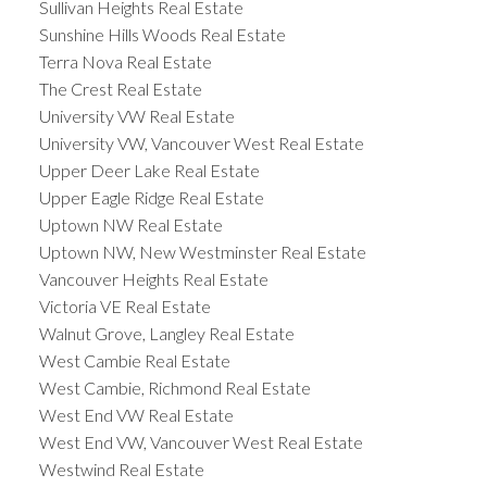
Sullivan Heights Real Estate
Sunshine Hills Woods Real Estate
Terra Nova Real Estate
The Crest Real Estate
University VW Real Estate
University VW, Vancouver West Real Estate
Upper Deer Lake Real Estate
Upper Eagle Ridge Real Estate
Uptown NW Real Estate
Uptown NW, New Westminster Real Estate
Vancouver Heights Real Estate
Victoria VE Real Estate
Walnut Grove, Langley Real Estate
West Cambie Real Estate
West Cambie, Richmond Real Estate
West End VW Real Estate
West End VW, Vancouver West Real Estate
Westwind Real Estate