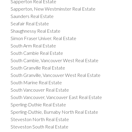
Sapperton Real Estate
Sapperton, New Westminster Real Estate
Saunders Real Estate
Seafair Real Estate
Shaughnessy Real Estate
Simon Fraser Univer. Real Estate
South Arm Real Estate
South Cambie Real Estate
South Cambie, Vancouver West Real Estate
South Granville Real Estate
South Granville, Vancouver West Real Estate
South Marine Real Estate
South Vancouver Real Estate
South Vancouver, Vancouver East Real Estate
Sperling-Duthie Real Estate
Sperling-Duthie, Burnaby North Real Estate
Steveston North Real Estate
Steveston South Real Estate