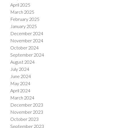
April 2025
March 2025
February 2025
January 2025
December 2024
November 2024
October 2024
September 2024
August 2024
July 2024
June 2024
May 2024
April 2024
March 2024
December 2023
November 2023
October 2023
September 2023