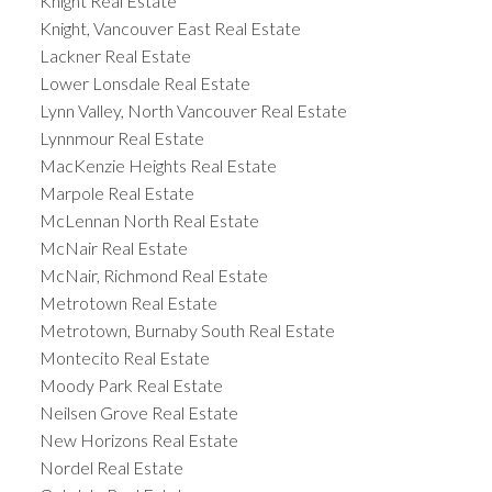
Knight Real Estate
Knight, Vancouver East Real Estate
Lackner Real Estate
Lower Lonsdale Real Estate
Lynn Valley, North Vancouver Real Estate
Lynnmour Real Estate
MacKenzie Heights Real Estate
Marpole Real Estate
McLennan North Real Estate
McNair Real Estate
McNair, Richmond Real Estate
Metrotown Real Estate
Metrotown, Burnaby South Real Estate
Montecito Real Estate
Moody Park Real Estate
Neilsen Grove Real Estate
New Horizons Real Estate
Nordel Real Estate