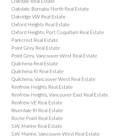
Oakdale Real Estate
Oakdale, Burnaby North Real Estate
Oakridge VW Real Estate
Oxford Heights Real Estate
Oxford Heights, Port Coquitlam Real Estate
Parkcrest Real Estate
Point Grey Real Estate
Point Grey, Vancouver West Real Estate
Quilchena Real Estate
Quilchena RI Real Estate
Quilchena, Vancouver West Real Estate
Renfrew Heights Real Estate
Renfrew Heights, Vancouver East Real Estate
Renfrew VE Real Estate
Riverdale RI Real Estate
Roche Point Real Estate
S.W. Marine Real Estate
S.W. Marine, Vancouver West Real Estate