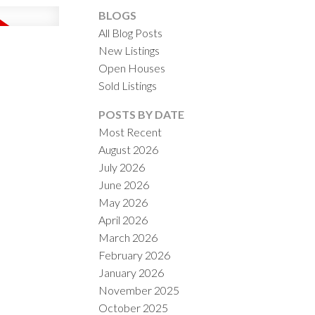
BLOGS
All Blog Posts
New Listings
Open Houses
Sold Listings
ACTIVE
SOLD
POSTS BY DATE
Most Recent
ILTERS
August 2026
July 2026
June 2026
May 2026
April 2026
March 2026
February 2026
January 2026
November 2025
October 2025