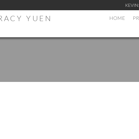
KEVIN
TRACY YUEN
HOME
PR
.