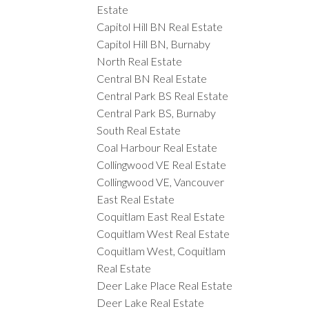
Estate
Capitol Hill BN Real Estate
Capitol Hill BN, Burnaby
North Real Estate
Central BN Real Estate
Central Park BS Real Estate
Central Park BS, Burnaby
South Real Estate
Coal Harbour Real Estate
Collingwood VE Real Estate
Collingwood VE, Vancouver
East Real Estate
Coquitlam East Real Estate
Coquitlam West Real Estate
Coquitlam West, Coquitlam
Real Estate
Deer Lake Place Real Estate
Deer Lake Real Estate