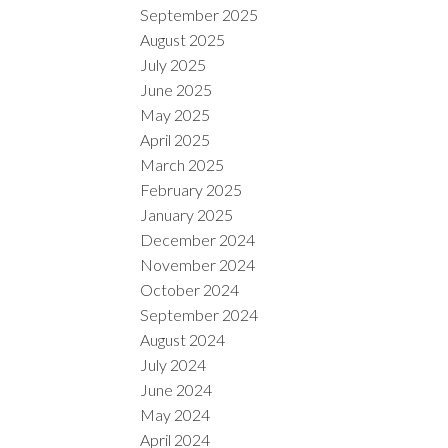
September 2025
August 2025
July 2025
June 2025
May 2025
April 2025
March 2025
February 2025
January 2025
December 2024
November 2024
October 2024
September 2024
August 2024
July 2024
June 2024
May 2024
April 2024