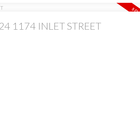
at 24 1174 INLET STREET
PRICE
F
Powered by
Translate