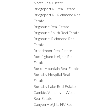
North Real Estate
Bridgeport RI Real Estate
Bridgeport RI, Richmond Real
Estate
Brighouse Real Estate
Brighouse South Real Estate
Brighouse, Richmond Real
Estate
Broadmoor Real Estate
Buckingham Heights Real
Estate
Burke Mountain Real Estate
Burnaby Hospital Real
Estate
Burnaby Lake Real Estate
Cambie, Vancouver West
Real Estate
Canyon Heights NV Real