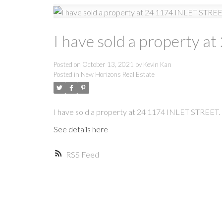
I have sold a property 
Posted on
October 13, 2021
by
Kevin Kan
Posted in
New Horizons Real Estate
I have sold a property at 24 1174 INLET STREET.
See details here
RSS