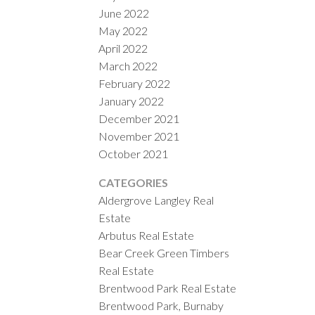
June 2022
May 2022
April 2022
March 2022
February 2022
January 2022
December 2021
November 2021
October 2021
CATEGORIES
Aldergrove Langley Real
Estate
Arbutus Real Estate
Bear Creek Green Timbers
Real Estate
Brentwood Park Real Estate
Brentwood Park, Burnaby