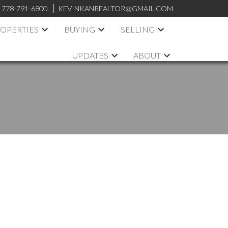
:
778-791-6800
KEVINKANREALTOR@GMAIL.COM
OPERTIES
BUYING
SELLING
UPDATES
ABOUT