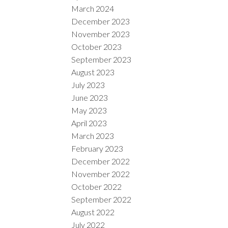
March 2024
December 2023
November 2023
October 2023
September 2023
August 2023
July 2023
June 2023
May 2023
April 2023
March 2023
February 2023
December 2022
November 2022
October 2022
September 2022
August 2022
July 2022