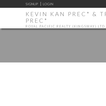
SIGNUP
LOGIN
KEVIN KAN PREC* & 
PREC*
ROYAL PACIFIC REALTY (KINGSWAY) LTD