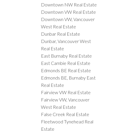
Downtown NW Real Estate
Downtown VW Real Estate
Downtown VW, Vancouver
West Real Estate
Dunbar Real Estate
Dunbar, Vancouver West
Real Estate
East Burnaby Real Estate
East Cambie Real Estate
Edmonds BE Real Estate
Edmonds BE, Burnaby East
Real Estate
Fairview VW Real Estate
Fairview VW, Vancouver
West Real Estate
False Creek Real Estate
Fleetwood Tynehead Real
Estate