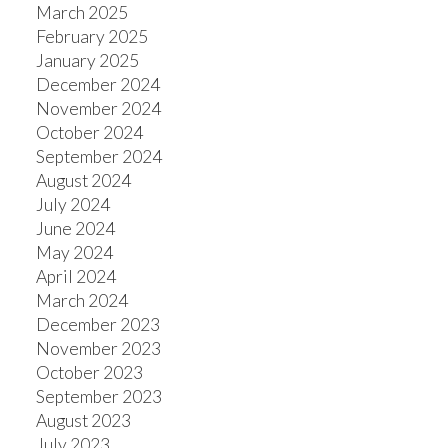
March 2025
February 2025
January 2025
December 2024
November 2024
October 2024
September 2024
August 2024
July 2024
June 2024
May 2024
April 2024
March 2024
December 2023
November 2023
October 2023
September 2023
August 2023
July 2023