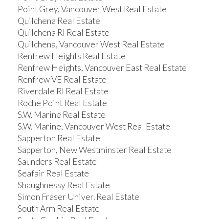
Point Grey, Vancouver West Real Estate
Quilchena Real Estate
Quilchena RI Real Estate
Quilchena, Vancouver West Real Estate
Renfrew Heights Real Estate
Renfrew Heights, Vancouver East Real Estate
Renfrew VE Real Estate
Riverdale RI Real Estate
Roche Point Real Estate
S.W. Marine Real Estate
S.W. Marine, Vancouver West Real Estate
Sapperton Real Estate
Sapperton, New Westminster Real Estate
Saunders Real Estate
Seafair Real Estate
Shaughnessy Real Estate
Simon Fraser Univer. Real Estate
South Arm Real Estate