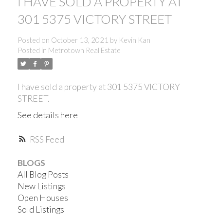
I HAVE SOLD A PROPERTY AT
301 5375 VICTORY STREET
Posted on
October 13, 2021
by
Kevin Kan
Posted in
Metrotown Real Estate
I have sold a property at 301 5375 VICTORY
STREET.
See details here
RSS
BLOGS
All Blog Posts
New Listings
ACTIVE
SOLD
Open Houses
Sold Listings