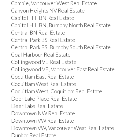
Cambie, Vancouver West Real Estate
Canyon Heights NV Real Estate
Capitol Hill BN Real Estate
Capitol Hill BN, Burnaby North Real Estate
Central BN Real Estate
Central Park BS Real Estate
Central Park BS, Burnaby South Real Estate
Coal Harbour Real Estate
Collingwood VE Real Estate
Collingwood VE, Vancouver East Real Estate
Coquitlam East Real Estate
Coquitlam West Real Estate
Coquitlam West, Coquitlam Real Estate
Deer Lake Place Real Estate
Deer Lake Real Estate
Downtown NW Real Estate
Downtown VW Real Estate
Downtown VW, Vancouver West Real Estate
Dunbar Real Estate