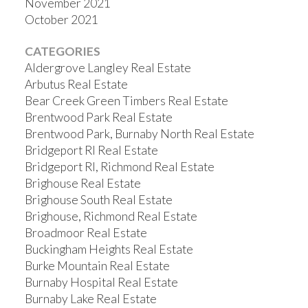
November 2021
October 2021
CATEGORIES
Aldergrove Langley Real Estate
Arbutus Real Estate
Bear Creek Green Timbers Real Estate
Brentwood Park Real Estate
Brentwood Park, Burnaby North Real Estate
Bridgeport RI Real Estate
Bridgeport RI, Richmond Real Estate
Brighouse Real Estate
Brighouse South Real Estate
Brighouse, Richmond Real Estate
Broadmoor Real Estate
Buckingham Heights Real Estate
Burke Mountain Real Estate
Burnaby Hospital Real Estate
Burnaby Lake Real Estate