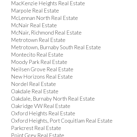
MacKenzie Heights Real Estate
Marpole Real Estate
McLennan North Real Estate
McNair Real Estate
McNair, Richmond Real Estate
Metrotown Real Estate
Metrotown, Burnaby South Real Estate
Montecito Real Estate
Moody Park Real Estate
Neilsen Grove Real Estate
New Horizons Real Estate
Nordel Real Estate
Oakdale Real Estate
Oakdale, Burnaby North Real Estate
Oakridge VW Real Estate
Oxford Heights Real Estate
Oxford Heights, Port Coquitlam Real Estate
Parkcrest Real Estate
Point Grey Real Estate