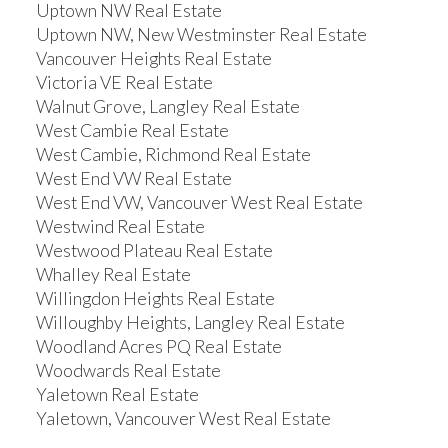
Uptown NW Real Estate
Uptown NW, New Westminster Real Estate
Vancouver Heights Real Estate
Victoria VE Real Estate
Walnut Grove, Langley Real Estate
West Cambie Real Estate
West Cambie, Richmond Real Estate
West End VW Real Estate
West End VW, Vancouver West Real Estate
Westwind Real Estate
Westwood Plateau Real Estate
Whalley Real Estate
Willingdon Heights Real Estate
Willoughby Heights, Langley Real Estate
Woodland Acres PQ Real Estate
Woodwards Real Estate
Yaletown Real Estate
Yaletown, Vancouver West Real Estate