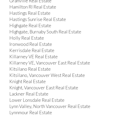
Granville Real Estate
Hamilton RI Real Estate
Hastings Real Estate
Hastings Sunrise Real Estate
Highgate Real Estate
Highgate, Burnaby South Real Estate
Holly Real Estate
Ironwood Real Estate
Kerrisdale Real Estate
Killarney VE Real Estate
Killarney VE, Vancouver East Real Estate
Kitsilano Real Estate
Kitsilano, Vancouver West Real Estate
Knight Real Estate
Knight, Vancouver East Real Estate
Lackner Real Estate
Lower Lonsdale Real Estate
Lynn Valley, North Vancouver Real Estate
Lynnmour Real Estate