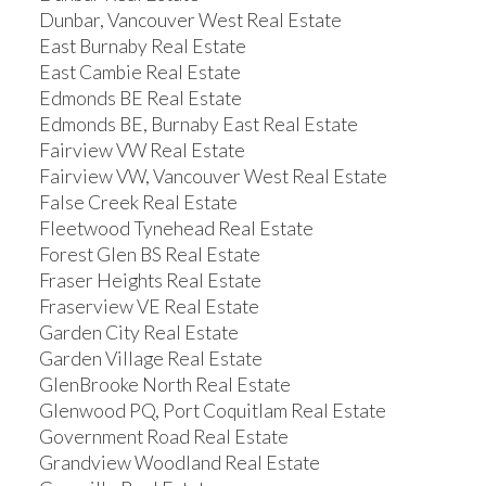
Dunbar, Vancouver West Real Estate
East Burnaby Real Estate
East Cambie Real Estate
Edmonds BE Real Estate
Edmonds BE, Burnaby East Real Estate
Fairview VW Real Estate
Fairview VW, Vancouver West Real Estate
False Creek Real Estate
Fleetwood Tynehead Real Estate
Forest Glen BS Real Estate
Fraser Heights Real Estate
Fraserview VE Real Estate
Garden City Real Estate
Garden Village Real Estate
GlenBrooke North Real Estate
Glenwood PQ, Port Coquitlam Real Estate
Government Road Real Estate
Grandview Woodland Real Estate