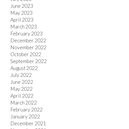
June 2023
May 2023
April 2023
March 2023
February 2023
December 2022
November 2022
October 2022
September 2022
August 2022
July 2022
June 2022
May 2022
April 2022
March 2022
February 2022
January 2022
December 2021