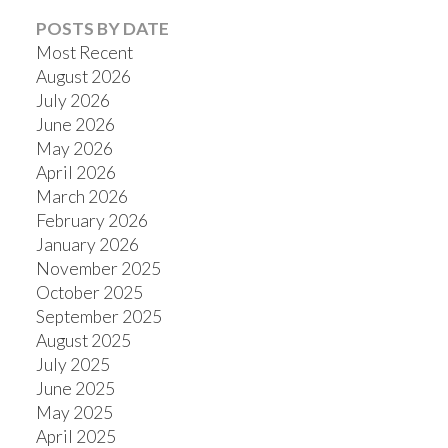
POSTS BY DATE
Most Recent
August 2026
July 2026
Powered by
Translate
June 2026
May 2026
April 2026
March 2026
February 2026
January 2026
November 2025
October 2025
September 2025
August 2025
July 2025
June 2025
May 2025
April 2025