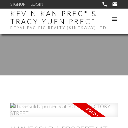
SIGNUP
LOGIN
KEVIN KAN PREC* &
TRACY YUEN PREC*
ROYAL PACIFIC REALTY (KINGSWAY) LTD.