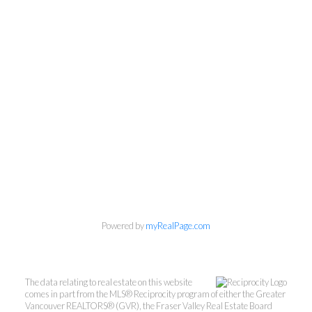
Powered by
myRealPage.com
The data relating to real estate on this website
comes in part from the MLS® Reciprocity program of either the Greater
Vancouver REALTORS® (GVR), the Fraser Valley Real Estate Board