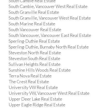
South Cambie Real Estate
South Cambie, Vancouver West Real Estate
South Granville Real Estate
South Granville, Vancouver West Real Estate
South Marine Real Estate
South Vancouver Real Estate
South Vancouver, Vancouver East Real Estate
Sperling-Duthie Real Estate
Sperling-Duthie, Burnaby North Real Estate
Steveston North Real Estate
Steveston South Real Estate
Sullivan Heights Real Estate
Sunshine Hills Woods Real Estate
Terra Nova Real Estate
The Crest Real Estate
University VW Real Estate
University VW, Vancouver West Real Estate
Upper Deer Lake Real Estate
Upper Eagle Ridge Real Estate