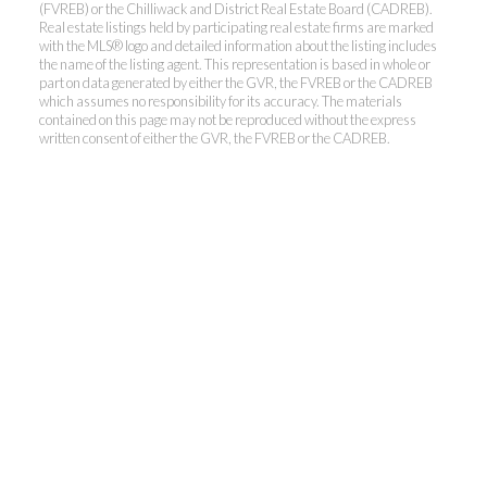
(FVREB) or the Chilliwack and District Real Estate Board (CADREB).
Real estate listings held by participating real estate firms are marked
with the MLS® logo and detailed information about the listing includes
the name of the listing agent. This representation is based in whole or
Kevin Kan PREC* &
part on data generated by either the GVR, the FVREB or the CADREB
which assumes no responsibility for its accuracy. The materials
contained on this page may not be reproduced without the express
Tracy Yuen PREC*
written consent of either the GVR, the FVREB or the CADREB.
Royal Pacific Realty (Kingsway)
Ltd.
Kevin:
778-791-6800
Tracy:
604-808-8789
kevinkanrealtor@gmail.com
TracyYuen1@gmail.com