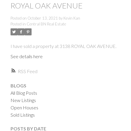
ROYAL OAK AVENUE
Posted on
October 13, 2021
by
Kevin Kan
Posted in
Central BN Real Estate
I have sold a property at 3138 ROYAL OAK AVENUE.
See details here
RSS
BLOGS
All Blog Posts
New Listings
Open Houses
Sold Listings
ACTIVE
SOLD
POSTS BY DATE