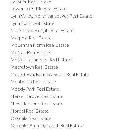
Lackner Real Estate
Lower Lonsdale Real Estate
Lynn Valley, North Vancouver Real Estate
Lynnmour Real Estate
MacKenzie Heights Real Estate
Marpole Real Estate
McLennan North Real Estate
McNair Real Estate
McNair, Richmond Real Estate
Metrotown Real Estate
Metrotown, Burnaby South Real Estate
Montecito Real Estate
Moody Park Real Estate
Neilsen Grove Real Estate
New Horizons Real Estate
Nordel Real Estate
Oakdale Real Estate
Oakdale, Burnaby North Real Estate