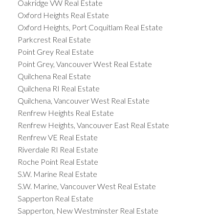
Oakridge VW Real Estate
Oxford Heights Real Estate
Oxford Heights, Port Coquitlam Real Estate
Parkcrest Real Estate
Point Grey Real Estate
Point Grey, Vancouver West Real Estate
Quilchena Real Estate
Quilchena RI Real Estate
Quilchena, Vancouver West Real Estate
Renfrew Heights Real Estate
Renfrew Heights, Vancouver East Real Estate
Renfrew VE Real Estate
Riverdale RI Real Estate
Roche Point Real Estate
S.W. Marine Real Estate
S.W. Marine, Vancouver West Real Estate
Sapperton Real Estate
Sapperton, New Westminster Real Estate