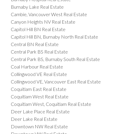
Burnaby Lake Real Estate
Cambie, Vancouver West Real Estate
Canyon Heights NV Real Estate
Capitol Hill BN Real Estate
Capitol Hill BN, Burnaby North Real Estate
Central BN Real Estate
Central Park BS Real Estate
Central Park BS, Burnaby South Real Estate
Coal Harbour Real Estate
Collingwood VE Real Estate
Collingwood VE, Vancouver East Real Estate
Coquitlam East Real Estate
Coquitlam West Real Estate
Coquitlam West, Coquitlam Real Estate
Deer Lake Place Real Estate
Deer Lake Real Estate
Downtown NW Real Estate
Downtown VW Real Estate