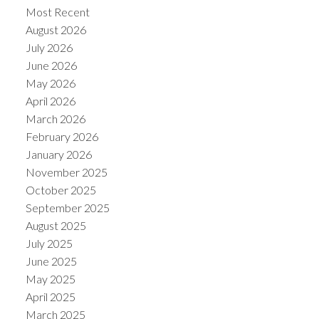
Most Recent
August 2026
July 2026
June 2026
May 2026
Powered by
Translate
April 2026
March 2026
February 2026
January 2026
November 2025
October 2025
September 2025
August 2025
July 2025
June 2025
May 2025
April 2025
March 2025