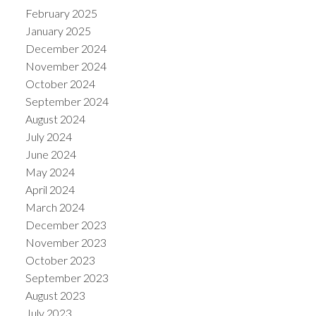
February 2025
January 2025
December 2024
November 2024
October 2024
September 2024
August 2024
July 2024
June 2024
May 2024
April 2024
March 2024
December 2023
November 2023
October 2023
September 2023
August 2023
July 2023