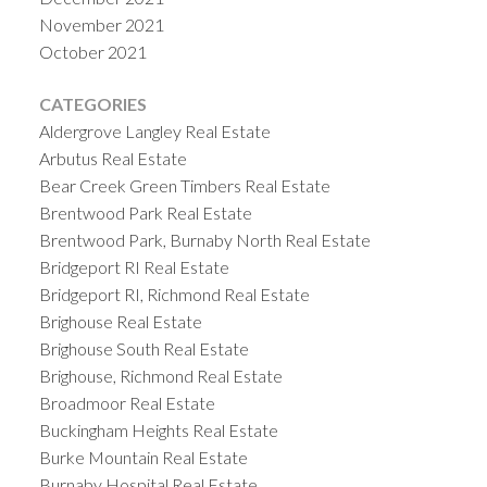
November 2021
October 2021
CATEGORIES
Aldergrove Langley Real Estate
Arbutus Real Estate
Bear Creek Green Timbers Real Estate
Brentwood Park Real Estate
Brentwood Park, Burnaby North Real Estate
Bridgeport RI Real Estate
Bridgeport RI, Richmond Real Estate
Brighouse Real Estate
Brighouse South Real Estate
Brighouse, Richmond Real Estate
Broadmoor Real Estate
Buckingham Heights Real Estate
Burke Mountain Real Estate
Burnaby Hospital Real Estate