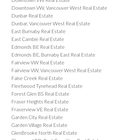
Downtown VW, Vancouver West Real Estate
Dunbar Real Estate
Dunbar, Vancouver West Real Estate
East Burnaby Real Estate
East Cambie Real Estate
Edmonds BE Real Estate
Edmonds BE, Burnaby East Real Estate
Fairview VW Real Estate
Fairview VW, Vancouver West Real Estate
False Creek Real Estate
Fleetwood Tynehead Real Estate
Forest Glen BS Real Estate
Fraser Heights Real Estate
Fraserview VE Real Estate
Garden City Real Estate
Garden Village Real Estate
GlenBrooke North Real Estate