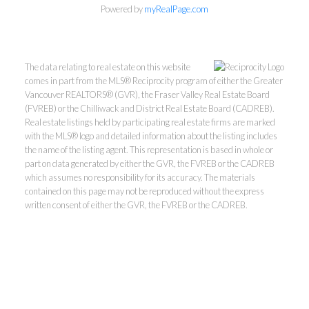
Powered by
myRealPage.com
The data relating to real estate on this website
comes in part from the MLS® Reciprocity program of either the Greater
Vancouver REALTORS® (GVR), the Fraser Valley Real Estate Board
(FVREB) or the Chilliwack and District Real Estate Board (CADREB).
Real estate listings held by participating real estate firms are marked
with the MLS® logo and detailed information about the listing includes
Kevin Kan PREC* &
the name of the listing agent. This representation is based in whole or
part on data generated by either the GVR, the FVREB or the CADREB
which assumes no responsibility for its accuracy. The materials
Tracy Yuen PREC*
contained on this page may not be reproduced without the express
written consent of either the GVR, the FVREB or the CADREB.
Royal Pacific Realty (Kingsway)
Ltd.
Kevin:
778-791-6800
Tracy:
604-808-8789
kevinkanrealtor@gmail.com
TracyYuen1@gmail.com