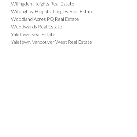
Willingdon Heights Real Estate
Willoughby Heights, Langley Real Estate
Woodland Acres PQ Real Estate
Woodwards Real Estate
Yaletown Real Estate
Yaletown, Vancouver West Real Estate