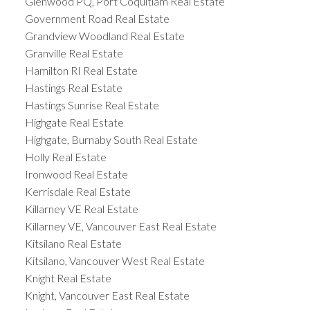
Glenwood PQ, Port Coquitlam Real Estate
Government Road Real Estate
Grandview Woodland Real Estate
Granville Real Estate
Hamilton RI Real Estate
Hastings Real Estate
Hastings Sunrise Real Estate
Highgate Real Estate
Highgate, Burnaby South Real Estate
Holly Real Estate
Ironwood Real Estate
Kerrisdale Real Estate
Killarney VE Real Estate
Killarney VE, Vancouver East Real Estate
Kitsilano Real Estate
Kitsilano, Vancouver West Real Estate
Knight Real Estate
Knight, Vancouver East Real Estate