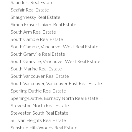
Saunders Real Estate
Seafair Real Estate
Shaughnessy Real Estate
Simon Fraser Univer. Real Estate
South Arm Real Estate
South Cambie Real Estate
South Cambie, Vancouver West Real Estate
South Granville Real Estate
South Granville, Vancouver West Real Estate
South Marine Real Estate
South Vancouver Real Estate
South Vancouver, Vancouver East Real Estate
Sperling-Duthie Real Estate
Sperling-Duthie, Burnaby North Real Estate
Steveston North Real Estate
Steveston South Real Estate
Sullivan Heights Real Estate
Sunshine Hills Woods Real Estate