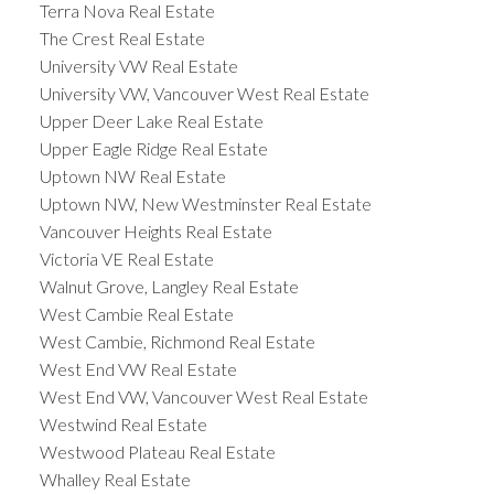
Terra Nova Real Estate
The Crest Real Estate
University VW Real Estate
University VW, Vancouver West Real Estate
Upper Deer Lake Real Estate
Upper Eagle Ridge Real Estate
Uptown NW Real Estate
Uptown NW, New Westminster Real Estate
Vancouver Heights Real Estate
Victoria VE Real Estate
Walnut Grove, Langley Real Estate
West Cambie Real Estate
West Cambie, Richmond Real Estate
West End VW Real Estate
West End VW, Vancouver West Real Estate
Westwind Real Estate
Westwood Plateau Real Estate
Whalley Real Estate