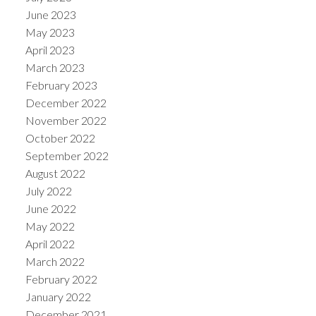
June 2023
May 2023
April 2023
March 2023
February 2023
December 2022
November 2022
October 2022
September 2022
August 2022
July 2022
June 2022
May 2022
April 2022
March 2022
February 2022
January 2022
December 2021