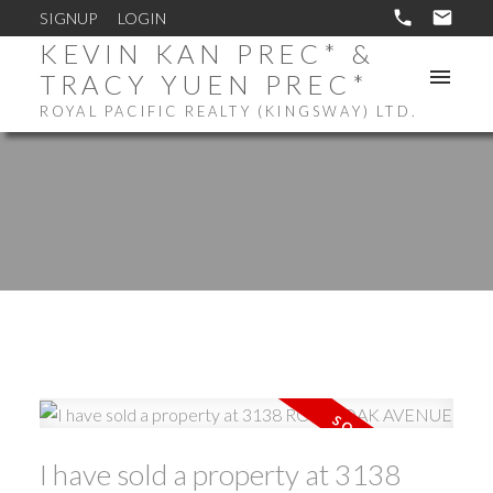
SIGNUP
LOGIN
KEVIN KAN PREC* &
TRACY YUEN PREC*
ROYAL PACIFIC REALTY (KINGSWAY) LTD.
I have sold a property at 3138