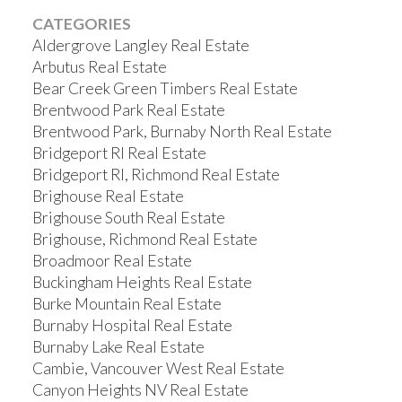
CATEGORIES
Aldergrove Langley Real Estate
Arbutus Real Estate
Bear Creek Green Timbers Real Estate
Brentwood Park Real Estate
Brentwood Park, Burnaby North Real Estate
Bridgeport RI Real Estate
Bridgeport RI, Richmond Real Estate
Brighouse Real Estate
Brighouse South Real Estate
Brighouse, Richmond Real Estate
Broadmoor Real Estate
Buckingham Heights Real Estate
Burke Mountain Real Estate
Burnaby Hospital Real Estate
Burnaby Lake Real Estate
Cambie, Vancouver West Real Estate
Canyon Heights NV Real Estate