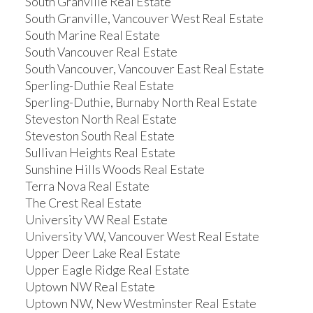
South Granville Real Estate
South Granville, Vancouver West Real Estate
South Marine Real Estate
South Vancouver Real Estate
South Vancouver, Vancouver East Real Estate
Sperling-Duthie Real Estate
Sperling-Duthie, Burnaby North Real Estate
Steveston North Real Estate
Steveston South Real Estate
Sullivan Heights Real Estate
Sunshine Hills Woods Real Estate
Terra Nova Real Estate
The Crest Real Estate
University VW Real Estate
University VW, Vancouver West Real Estate
Upper Deer Lake Real Estate
Upper Eagle Ridge Real Estate
Uptown NW Real Estate
Uptown NW, New Westminster Real Estate