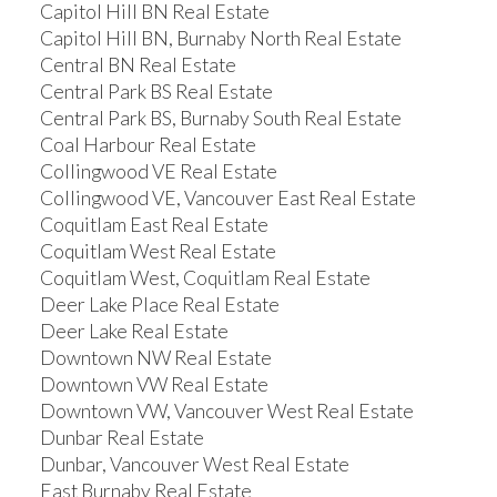
Capitol Hill BN Real Estate
Capitol Hill BN, Burnaby North Real Estate
Central BN Real Estate
Central Park BS Real Estate
Central Park BS, Burnaby South Real Estate
Coal Harbour Real Estate
Collingwood VE Real Estate
Collingwood VE, Vancouver East Real Estate
Coquitlam East Real Estate
Coquitlam West Real Estate
Coquitlam West, Coquitlam Real Estate
Deer Lake Place Real Estate
Deer Lake Real Estate
Downtown NW Real Estate
Downtown VW Real Estate
Downtown VW, Vancouver West Real Estate
Dunbar Real Estate
Dunbar, Vancouver West Real Estate
East Burnaby Real Estate