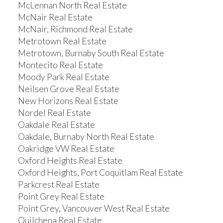
McLennan North Real Estate
McNair Real Estate
McNair, Richmond Real Estate
Metrotown Real Estate
Metrotown, Burnaby South Real Estate
Montecito Real Estate
Moody Park Real Estate
Neilsen Grove Real Estate
New Horizons Real Estate
Nordel Real Estate
Oakdale Real Estate
Oakdale, Burnaby North Real Estate
Oakridge VW Real Estate
Oxford Heights Real Estate
Oxford Heights, Port Coquitlam Real Estate
Parkcrest Real Estate
Point Grey Real Estate
Point Grey, Vancouver West Real Estate
Quilchena Real Estate