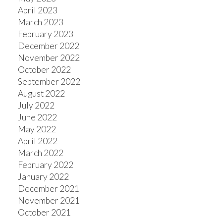
April 2023
March 2023
February 2023
December 2022
November 2022
October 2022
September 2022
August 2022
July 2022
June 2022
May 2022
April 2022
March 2022
February 2022
January 2022
December 2021
November 2021
October 2021