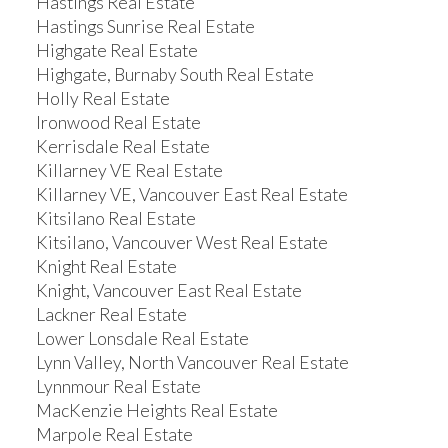
Hastings Real Estate
Hastings Sunrise Real Estate
Highgate Real Estate
Highgate, Burnaby South Real Estate
Holly Real Estate
Ironwood Real Estate
Kerrisdale Real Estate
Killarney VE Real Estate
Killarney VE, Vancouver East Real Estate
Kitsilano Real Estate
Kitsilano, Vancouver West Real Estate
Knight Real Estate
Knight, Vancouver East Real Estate
Lackner Real Estate
Lower Lonsdale Real Estate
Lynn Valley, North Vancouver Real Estate
Lynnmour Real Estate
MacKenzie Heights Real Estate
Marpole Real Estate