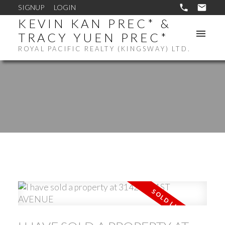
SIGNUP
LOGIN
KEVIN KAN PREC* &
TRACY YUEN PREC*
ROYAL PACIFIC REALTY (KINGSWAY) LTD.