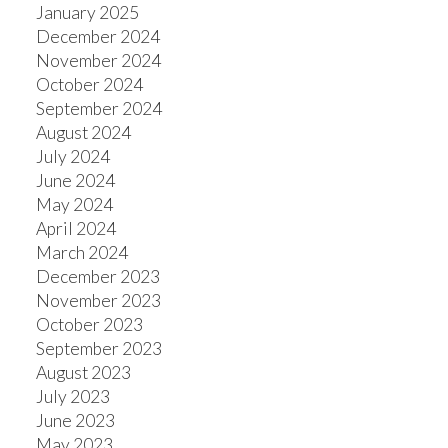
January 2025
December 2024
November 2024
October 2024
September 2024
August 2024
July 2024
June 2024
May 2024
April 2024
March 2024
December 2023
November 2023
October 2023
September 2023
August 2023
July 2023
June 2023
May 2023