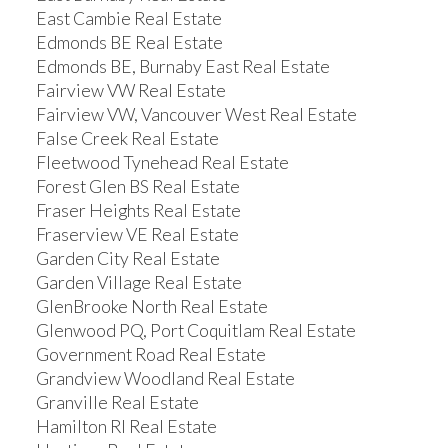
East Cambie Real Estate
Edmonds BE Real Estate
Edmonds BE, Burnaby East Real Estate
Fairview VW Real Estate
Fairview VW, Vancouver West Real Estate
False Creek Real Estate
Fleetwood Tynehead Real Estate
Forest Glen BS Real Estate
Fraser Heights Real Estate
Fraserview VE Real Estate
Garden City Real Estate
Garden Village Real Estate
GlenBrooke North Real Estate
Glenwood PQ, Port Coquitlam Real Estate
Government Road Real Estate
Grandview Woodland Real Estate
Granville Real Estate
Hamilton RI Real Estate