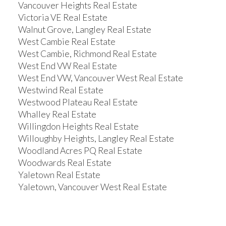
Vancouver Heights Real Estate
Victoria VE Real Estate
Walnut Grove, Langley Real Estate
West Cambie Real Estate
West Cambie, Richmond Real Estate
West End VW Real Estate
West End VW, Vancouver West Real Estate
Westwind Real Estate
Westwood Plateau Real Estate
Whalley Real Estate
Willingdon Heights Real Estate
Willoughby Heights, Langley Real Estate
Woodland Acres PQ Real Estate
Woodwards Real Estate
Yaletown Real Estate
Yaletown, Vancouver West Real Estate