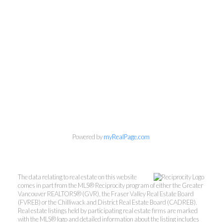
Powered by
myRealPage.com
The data relating to real estate on this website
comes in part from the MLS® Reciprocity program of either the Greater
Vancouver REALTORS® (GVR), the Fraser Valley Real Estate Board
(FVREB) or the Chilliwack and District Real Estate Board (CADREB).
Real estate listings held by participating real estate firms are marked
with the MLS® logo and detailed information about the listing includes