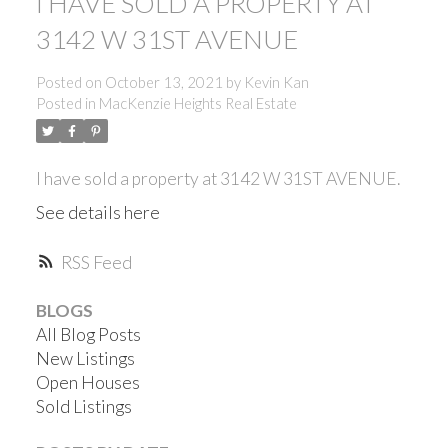
I HAVE SOLD A PROPERTY AT
3142 W 31ST AVENUE
Posted on
October 13, 2021
by
Kevin Kan
Posted in
MacKenzie Heights Real Estate
I have sold a property at 3142 W 31ST AVENUE.
See details here
RSS
BLOGS
All Blog Posts
New Listings
Open Houses
ACTIVE
SOLD
Sold Listings