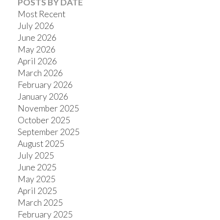
POSTS BY DATE
Most Recent
July 2026
June 2026
May 2026
Powered by
Translate
April 2026
March 2026
February 2026
January 2026
November 2025
October 2025
September 2025
August 2025
July 2025
June 2025
May 2025
April 2025
March 2025
February 2025