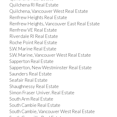
Quilchena RI Real Estate
Quilchena, Vancouver West Real Estate
Renfrew Heights Real Estate
Renfrew Heights, Vancouver East Real Estate
Renfrew VE Real Estate
Riverdale RI Real Estate
Roche Point Real Estate
S.W. Marine Real Estate
S.W. Marine, Vancouver West Real Estate
Sapperton Real Estate
Sapperton, New Westminster Real Estate
Saunders Real Estate
Seafair Real Estate
Shaughnessy Real Estate
Simon Fraser Univer. Real Estate
South Arm Real Estate
South Cambie Real Estate
South Cambie, Vancouver West Real Estate