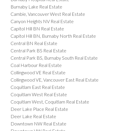
Burnaby Lake Real Estate
Cambie, Vancouver West Real Estate
Canyon Heights NV Real Estate
Capitol Hill BN Real Estate
Capitol Hill BN, Burnaby North Real Estate
Central BN Real Estate
Central Park BS Real Estate
Central Park BS, Burnaby South Real Estate
Coal Harbour Real Estate
Collingwood VE Real Estate
Collingwood VE, Vancouver East Real Estate
Coquitlam East Real Estate
Coquitlam West Real Estate
Coquitlam West, Coquitlam Real Estate
Deer Lake Place Real Estate
Deer Lake Real Estate
Downtown NW Real Estate
Downtown VW Real Estate