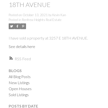
18TH AVENUE
Posted on
October 13, 2021
by
Kevin Kan
Posted in
Renfrew Heights Real Estate
I have sold a property at 3257 E 18TH AVENUE.
See details here
RSS
BLOGS
All Blog Posts
New Listings
Open Houses
Sold Listings
ACTIVE
SOLD
POSTS BY DATE