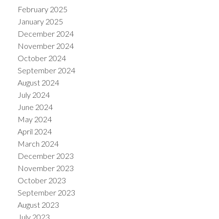
February 2025
January 2025
December 2024
November 2024
October 2024
September 2024
August 2024
July 2024
June 2024
May 2024
April 2024
March 2024
December 2023
November 2023
October 2023
September 2023
August 2023
July 2023