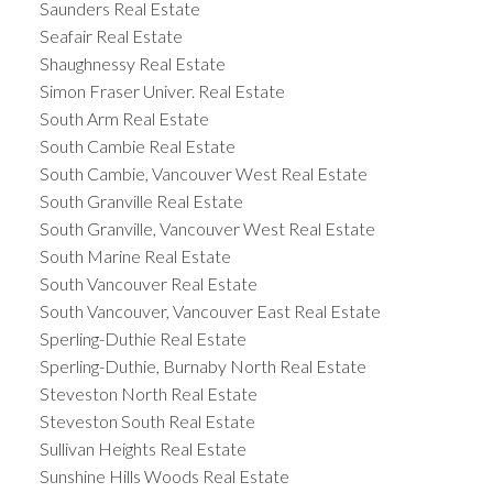
Saunders Real Estate
Seafair Real Estate
Shaughnessy Real Estate
Simon Fraser Univer. Real Estate
South Arm Real Estate
South Cambie Real Estate
South Cambie, Vancouver West Real Estate
South Granville Real Estate
South Granville, Vancouver West Real Estate
South Marine Real Estate
South Vancouver Real Estate
South Vancouver, Vancouver East Real Estate
Sperling-Duthie Real Estate
Sperling-Duthie, Burnaby North Real Estate
Steveston North Real Estate
Steveston South Real Estate
Sullivan Heights Real Estate
Sunshine Hills Woods Real Estate