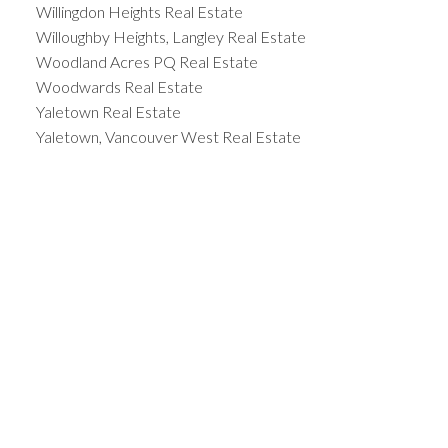
Willingdon Heights Real Estate
Willoughby Heights, Langley Real Estate
Woodland Acres PQ Real Estate
Woodwards Real Estate
Yaletown Real Estate
Yaletown, Vancouver West Real Estate