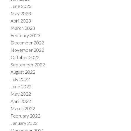
June 2023
May 2023
April 2023
March 2023
February 2023
December 2022
November 2022
October 2022
September 2022
August 2022
July 2022
June 2022
May 2022
April 2022
March 2022
February 2022
January 2022
December 2021