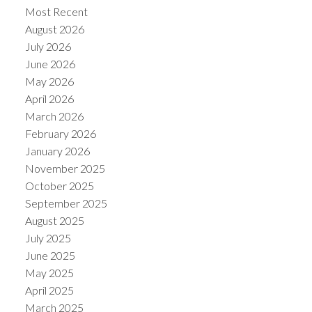
Most Recent
August 2026
July 2026
June 2026
May 2026
Powered by
Translate
April 2026
March 2026
February 2026
January 2026
November 2025
October 2025
September 2025
August 2025
July 2025
June 2025
May 2025
April 2025
March 2025