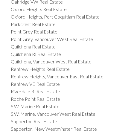
Oakridge VW Real Estate
Oxford Heights Real Estate
Oxford Heights, Port Coquitlam Real Estate
Parkcrest Real Estate
Point Grey Real Estate
Point Grey, Vancouver West Real Estate
Quilchena Real Estate
Quilchena RI Real Estate
Quilchena, Vancouver West Real Estate
Renfrew Heights Real Estate
Renfrew Heights, Vancouver East Real Estate
Renfrew VE Real Estate
Riverdale RI Real Estate
Roche Point Real Estate
S.W. Marine Real Estate
S.W. Marine, Vancouver West Real Estate
Sapperton Real Estate
Sapperton, New Westminster Real Estate