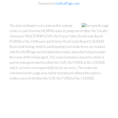
Powered by
myRealPage.com
The data relating to real estate on this website
comes in part from the MLS® Reciprocity program of either the Greater
Vancouver REALTORS® (GVR), the Fraser Valley Real Estate Board
(FVREB) or the Chilliwack and District Real Estate Board (CADREB).
Real estate listings held by participating real estate firms are marked
with the MLS® logo and detailed information about the listing includes
Kevin Kan PREC* &
the name of the listing agent. This representation is based in whole or
part on data generated by either the GVR, the FVREB or the CADREB
which assumes no responsibility for its accuracy. The materials
Tracy Yuen PREC*
contained on this page may not be reproduced without the express
written consent of either the GVR, the FVREB or the CADREB.
Royal Pacific Realty (Kingsway)
Ltd.
Kevin:
778-791-6800
Tracy:
604-808-8789
kevinkanrealtor@gmail.com
TracyYuen1@gmail.com