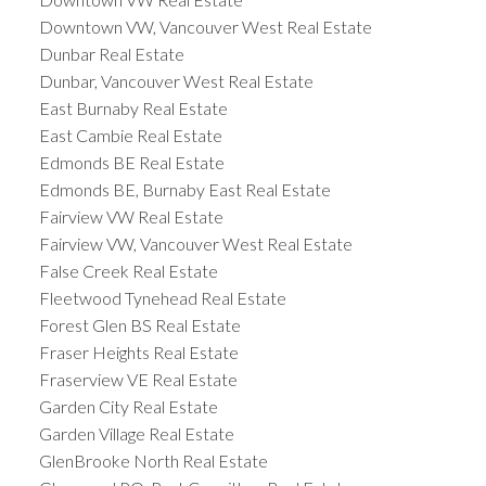
Downtown VW, Vancouver West Real Estate
Dunbar Real Estate
Dunbar, Vancouver West Real Estate
East Burnaby Real Estate
East Cambie Real Estate
Edmonds BE Real Estate
Edmonds BE, Burnaby East Real Estate
Fairview VW Real Estate
Fairview VW, Vancouver West Real Estate
False Creek Real Estate
Fleetwood Tynehead Real Estate
Forest Glen BS Real Estate
Fraser Heights Real Estate
Fraserview VE Real Estate
Garden City Real Estate
Garden Village Real Estate
GlenBrooke North Real Estate