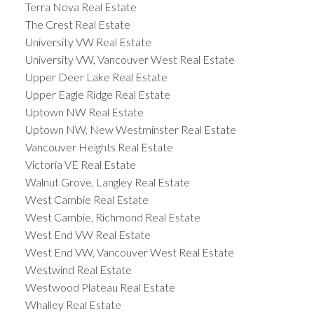
Terra Nova Real Estate
The Crest Real Estate
University VW Real Estate
University VW, Vancouver West Real Estate
Upper Deer Lake Real Estate
Upper Eagle Ridge Real Estate
Uptown NW Real Estate
Uptown NW, New Westminster Real Estate
Vancouver Heights Real Estate
Victoria VE Real Estate
Walnut Grove, Langley Real Estate
West Cambie Real Estate
West Cambie, Richmond Real Estate
West End VW Real Estate
West End VW, Vancouver West Real Estate
Westwind Real Estate
Westwood Plateau Real Estate
Whalley Real Estate