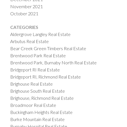
November 2021
October 2021
CATEGORIES
Aldergrove Langley Real Estate
Arbutus Real Estate
Bear Creek Green Timbers Real Estate
Brentwood Park Real Estate
Brentwood Park, Burnaby North Real Estate
Bridgeport RI Real Estate
Bridgeport RI, Richmond Real Estate
Brighouse Real Estate
Brighouse South Real Estate
Brighouse, Richmond Real Estate
Broadmoor Real Estate
Buckingham Heights Real Estate
Burke Mountain Real Estate
Burnaby Hospital Real Estate