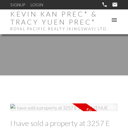
SIGNUP
LOGIN
KEVIN KAN PREC* &
TRACY YUEN PREC*
ROYAL PACIFIC REALTY (KINGSWAY) LTD.
I have sold a property at 3257 E