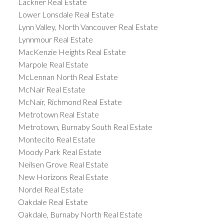
Lackner Real Estate
Lower Lonsdale Real Estate
Lynn Valley, North Vancouver Real Estate
Lynnmour Real Estate
MacKenzie Heights Real Estate
Marpole Real Estate
McLennan North Real Estate
McNair Real Estate
McNair, Richmond Real Estate
Metrotown Real Estate
Metrotown, Burnaby South Real Estate
Montecito Real Estate
Moody Park Real Estate
Neilsen Grove Real Estate
New Horizons Real Estate
Nordel Real Estate
Oakdale Real Estate
Oakdale, Burnaby North Real Estate