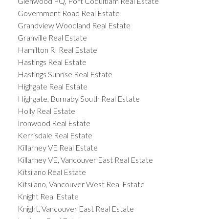
Glenwood PQ, Port Coquitlam Real Estate
Government Road Real Estate
Grandview Woodland Real Estate
Granville Real Estate
Hamilton RI Real Estate
Hastings Real Estate
Hastings Sunrise Real Estate
Highgate Real Estate
Highgate, Burnaby South Real Estate
Holly Real Estate
Ironwood Real Estate
Kerrisdale Real Estate
Killarney VE Real Estate
Killarney VE, Vancouver East Real Estate
Kitsilano Real Estate
Kitsilano, Vancouver West Real Estate
Knight Real Estate
Knight, Vancouver East Real Estate