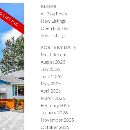
BLOGS
All Blog Posts
New Listings
Open Houses
Sold Listings
ACTIVE
SOLD
POSTS BY DATE
Most Recent
ILTERS
August 2026
July 2026
June 2026
May 2026
April 2026
March 2026
February 2026
January 2026
November 2025
October 2025