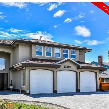
PRICE
F
Powered by
Translate