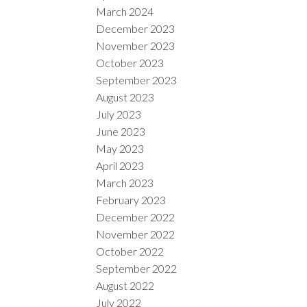
March 2024
December 2023
November 2023
October 2023
September 2023
August 2023
July 2023
June 2023
May 2023
April 2023
March 2023
February 2023
December 2022
November 2022
October 2022
September 2022
August 2022
July 2022