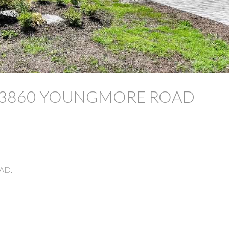
y at 3860 YOUNGMORE ROAD
AD.