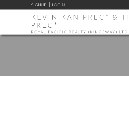
SIGNUP
LOGIN
KEVIN KAN PREC* & 
PREC*
ROYAL PACIFIC REALTY (KINGSWAY) LTD