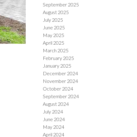
September 2025
August 2025
July 2025
June 2025
May 2025
April 2025
March 2025
February 2025
January 2025
December 2024
November 2024
October 2024
September 2024
August 2024
July 2024
June 2024
May 2024
April 2024