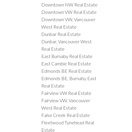
Downtown NW Real Estate
Downtown VW Real Estate
Downtown VW, Vancouver
West Real Estate
Dunbar Real Estate
Dunbar, Vancouver West
Real Estate
East Burnaby Real Estate
East Cambie Real Estate
Edmonds BE Real Estate
Edmonds BE, Burnaby East
Real Estate
Fairview VW Real Estate
Fairview VW, Vancouver
West Real Estate
False Creek Real Estate
Fleetwood Tynehead Real
Estate