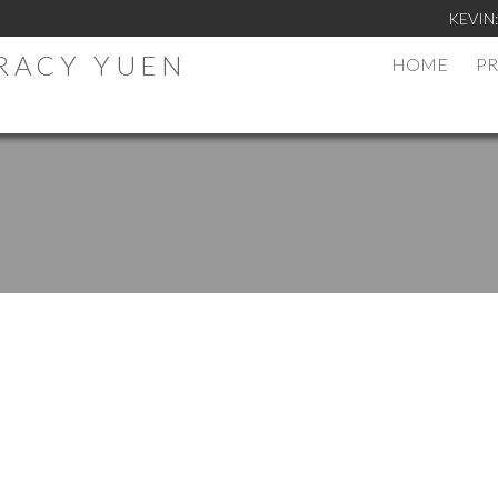
KEVIN
TRACY YUEN
HOME
PR
.