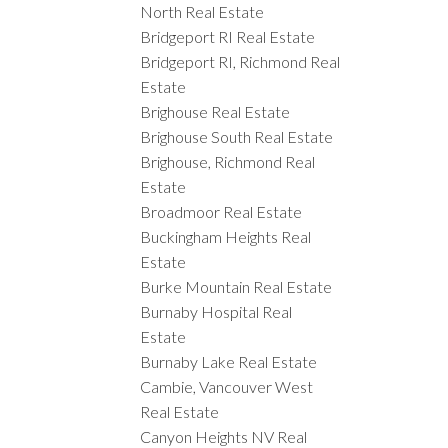
North Real Estate
Bridgeport RI Real Estate
Bridgeport RI, Richmond Real
Estate
Brighouse Real Estate
Brighouse South Real Estate
Brighouse, Richmond Real
Estate
Broadmoor Real Estate
Buckingham Heights Real
Estate
Burke Mountain Real Estate
Burnaby Hospital Real
Estate
Burnaby Lake Real Estate
Cambie, Vancouver West
Real Estate
Canyon Heights NV Real