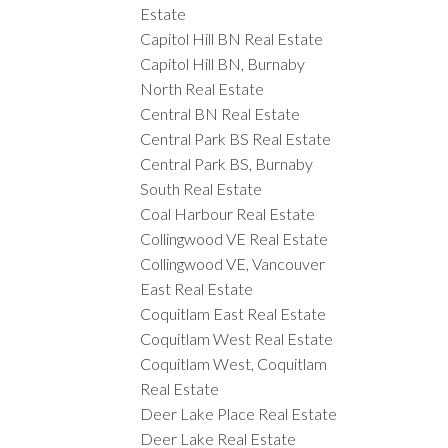
Estate
Capitol Hill BN Real Estate
Capitol Hill BN, Burnaby
North Real Estate
Central BN Real Estate
Central Park BS Real Estate
Central Park BS, Burnaby
South Real Estate
Coal Harbour Real Estate
Collingwood VE Real Estate
Collingwood VE, Vancouver
East Real Estate
Coquitlam East Real Estate
Coquitlam West Real Estate
Coquitlam West, Coquitlam
Real Estate
Deer Lake Place Real Estate
Deer Lake Real Estate