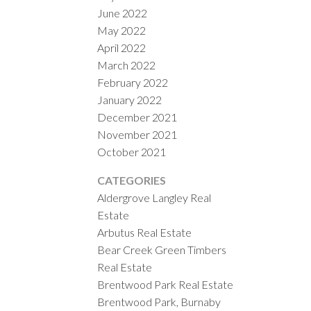
June 2022
May 2022
April 2022
March 2022
February 2022
January 2022
December 2021
November 2021
October 2021
CATEGORIES
Aldergrove Langley Real
Estate
Arbutus Real Estate
Bear Creek Green Timbers
Real Estate
Brentwood Park Real Estate
Brentwood Park, Burnaby