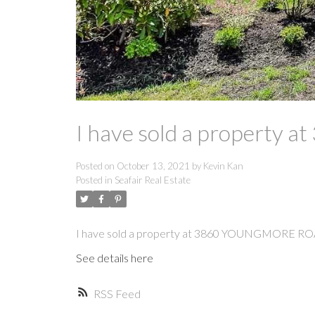
I have sold a propert
Posted on
October 13, 2021
by
Kevin Kan
Posted in
Seafair Real Estate
I have sold a property at 3860 YOUNGMORE RO
See details here
RSS