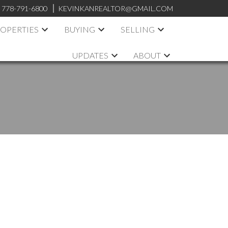
:
778-791-6800
KEVINKANREALTOR@GMAIL.COM
OPERTIES
BUYING
SELLING
UPDATES
ABOUT