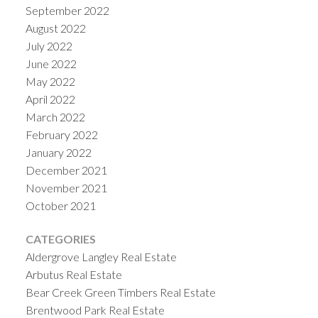
September 2022
August 2022
July 2022
June 2022
May 2022
April 2022
March 2022
February 2022
January 2022
December 2021
November 2021
October 2021
CATEGORIES
Aldergrove Langley Real Estate
Arbutus Real Estate
Bear Creek Green Timbers Real Estate
Brentwood Park Real Estate