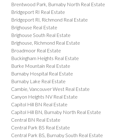
Brentwood Park, Burnaby North Real Estate
Bridgeport RI Real Estate
Bridgeport RI, Richmond Real Estate
Brighouse Real Estate
Brighouse South Real Estate
Brighouse, Richmond Real Estate
Broadmoor Real Estate
Buckingham Heights Real Estate
Burke Mountain Real Estate
Burnaby Hospital Real Estate
Burnaby Lake Real Estate
Cambie, Vancouver West Real Estate
Canyon Heights NV Real Estate
Capitol Hill BN Real Estate
Capitol Hill BN, Burnaby North Real Estate
Central BN Real Estate
Central Park BS Real Estate
Central Park BS, Burnaby South Real Estate