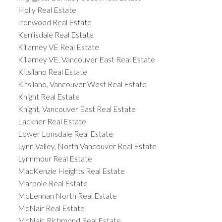
Holly Real Estate
Ironwood Real Estate
Kerrisdale Real Estate
Killarney VE Real Estate
Killarney VE, Vancouver East Real Estate
Kitsilano Real Estate
Kitsilano, Vancouver West Real Estate
Knight Real Estate
Knight, Vancouver East Real Estate
Lackner Real Estate
Lower Lonsdale Real Estate
Lynn Valley, North Vancouver Real Estate
Lynnmour Real Estate
MacKenzie Heights Real Estate
Marpole Real Estate
McLennan North Real Estate
McNair Real Estate
McNair, Richmond Real Estate