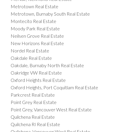
Metrotown Real Estate
Metrotown, Burnaby South Real Estate
Montecito Real Estate
Moody Park Real Estate
Neilsen Grove Real Estate
New Horizons Real Estate
Nordel Real Estate
Oakdale Real Estate
Oakdale, Burnaby North Real Estate
Oakridge VW Real Estate
Oxford Heights Real Estate
Oxford Heights, Port Coquitlam Real Estate
Parkcrest Real Estate
Point Grey Real Estate
Point Grey, Vancouver West Real Estate
Quilchena Real Estate
Quilchena RI Real Estate
Quilchena, Vancouver West Real Estate