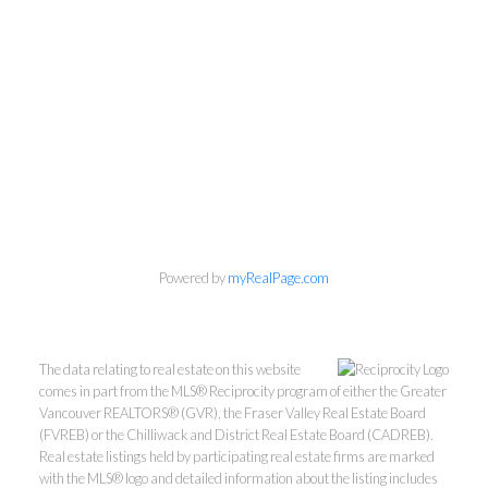
Powered by
myRealPage.com
The data relating to real estate on this website
comes in part from the MLS® Reciprocity program of either the Greater
Vancouver REALTORS® (GVR), the Fraser Valley Real Estate Board
(FVREB) or the Chilliwack and District Real Estate Board (CADREB).
Real estate listings held by participating real estate firms are marked
with the MLS® logo and detailed information about the listing includes