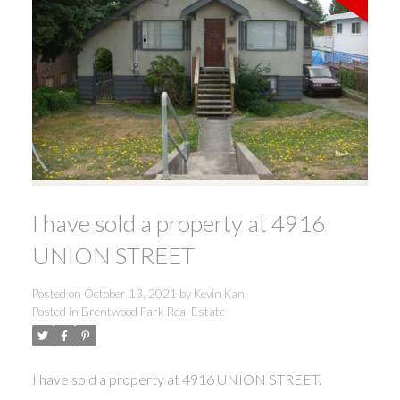
I have sold a property at 4916
UNION STREET
Posted on
October 13, 2021
by
Kevin Kan
Posted in
Brentwood Park Real Estate
I have sold a property at 4916 UNION STREET.
ACTIVE
SOLD