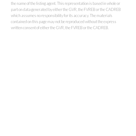
the name of the listing agent. This representation is based in whole or
Kevin Kan PREC* &
part on data generated by either the GVR, the FVREB or the CADREB
which assumes no responsibility for its accuracy. The materials
contained on this page may not be reproduced without the express
Tracy Yuen PREC*
written consent of either the GVR, the FVREB or the CADREB.
Royal Pacific Realty (Kingsway)
Ltd.
Kevin:
778-791-6800
Tracy:
604-808-8789
kevinkanrealtor@gmail.com
TracyYuen1@gmail.com
3107 Kingsway, Vancouver, BC V9X 1A1