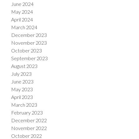
June 2024
May 2024
April 2024
March 2024
December 2023
November 2023
October 2023
September 2023
August 2023
July 2023
June 2023
May 2023
April 2023
March 2023
February 2023
December 2022
November 2022
October 2022