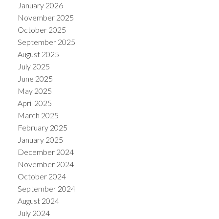
January 2026
November 2025
October 2025
September 2025
August 2025
July 2025
June 2025
May 2025
April 2025
March 2025
February 2025
January 2025
December 2024
November 2024
October 2024
September 2024
August 2024
July 2024