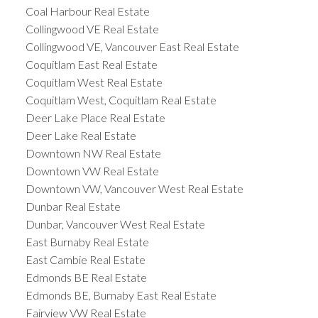
Coal Harbour Real Estate
Collingwood VE Real Estate
Collingwood VE, Vancouver East Real Estate
Coquitlam East Real Estate
Coquitlam West Real Estate
Coquitlam West, Coquitlam Real Estate
Deer Lake Place Real Estate
Deer Lake Real Estate
Downtown NW Real Estate
Downtown VW Real Estate
Downtown VW, Vancouver West Real Estate
Dunbar Real Estate
Dunbar, Vancouver West Real Estate
East Burnaby Real Estate
East Cambie Real Estate
Edmonds BE Real Estate
Edmonds BE, Burnaby East Real Estate
Fairview VW Real Estate