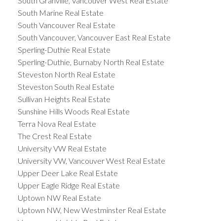
South Granville, Vancouver West Real Estate
South Marine Real Estate
South Vancouver Real Estate
South Vancouver, Vancouver East Real Estate
Sperling-Duthie Real Estate
Sperling-Duthie, Burnaby North Real Estate
Steveston North Real Estate
Steveston South Real Estate
Sullivan Heights Real Estate
Sunshine Hills Woods Real Estate
Terra Nova Real Estate
The Crest Real Estate
University VW Real Estate
University VW, Vancouver West Real Estate
Upper Deer Lake Real Estate
Upper Eagle Ridge Real Estate
Uptown NW Real Estate
Uptown NW, New Westminster Real Estate