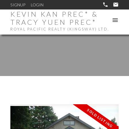
SIGNUP
LOGIN
KEVIN KAN PREC* &
TRACY YUEN PREC*
ROYAL PACIFIC REALTY (KINGSWAY) LTD.