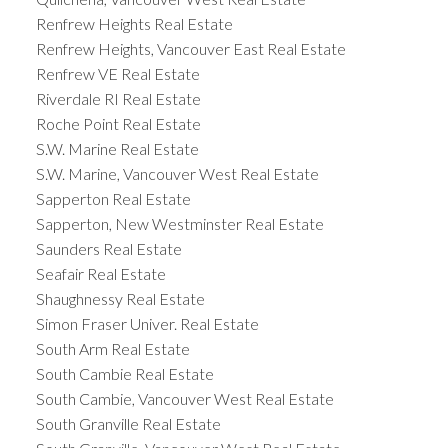
Renfrew Heights Real Estate
Renfrew Heights, Vancouver East Real Estate
Renfrew VE Real Estate
Riverdale RI Real Estate
Roche Point Real Estate
S.W. Marine Real Estate
S.W. Marine, Vancouver West Real Estate
Sapperton Real Estate
Sapperton, New Westminster Real Estate
Saunders Real Estate
Seafair Real Estate
Shaughnessy Real Estate
Simon Fraser Univer. Real Estate
South Arm Real Estate
South Cambie Real Estate
South Cambie, Vancouver West Real Estate
South Granville Real Estate