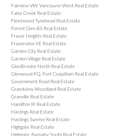
Fairview VW, Vancouver West Real Estate
False Creek Real Estate
Fleetwood Tynehead Real Estate
Forest Glen BS Real Estate
Fraser Heights Real Estate
Fraserview VE Real Estate
Garden City Real Estate
Garden Village Real Estate
GlenBrooke North Real Estate
Glenwood PQ, Port Coquitlam Real Estate
Government Road Real Estate
Grandview Woodland Real Estate
Granville Real Estate
Hamilton RI Real Estate
Hastings Real Estate
Hastings Sunrise Real Estate
Highgate Real Estate
Highgate, Burnaby South Real Estate