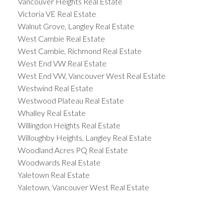
Vancouver Heights Real Estate
Victoria VE Real Estate
Walnut Grove, Langley Real Estate
West Cambie Real Estate
West Cambie, Richmond Real Estate
West End VW Real Estate
West End VW, Vancouver West Real Estate
Westwind Real Estate
Westwood Plateau Real Estate
Whalley Real Estate
Willingdon Heights Real Estate
Willoughby Heights, Langley Real Estate
Woodland Acres PQ Real Estate
Woodwards Real Estate
Yaletown Real Estate
Yaletown, Vancouver West Real Estate