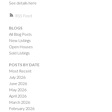
See details here
RSS
BLOGS
All Blog Posts
Powered by
Translate
New Listings
Open Houses
Sold Listings
POSTS BY DATE
Most Recent
July 2026
June 2026
May 2026
April 2026
March 2026
February 2026