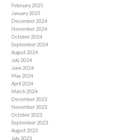
February 2025
January 2025
December 2024
November 2024
October 2024
September 2024
August 2024
July 2024
June 2024
May 2024
April 2024
March 2024
December 2023
November 2023
October 2023
September 2023
August 2023
July 2023