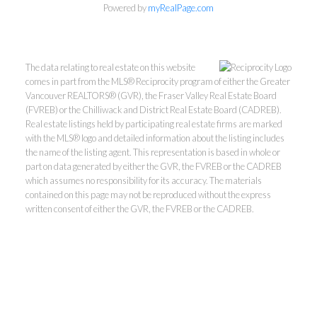
Powered by
myRealPage.com
The data relating to real estate on this website
comes in part from the MLS® Reciprocity program of either the Greater
Vancouver REALTORS® (GVR), the Fraser Valley Real Estate Board
(FVREB) or the Chilliwack and District Real Estate Board (CADREB).
Real estate listings held by participating real estate firms are marked
with the MLS® logo and detailed information about the listing includes
Kevin Kan PREC* &
the name of the listing agent. This representation is based in whole or
part on data generated by either the GVR, the FVREB or the CADREB
which assumes no responsibility for its accuracy. The materials
Tracy Yuen PREC*
contained on this page may not be reproduced without the express
written consent of either the GVR, the FVREB or the CADREB.
Royal Pacific Realty (Kingsway)
Ltd.
Kevin:
778-791-6800
Tracy:
604-808-8789
kevinkanrealtor@gmail.com
TracyYuen1@gmail.com