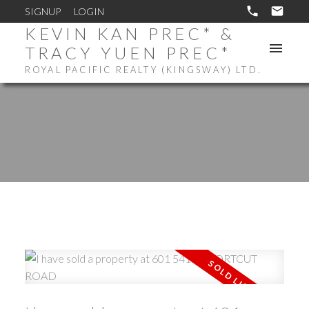
SIGNUP
LOGIN
KEVIN KAN PREC* &
TRACY YUEN PREC*
ROYAL PACIFIC REALTY (KINGSWAY) LTD.