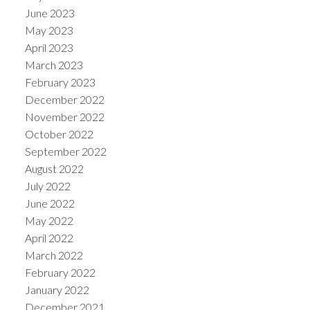
June 2023
May 2023
April 2023
March 2023
February 2023
December 2022
November 2022
October 2022
September 2022
August 2022
July 2022
June 2022
May 2022
April 2022
March 2022
February 2022
January 2022
December 2021