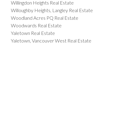
Willingdon Heights Real Estate
Willoughby Heights, Langley Real Estate
Woodland Acres PQ Real Estate
Woodwards Real Estate
Yaletown Real Estate
Yaletown, Vancouver West Real Estate