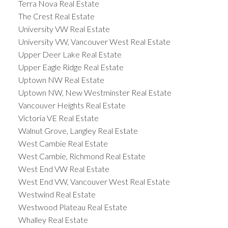
Terra Nova Real Estate
The Crest Real Estate
University VW Real Estate
University VW, Vancouver West Real Estate
Upper Deer Lake Real Estate
Upper Eagle Ridge Real Estate
Uptown NW Real Estate
Uptown NW, New Westminster Real Estate
Vancouver Heights Real Estate
Victoria VE Real Estate
Walnut Grove, Langley Real Estate
West Cambie Real Estate
West Cambie, Richmond Real Estate
West End VW Real Estate
West End VW, Vancouver West Real Estate
Westwind Real Estate
Westwood Plateau Real Estate
Whalley Real Estate