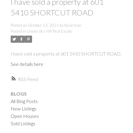
I have sold a property at 601
5410 SHORTCUT ROAD
Posted on
October 13, 2021
by
Kevin Kan
Posted in
University VW Real Estate
I have sold a property at 601 5410 SHORTCUT ROAD.
See details here
RSS
BLOGS
All Blog Posts
New Listings
Open Houses
ACTIVE
SOLD
Sold Listings