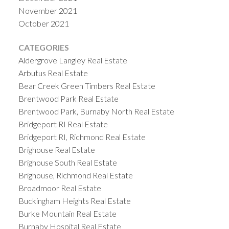
November 2021
October 2021
CATEGORIES
Aldergrove Langley Real Estate
Arbutus Real Estate
Bear Creek Green Timbers Real Estate
Brentwood Park Real Estate
Brentwood Park, Burnaby North Real Estate
Bridgeport RI Real Estate
Bridgeport RI, Richmond Real Estate
Brighouse Real Estate
Brighouse South Real Estate
Brighouse, Richmond Real Estate
Broadmoor Real Estate
Buckingham Heights Real Estate
Burke Mountain Real Estate
Burnaby Hospital Real Estate