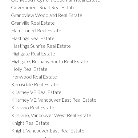
Government Road Real Estate
Grandview Woodland Real Estate
Granville Real Estate
Hamilton RI Real Estate
Hastings Real Estate
Hastings Sunrise Real Estate
Highgate Real Estate
Highgate, Burnaby South Real Estate
Holly Real Estate
Ironwood Real Estate
Kerrisdale Real Estate
Killarney VE Real Estate
Killarney VE, Vancouver East Real Estate
Kitsilano Real Estate
Kitsilano, Vancouver West Real Estate
Knight Real Estate
Knight, Vancouver East Real Estate