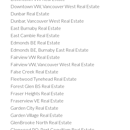
Downtown VW, Vancouver West Real Estate
Dunbar Real Estate
Dunbar, Vancouver West Real Estate
East Burnaby Real Estate
East Cambie Real Estate
Edmonds BE Real Estate
Edmonds BE, Burnaby East Real Estate
Fairview VW Real Estate
Fairview VW, Vancouver West Real Estate
False Creek Real Estate
Fleetwood Tynehead Real Estate
Forest Glen BS Real Estate
Fraser Heights Real Estate
Fraserview VE Real Estate
Garden City Real Estate
Garden Village Real Estate
GlenBrooke North Real Estate
Glenwood PQ, Port Coquitlam Real Estate