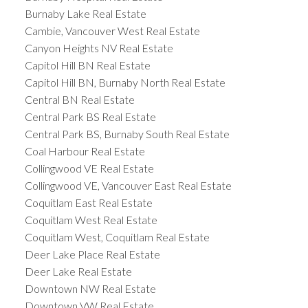
Burnaby Lake Real Estate
Cambie, Vancouver West Real Estate
Canyon Heights NV Real Estate
Capitol Hill BN Real Estate
Capitol Hill BN, Burnaby North Real Estate
Central BN Real Estate
Central Park BS Real Estate
Central Park BS, Burnaby South Real Estate
Coal Harbour Real Estate
Collingwood VE Real Estate
Collingwood VE, Vancouver East Real Estate
Coquitlam East Real Estate
Coquitlam West Real Estate
Coquitlam West, Coquitlam Real Estate
Deer Lake Place Real Estate
Deer Lake Real Estate
Downtown NW Real Estate
Downtown VW Real Estate