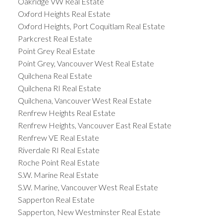
Oakridge VW Real Estate
Oxford Heights Real Estate
Oxford Heights, Port Coquitlam Real Estate
Parkcrest Real Estate
Point Grey Real Estate
Point Grey, Vancouver West Real Estate
Quilchena Real Estate
Quilchena RI Real Estate
Quilchena, Vancouver West Real Estate
Renfrew Heights Real Estate
Renfrew Heights, Vancouver East Real Estate
Renfrew VE Real Estate
Riverdale RI Real Estate
Roche Point Real Estate
S.W. Marine Real Estate
S.W. Marine, Vancouver West Real Estate
Sapperton Real Estate
Sapperton, New Westminster Real Estate