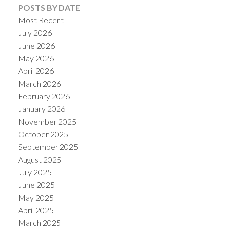
POSTS BY DATE
Most Recent
July 2026
June 2026
May 2026
Powered by
Translate
April 2026
March 2026
February 2026
January 2026
November 2025
October 2025
September 2025
August 2025
July 2025
June 2025
May 2025
April 2025
March 2025