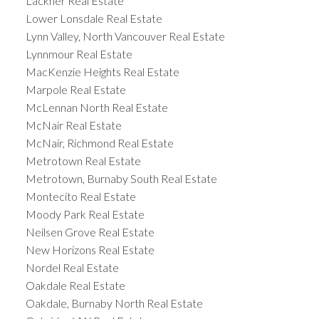
Lackner Real Estate
Lower Lonsdale Real Estate
Lynn Valley, North Vancouver Real Estate
Lynnmour Real Estate
MacKenzie Heights Real Estate
Marpole Real Estate
McLennan North Real Estate
McNair Real Estate
McNair, Richmond Real Estate
Metrotown Real Estate
Metrotown, Burnaby South Real Estate
Montecito Real Estate
Moody Park Real Estate
Neilsen Grove Real Estate
New Horizons Real Estate
Nordel Real Estate
Oakdale Real Estate
Oakdale, Burnaby North Real Estate