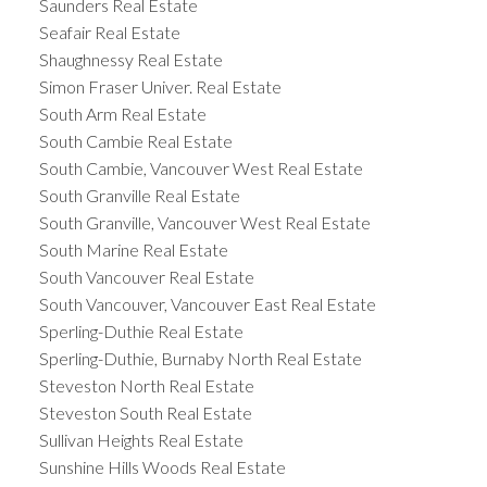
Saunders Real Estate
Seafair Real Estate
Shaughnessy Real Estate
Simon Fraser Univer. Real Estate
South Arm Real Estate
South Cambie Real Estate
South Cambie, Vancouver West Real Estate
South Granville Real Estate
South Granville, Vancouver West Real Estate
South Marine Real Estate
South Vancouver Real Estate
South Vancouver, Vancouver East Real Estate
Sperling-Duthie Real Estate
Sperling-Duthie, Burnaby North Real Estate
Steveston North Real Estate
Steveston South Real Estate
Sullivan Heights Real Estate
Sunshine Hills Woods Real Estate