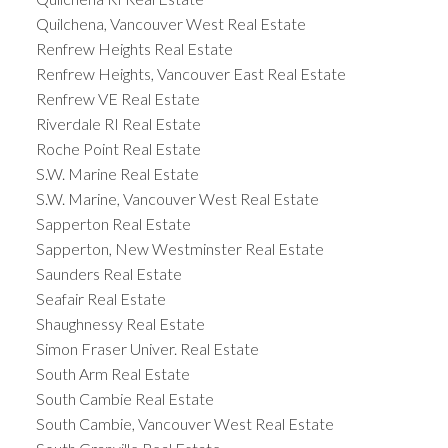
Quilchena, Vancouver West Real Estate
Renfrew Heights Real Estate
Renfrew Heights, Vancouver East Real Estate
Renfrew VE Real Estate
Riverdale RI Real Estate
Roche Point Real Estate
S.W. Marine Real Estate
S.W. Marine, Vancouver West Real Estate
Sapperton Real Estate
Sapperton, New Westminster Real Estate
Saunders Real Estate
Seafair Real Estate
Shaughnessy Real Estate
Simon Fraser Univer. Real Estate
South Arm Real Estate
South Cambie Real Estate
South Cambie, Vancouver West Real Estate