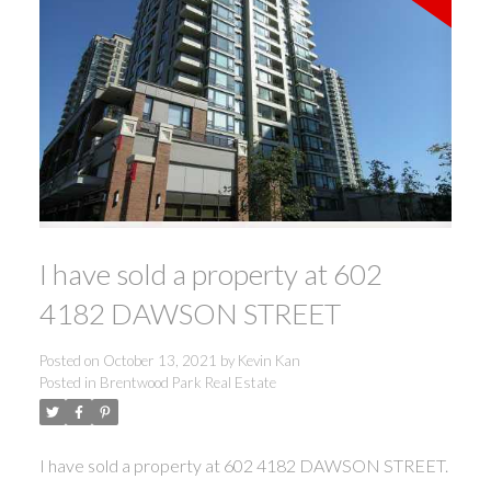
I have sold a property at 602
4182 DAWSON STREET
Posted on
October 13, 2021
by
Kevin Kan
Posted in
Brentwood Park Real Estate
I have sold a property at 602 4182 DAWSON STREET.
ACTIVE
SOLD