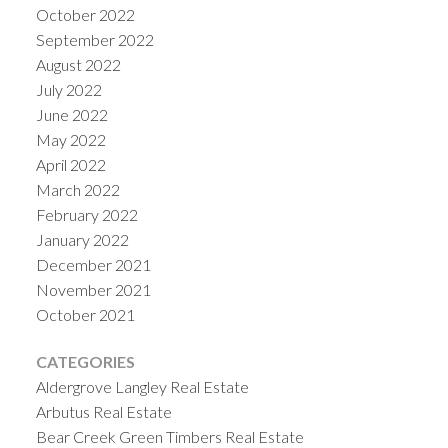
October 2022
September 2022
August 2022
July 2022
June 2022
May 2022
April 2022
March 2022
February 2022
January 2022
December 2021
November 2021
October 2021
CATEGORIES
Aldergrove Langley Real Estate
Arbutus Real Estate
Bear Creek Green Timbers Real Estate