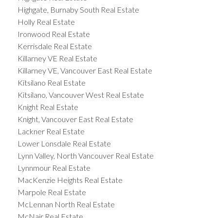
Highgate, Burnaby South Real Estate
Holly Real Estate
Ironwood Real Estate
Kerrisdale Real Estate
Killarney VE Real Estate
Killarney VE, Vancouver East Real Estate
Kitsilano Real Estate
Kitsilano, Vancouver West Real Estate
Knight Real Estate
Knight, Vancouver East Real Estate
Lackner Real Estate
Lower Lonsdale Real Estate
Lynn Valley, North Vancouver Real Estate
Lynnmour Real Estate
MacKenzie Heights Real Estate
Marpole Real Estate
McLennan North Real Estate
McNair Real Estate