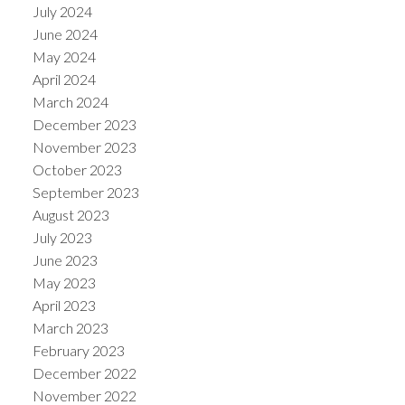
July 2024
June 2024
May 2024
April 2024
March 2024
December 2023
November 2023
October 2023
September 2023
August 2023
July 2023
June 2023
May 2023
April 2023
March 2023
February 2023
December 2022
November 2022