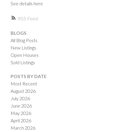
See details here
RSS
BLOGS
All Blog Posts
Powered by
Translate
New Listings
Open Houses
Sold Listings
POSTS BY DATE
Most Recent
August 2026
July 2026
June 2026
May 2026
April 2026
March 2026