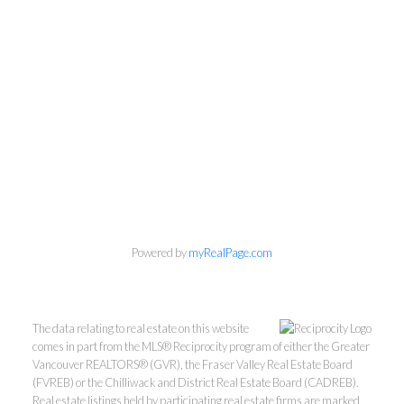
Powered by
myRealPage.com
The data relating to real estate on this website
comes in part from the MLS® Reciprocity program of either the Greater
Vancouver REALTORS® (GVR), the Fraser Valley Real Estate Board
(FVREB) or the Chilliwack and District Real Estate Board (CADREB).
Real estate listings held by participating real estate firms are marked