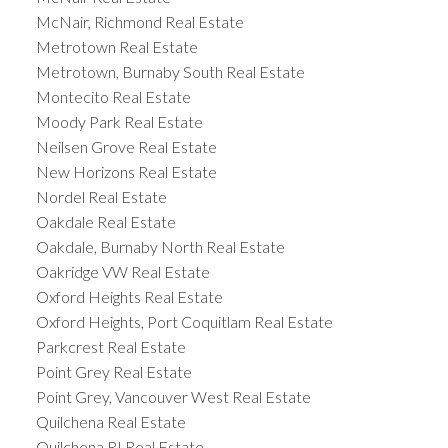
McNair, Richmond Real Estate
Metrotown Real Estate
Metrotown, Burnaby South Real Estate
Montecito Real Estate
Moody Park Real Estate
Neilsen Grove Real Estate
New Horizons Real Estate
Nordel Real Estate
Oakdale Real Estate
Oakdale, Burnaby North Real Estate
Oakridge VW Real Estate
Oxford Heights Real Estate
Oxford Heights, Port Coquitlam Real Estate
Parkcrest Real Estate
Point Grey Real Estate
Point Grey, Vancouver West Real Estate
Quilchena Real Estate
Quilchena RI Real Estate