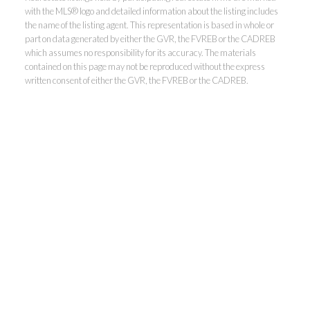
with the MLS® logo and detailed information about the listing includes
the name of the listing agent. This representation is based in whole or
Kevin Kan PREC* &
part on data generated by either the GVR, the FVREB or the CADREB
which assumes no responsibility for its accuracy. The materials
contained on this page may not be reproduced without the express
Tracy Yuen PREC*
written consent of either the GVR, the FVREB or the CADREB.
Royal Pacific Realty (Kingsway)
Ltd.
Kevin:
778-791-6800
Tracy:
604-808-8789
kevinkanrealtor@gmail.com
TracyYuen1@gmail.com