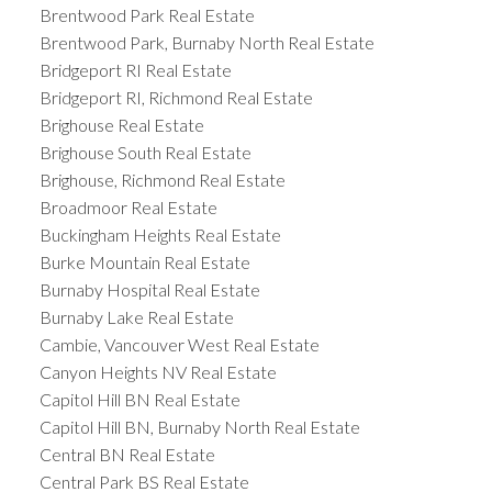
Brentwood Park Real Estate
Brentwood Park, Burnaby North Real Estate
Bridgeport RI Real Estate
Bridgeport RI, Richmond Real Estate
Brighouse Real Estate
Brighouse South Real Estate
Brighouse, Richmond Real Estate
Broadmoor Real Estate
Buckingham Heights Real Estate
Burke Mountain Real Estate
Burnaby Hospital Real Estate
Burnaby Lake Real Estate
Cambie, Vancouver West Real Estate
Canyon Heights NV Real Estate
Capitol Hill BN Real Estate
Capitol Hill BN, Burnaby North Real Estate
Central BN Real Estate
Central Park BS Real Estate