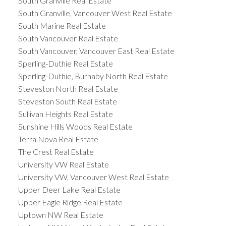
South Granville Real Estate
South Granville, Vancouver West Real Estate
South Marine Real Estate
South Vancouver Real Estate
South Vancouver, Vancouver East Real Estate
Sperling-Duthie Real Estate
Sperling-Duthie, Burnaby North Real Estate
Steveston North Real Estate
Steveston South Real Estate
Sullivan Heights Real Estate
Sunshine Hills Woods Real Estate
Terra Nova Real Estate
The Crest Real Estate
University VW Real Estate
University VW, Vancouver West Real Estate
Upper Deer Lake Real Estate
Upper Eagle Ridge Real Estate
Uptown NW Real Estate