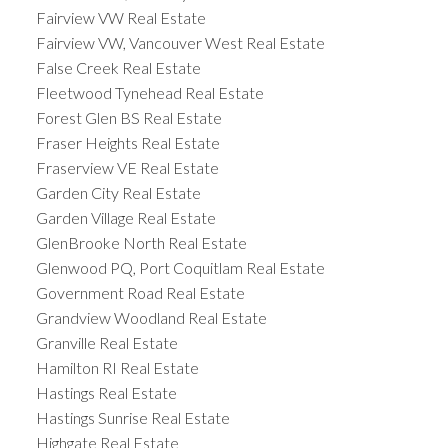
Fairview VW Real Estate
Fairview VW, Vancouver West Real Estate
False Creek Real Estate
Fleetwood Tynehead Real Estate
Forest Glen BS Real Estate
Fraser Heights Real Estate
Fraserview VE Real Estate
Garden City Real Estate
Garden Village Real Estate
GlenBrooke North Real Estate
Glenwood PQ, Port Coquitlam Real Estate
Government Road Real Estate
Grandview Woodland Real Estate
Granville Real Estate
Hamilton RI Real Estate
Hastings Real Estate
Hastings Sunrise Real Estate
Highgate Real Estate