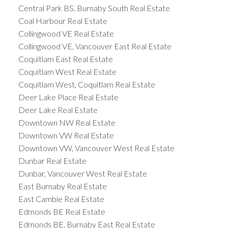
Central Park BS, Burnaby South Real Estate
Coal Harbour Real Estate
Collingwood VE Real Estate
Collingwood VE, Vancouver East Real Estate
Coquitlam East Real Estate
Coquitlam West Real Estate
Coquitlam West, Coquitlam Real Estate
Deer Lake Place Real Estate
Deer Lake Real Estate
Downtown NW Real Estate
Downtown VW Real Estate
Downtown VW, Vancouver West Real Estate
Dunbar Real Estate
Dunbar, Vancouver West Real Estate
East Burnaby Real Estate
East Cambie Real Estate
Edmonds BE Real Estate
Edmonds BE, Burnaby East Real Estate