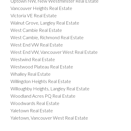
Uptown NW, New Westminster Real Estate
Vancouver Heights Real Estate
Victoria VE Real Estate
Walnut Grove, Langley Real Estate
West Cambie Real Estate
West Cambie, Richmond Real Estate
West End VW Real Estate
West End VW, Vancouver West Real Estate
Westwind Real Estate
Westwood Plateau Real Estate
Whalley Real Estate
Willingdon Heights Real Estate
Willoughby Heights, Langley Real Estate
Woodland Acres PQ Real Estate
Woodwards Real Estate
Yaletown Real Estate
Yaletown, Vancouver West Real Estate