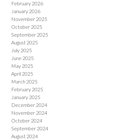
February 2026
January 2026
November 2025
October 2025
September 2025
August 2025
July 2025
June 2025
May 2025
April 2025
March 2025
February 2025
January 2025
December 2024
November 2024
October 2024
September 2024
August 2024