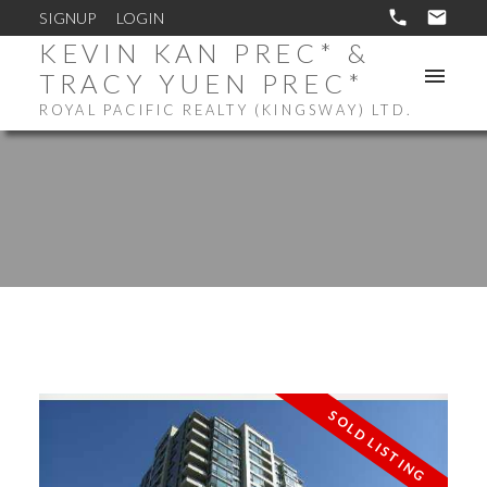
SIGNUP
LOGIN
KEVIN KAN PREC* &
TRACY YUEN PREC*
ROYAL PACIFIC REALTY (KINGSWAY) LTD.