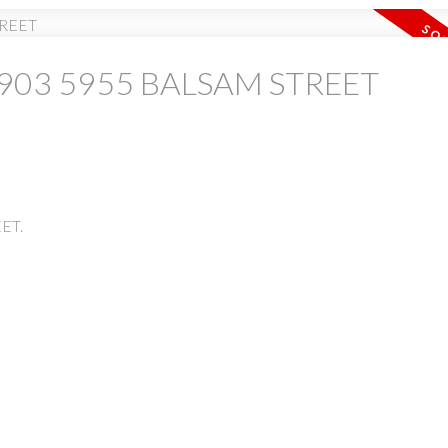
 at 903 5955 BALSAM STREET
PRICE
F
EET.
Powered by
Translate