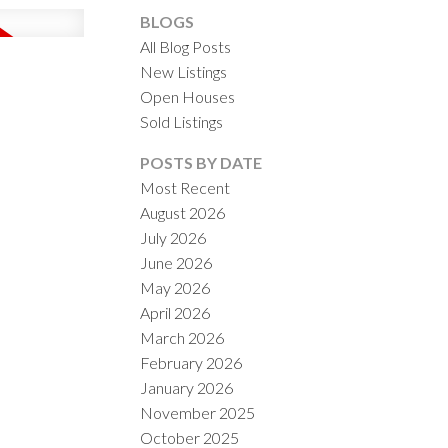
BLOGS
All Blog Posts
New Listings
Open Houses
Sold Listings
ACTIVE
SOLD
POSTS BY DATE
Most Recent
ILTERS
August 2026
July 2026
June 2026
May 2026
April 2026
March 2026
February 2026
January 2026
November 2025
October 2025