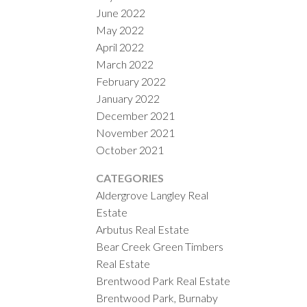
June 2022
May 2022
April 2022
March 2022
February 2022
January 2022
December 2021
November 2021
October 2021
CATEGORIES
Aldergrove Langley Real
Estate
Arbutus Real Estate
Bear Creek Green Timbers
Real Estate
Brentwood Park Real Estate
Brentwood Park, Burnaby