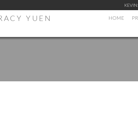
KEVIN
TRACY YUEN
HOME
PR
.