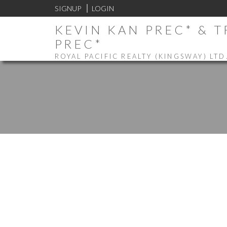
SIGNUP
LOGIN
KEVIN KAN PREC* & 
PREC*
ROYAL PACIFIC REALTY (KINGSWAY) LTD