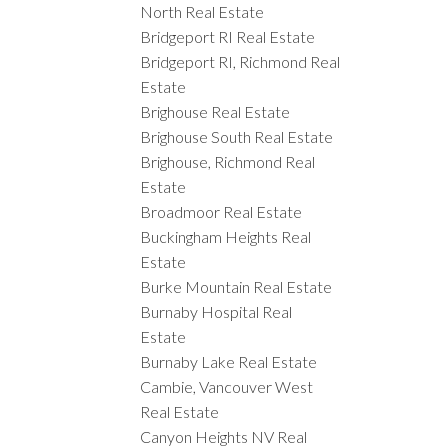
North Real Estate
Bridgeport RI Real Estate
Bridgeport RI, Richmond Real
Estate
Brighouse Real Estate
Brighouse South Real Estate
Brighouse, Richmond Real
Estate
Broadmoor Real Estate
Buckingham Heights Real
Estate
Burke Mountain Real Estate
Burnaby Hospital Real
Estate
Burnaby Lake Real Estate
Cambie, Vancouver West
Real Estate
Canyon Heights NV Real