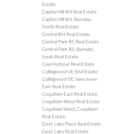
Estate
Capitol Hill BN Real Estate
Capitol Hill BN, Burnaby
North Real Estate
Central BN Real Estate
Central Park BS Real Estate
Central Park BS, Burnaby
South Real Estate
Coal Harbour Real Estate
Collingwood VE Real Estate
Collingwood VE, Vancouver
East Real Estate
Coquitlam East Real Estate
Coquitlam West Real Estate
Coquitlam West, Coquitlam
Real Estate
Deer Lake Place Real Estate
Deer Lake Real Estate