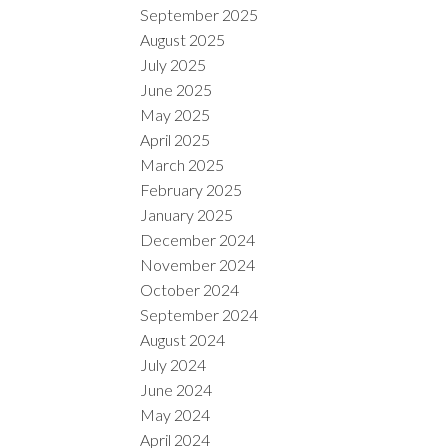
September 2025
August 2025
July 2025
June 2025
May 2025
April 2025
March 2025
February 2025
January 2025
December 2024
November 2024
October 2024
September 2024
August 2024
July 2024
June 2024
May 2024
April 2024