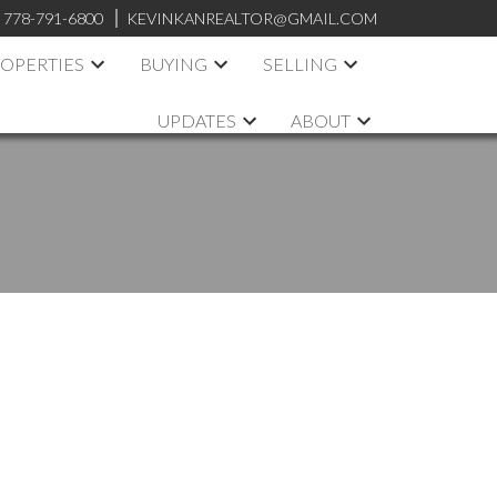
:
778-791-6800
KEVINKANREALTOR@GMAIL.COM
OPERTIES
BUYING
SELLING
UPDATES
ABOUT