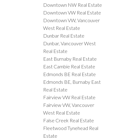
Downtown NW Real Estate
Downtown VW Real Estate
Downtown VW, Vancouver
West Real Estate
Dunbar Real Estate
Dunbar, Vancouver West
Real Estate
East Burnaby Real Estate
East Cambie Real Estate
Edmonds BE Real Estate
Edmonds BE, Burnaby East
Real Estate
Fairview VW Real Estate
Fairview VW, Vancouver
West Real Estate
False Creek Real Estate
Fleetwood Tynehead Real
Estate