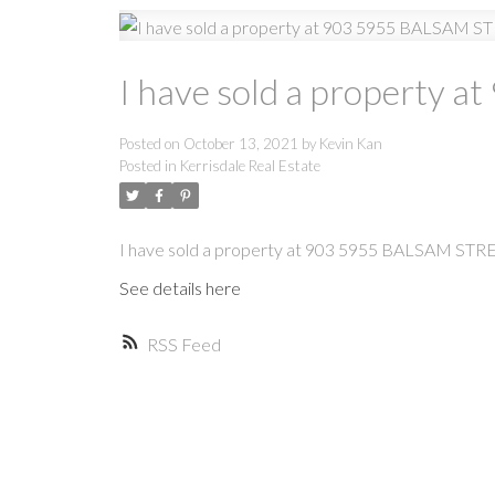
I have sold a property
Posted on
October 13, 2021
by
Kevin Kan
Posted in
Kerrisdale Real Estate
I have sold a property at 903 5955 BALSAM STR
See details here
RSS