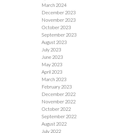
March 2024
December 2023
November 2023
October 2023
September 2023
August 2023
July 2023
June 2023
May 2023
April 2023
March 2023
February 2023
December 2022
November 2022
October 2022
September 2022
August 2022
July 2022