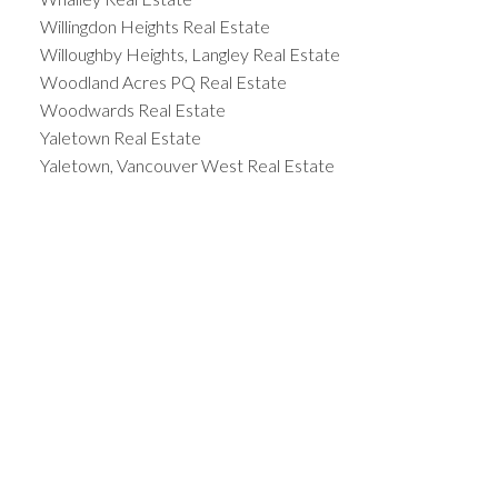
Willingdon Heights Real Estate
Willoughby Heights, Langley Real Estate
Woodland Acres PQ Real Estate
Woodwards Real Estate
Yaletown Real Estate
Yaletown, Vancouver West Real Estate