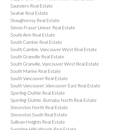
Saunders Real Estate
Seafair Real Estate
Shaughnessy Real Estate
Simon Fraser Univer. Real Estate
South Arm Real Estate
South Cambie Real Estate
South Cambie, Vancouver West Real Estate
South Granville Real Estate
South Granville, Vancouver West Real Estate
South Marine Real Estate
South Vancouver Real Estate
South Vancouver, Vancouver East Real Estate
Sperling-Duthie Real Estate
Sperling-Duthie, Burnaby North Real Estate
Steveston North Real Estate
Steveston South Real Estate
Sullivan Heights Real Estate
Sunshine Hills Woods Real Estate