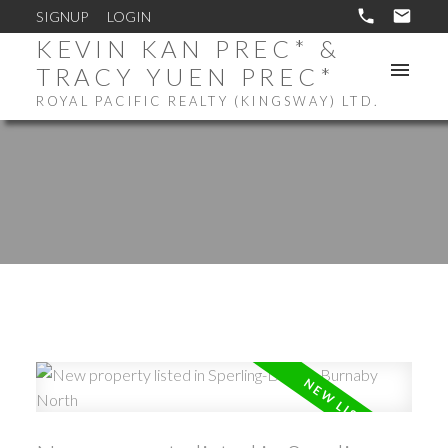
SIGNUP
LOGIN
KEVIN KAN PREC* &
TRACY YUEN PREC*
ROYAL PACIFIC REALTY (KINGSWAY) LTD.