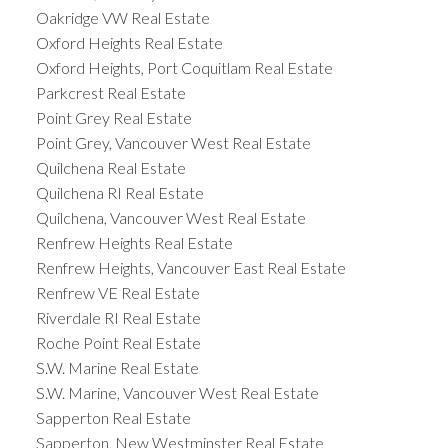
Oakridge VW Real Estate
Oxford Heights Real Estate
Oxford Heights, Port Coquitlam Real Estate
Parkcrest Real Estate
Point Grey Real Estate
Point Grey, Vancouver West Real Estate
Quilchena Real Estate
Quilchena RI Real Estate
Quilchena, Vancouver West Real Estate
Renfrew Heights Real Estate
Renfrew Heights, Vancouver East Real Estate
Renfrew VE Real Estate
Riverdale RI Real Estate
Roche Point Real Estate
S.W. Marine Real Estate
S.W. Marine, Vancouver West Real Estate
Sapperton Real Estate
Sapperton, New Westminster Real Estate