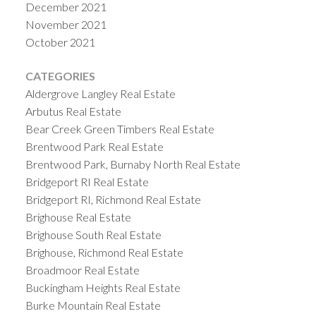
December 2021
November 2021
October 2021
CATEGORIES
Aldergrove Langley Real Estate
Arbutus Real Estate
Bear Creek Green Timbers Real Estate
Brentwood Park Real Estate
Brentwood Park, Burnaby North Real Estate
Bridgeport RI Real Estate
Bridgeport RI, Richmond Real Estate
Brighouse Real Estate
Brighouse South Real Estate
Brighouse, Richmond Real Estate
Broadmoor Real Estate
Buckingham Heights Real Estate
Burke Mountain Real Estate