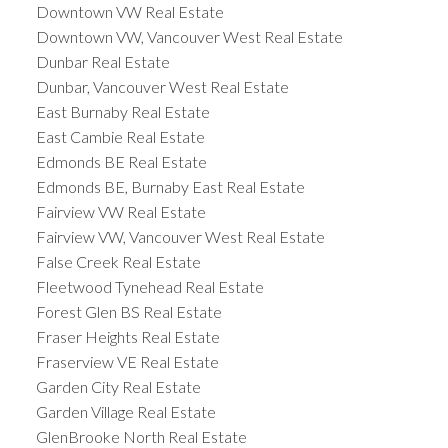
Downtown VW Real Estate
Downtown VW, Vancouver West Real Estate
Dunbar Real Estate
Dunbar, Vancouver West Real Estate
East Burnaby Real Estate
East Cambie Real Estate
Edmonds BE Real Estate
Edmonds BE, Burnaby East Real Estate
Fairview VW Real Estate
Fairview VW, Vancouver West Real Estate
False Creek Real Estate
Fleetwood Tynehead Real Estate
Forest Glen BS Real Estate
Fraser Heights Real Estate
Fraserview VE Real Estate
Garden City Real Estate
Garden Village Real Estate
GlenBrooke North Real Estate