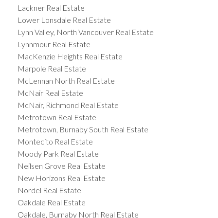
Lackner Real Estate
Lower Lonsdale Real Estate
Lynn Valley, North Vancouver Real Estate
Lynnmour Real Estate
MacKenzie Heights Real Estate
Marpole Real Estate
McLennan North Real Estate
McNair Real Estate
McNair, Richmond Real Estate
Metrotown Real Estate
Metrotown, Burnaby South Real Estate
Montecito Real Estate
Moody Park Real Estate
Neilsen Grove Real Estate
New Horizons Real Estate
Nordel Real Estate
Oakdale Real Estate
Oakdale, Burnaby North Real Estate