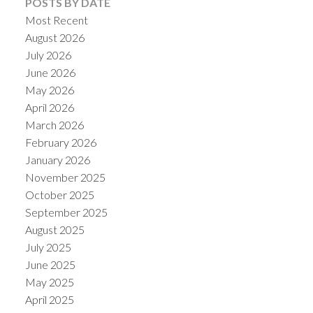
POSTS BY DATE
Most Recent
August 2026
July 2026
June 2026
May 2026
April 2026
March 2026
February 2026
January 2026
November 2025
October 2025
September 2025
August 2025
July 2025
June 2025
May 2025
April 2025