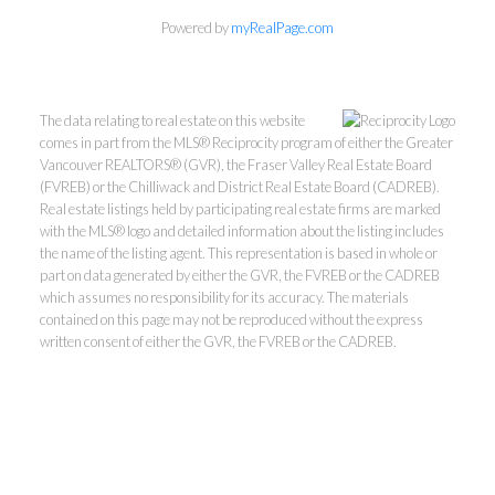
Powered by
myRealPage.com
The data relating to real estate on this website
comes in part from the MLS® Reciprocity program of either the Greater
Vancouver REALTORS® (GVR), the Fraser Valley Real Estate Board
(FVREB) or the Chilliwack and District Real Estate Board (CADREB).
Real estate listings held by participating real estate firms are marked
with the MLS® logo and detailed information about the listing includes
the name of the listing agent. This representation is based in whole or
part on data generated by either the GVR, the FVREB or the CADREB
Kevin Kan PREC* &
which assumes no responsibility for its accuracy. The materials
contained on this page may not be reproduced without the express
written consent of either the GVR, the FVREB or the CADREB.
Tracy Yuen PREC*
Royal Pacific Realty (Kingsway)
Ltd.
Kevin:
778-791-6800