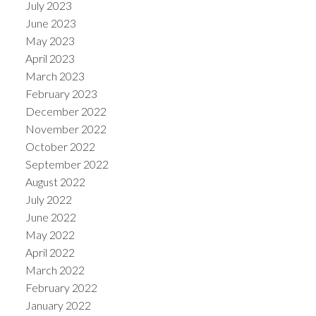
July 2023
June 2023
May 2023
April 2023
March 2023
February 2023
December 2022
November 2022
October 2022
September 2022
August 2022
July 2022
June 2022
May 2022
April 2022
March 2022
February 2022
January 2022