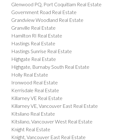
Glenwood PQ, Port Coquitlam Real Estate
Government Road Real Estate
Grandview Woodland Real Estate
Granville Real Estate
Hamilton RI Real Estate
Hastings Real Estate
Hastings Sunrise Real Estate
Highgate Real Estate
Highgate, Burnaby South Real Estate
Holly Real Estate
Ironwood Real Estate
Kerrisdale Real Estate
Killarney VE Real Estate
Killarney VE, Vancouver East Real Estate
Kitsilano Real Estate
Kitsilano, Vancouver West Real Estate
Knight Real Estate
Knight, Vancouver East Real Estate