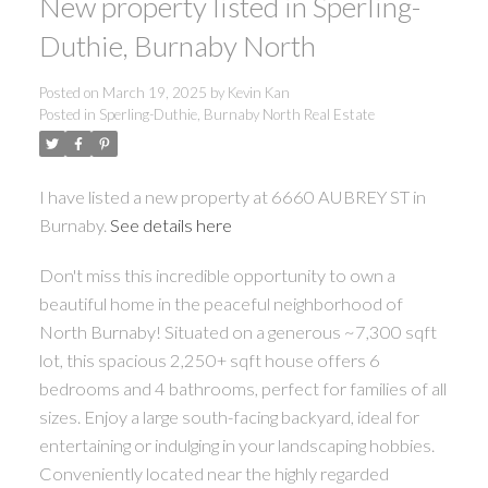
New property listed in Sperling-
Duthie, Burnaby North
Posted on
March 19, 2025
by
Kevin Kan
Posted in
Sperling-Duthie, Burnaby North Real Estate
I have listed a new property at 6660 AUBREY ST in
Burnaby.
See details here
Don't miss this incredible opportunity to own a
beautiful home in the peaceful neighborhood of
North Burnaby! Situated on a generous ~7,300 sqft
lot, this spacious 2,250+ sqft house offers 6
bedrooms and 4 bathrooms, perfect for families of all
sizes. Enjoy a large south-facing backyard, ideal for
entertaining or indulging in your landscaping hobbies.
Conveniently located near the highly regarded