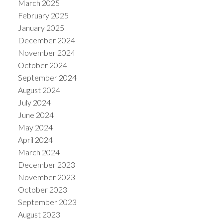
March 2025
February 2025
January 2025
December 2024
November 2024
October 2024
September 2024
August 2024
July 2024
June 2024
May 2024
April 2024
March 2024
December 2023
November 2023
October 2023
September 2023
August 2023