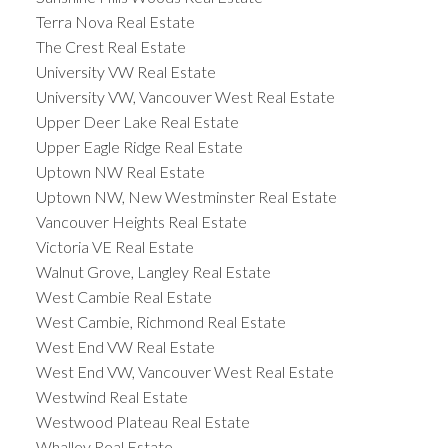
Terra Nova Real Estate
The Crest Real Estate
University VW Real Estate
University VW, Vancouver West Real Estate
Upper Deer Lake Real Estate
Upper Eagle Ridge Real Estate
Uptown NW Real Estate
Uptown NW, New Westminster Real Estate
Vancouver Heights Real Estate
Victoria VE Real Estate
Walnut Grove, Langley Real Estate
West Cambie Real Estate
West Cambie, Richmond Real Estate
West End VW Real Estate
West End VW, Vancouver West Real Estate
Westwind Real Estate
Westwood Plateau Real Estate
Whalley Real Estate