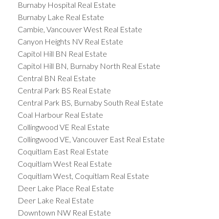
Burnaby Hospital Real Estate
Burnaby Lake Real Estate
Cambie, Vancouver West Real Estate
Canyon Heights NV Real Estate
Capitol Hill BN Real Estate
Capitol Hill BN, Burnaby North Real Estate
Central BN Real Estate
Central Park BS Real Estate
Central Park BS, Burnaby South Real Estate
Coal Harbour Real Estate
Collingwood VE Real Estate
Collingwood VE, Vancouver East Real Estate
Coquitlam East Real Estate
Coquitlam West Real Estate
Coquitlam West, Coquitlam Real Estate
Deer Lake Place Real Estate
Deer Lake Real Estate
Downtown NW Real Estate