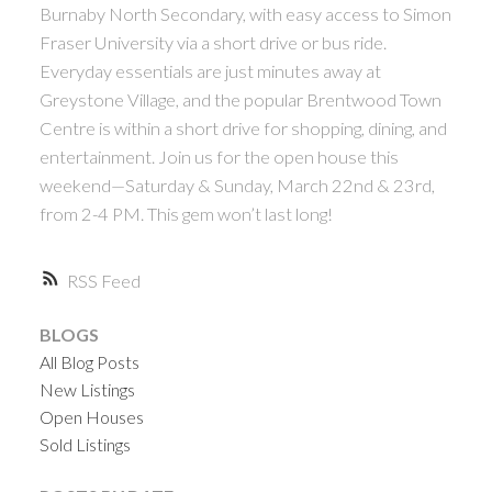
Burnaby North Secondary, with easy access to Simon
ACTIVE
SOLD
Fraser University via a short drive or bus ride.
Everyday essentials are just minutes away at
Greystone Village, and the popular Brentwood Town
Centre is within a short drive for shopping, dining, and
entertainment. Join us for the open house this
weekend—Saturday & Sunday, March 22nd & 23rd,
Powered by
Translate
from 2-4 PM. This gem won’t last long!
RSS
BLOGS
All Blog Posts
New Listings
Open Houses
Sold Listings