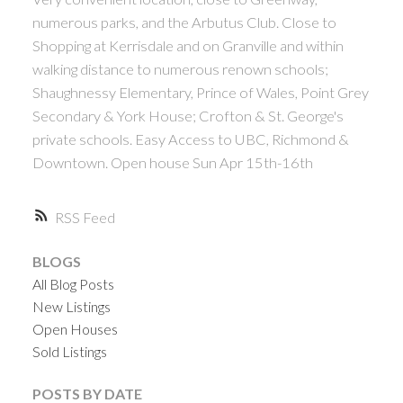
numerous parks, and the Arbutus Club. Close to
Shopping at Kerrisdale and on Granville and within
walking distance to numerous renown schools;
Shaughnessy Elementary, Prince of Wales, Point Grey
Secondary & York House; Crofton & St. George's
private schools. Easy Access to UBC, Richmond &
Downtown. Open house Sun Apr 15th-16th
RSS
BLOGS
All Blog Posts
New Listings
Open Houses
Sold Listings
POSTS BY DATE