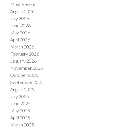
Most Recent
August 2026
July 2026
June 2026
May 2026
April 2026
March 2026
February 2026
January 2026
November 2025
October 2025
September 2025
August 2025
July 2025
June 2025
May 2025
April 2025
March 2025