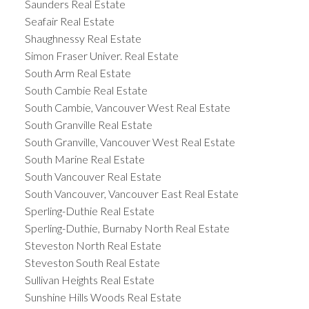
Saunders Real Estate
Seafair Real Estate
Shaughnessy Real Estate
Simon Fraser Univer. Real Estate
South Arm Real Estate
South Cambie Real Estate
South Cambie, Vancouver West Real Estate
South Granville Real Estate
South Granville, Vancouver West Real Estate
South Marine Real Estate
South Vancouver Real Estate
South Vancouver, Vancouver East Real Estate
Sperling-Duthie Real Estate
Sperling-Duthie, Burnaby North Real Estate
Steveston North Real Estate
Steveston South Real Estate
Sullivan Heights Real Estate
Sunshine Hills Woods Real Estate