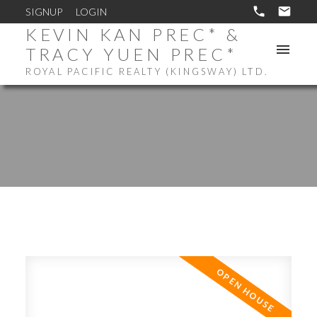
SIGNUP
LOGIN
KEVIN KAN PREC* &
TRACY YUEN PREC*
ROYAL PACIFIC REALTY (KINGSWAY) LTD.