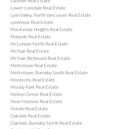
Lackner Real Estate
Lower Lonsdale Real Estate
Lynn Valley, North Vancouver Real Estate
Lynnmour Real Estate
MacKenzie Heights Real Estate
Marpole Real Estate
McLennan North Real Estate
McNair Real Estate
McNair, Richmond Real Estate
Metrotown Real Estate
Metrotown, Burnaby South Real Estate
Montecito Real Estate
Moody Park Real Estate
Neilsen Grove Real Estate
New Horizons Real Estate
Nordel Real Estate
Oakdale Real Estate
Oakdale, Burnaby North Real Estate