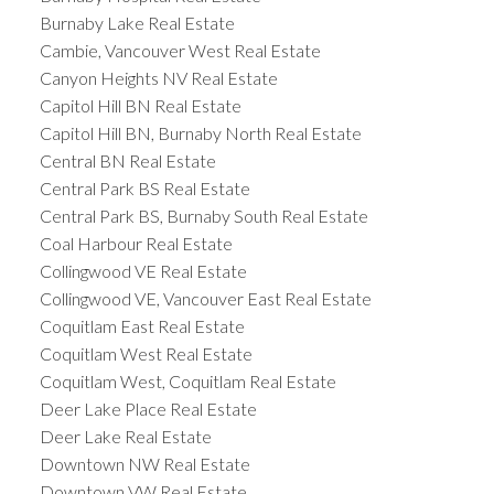
Burnaby Lake Real Estate
Cambie, Vancouver West Real Estate
Canyon Heights NV Real Estate
Capitol Hill BN Real Estate
Capitol Hill BN, Burnaby North Real Estate
Central BN Real Estate
Central Park BS Real Estate
Central Park BS, Burnaby South Real Estate
Coal Harbour Real Estate
Collingwood VE Real Estate
Collingwood VE, Vancouver East Real Estate
Coquitlam East Real Estate
Coquitlam West Real Estate
Coquitlam West, Coquitlam Real Estate
Deer Lake Place Real Estate
Deer Lake Real Estate
Downtown NW Real Estate
Downtown VW Real Estate