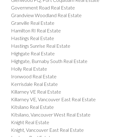
Government Road Real Estate
Grandview Woodland Real Estate
Granville Real Estate
Hamilton RI Real Estate
Hastings Real Estate
Hastings Sunrise Real Estate
Highgate Real Estate
Highgate, Burnaby South Real Estate
Holly Real Estate
Ironwood Real Estate
Kerrisdale Real Estate
Killarney VE Real Estate
Killarney VE, Vancouver East Real Estate
Kitsilano Real Estate
Kitsilano, Vancouver West Real Estate
Knight Real Estate
Knight, Vancouver East Real Estate