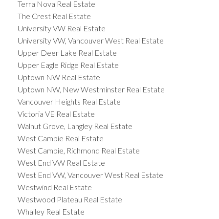
Terra Nova Real Estate
The Crest Real Estate
University VW Real Estate
University VW, Vancouver West Real Estate
Upper Deer Lake Real Estate
Upper Eagle Ridge Real Estate
Uptown NW Real Estate
Uptown NW, New Westminster Real Estate
Vancouver Heights Real Estate
Victoria VE Real Estate
Walnut Grove, Langley Real Estate
West Cambie Real Estate
West Cambie, Richmond Real Estate
West End VW Real Estate
West End VW, Vancouver West Real Estate
Westwind Real Estate
Westwood Plateau Real Estate
Whalley Real Estate