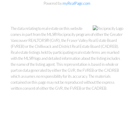
Powered by
myRealPage.com
The data relating to real estate on this website
comes in part from the MLS® Reciprocity program of either the Greater
Vancouver REALTORS® (GVR), the Fraser Valley Real Estate Board
(FVREB) or the Chilliwack and District Real Estate Board (CADREB).
Real estate listings held by participating real estate firms are marked
with the MLS® logo and detailed information about the listing includes
the name of the listing agent. This representation is based in whole or
part on data generated by either the GVR, the FVREB or the CADREB
which assumes no responsibility for its accuracy. The materials
contained on this page may not be reproduced without the express
written consent of either the GVR, the FVREB or the CADREB.
Kevin Kan PREC* &
Tracy Yuen PREC*
Royal Pacific Realty (Kingsway)
Ltd.