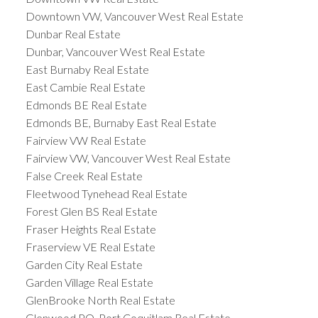
Downtown VW, Vancouver West Real Estate
Dunbar Real Estate
Dunbar, Vancouver West Real Estate
East Burnaby Real Estate
East Cambie Real Estate
Edmonds BE Real Estate
Edmonds BE, Burnaby East Real Estate
Fairview VW Real Estate
Fairview VW, Vancouver West Real Estate
False Creek Real Estate
Fleetwood Tynehead Real Estate
Forest Glen BS Real Estate
Fraser Heights Real Estate
Fraserview VE Real Estate
Garden City Real Estate
Garden Village Real Estate
GlenBrooke North Real Estate
Glenwood PQ, Port Coquitlam Real Estate