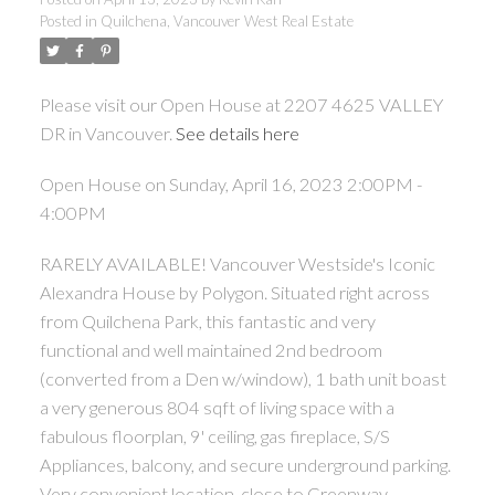
Posted in
Quilchena, Vancouver West Real Estate
ACTIVE
SOLD
Please visit our Open House at 2207 4625 VALLEY
DR in Vancouver.
See details here
Open House on Sunday, April 16, 2023 2:00PM -
4:00PM
Powered by
Translate
RARELY AVAILABLE! Vancouver Westside's Iconic
Alexandra House by Polygon. Situated right across
from Quilchena Park, this fantastic and very
functional and well maintained 2nd bedroom
(converted from a Den w/window), 1 bath unit boast
a very generous 804 sqft of living space with a
fabulous floorplan, 9' ceiling, gas fireplace, S/S
Appliances, balcony, and secure underground parking.
Very convenient location, close to Greenway,