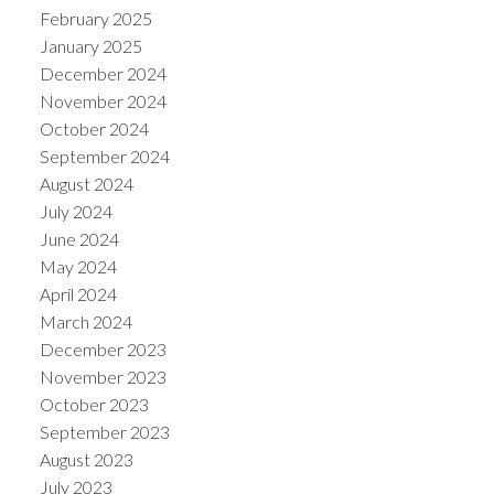
February 2025
January 2025
December 2024
November 2024
October 2024
September 2024
August 2024
July 2024
June 2024
May 2024
April 2024
March 2024
December 2023
November 2023
October 2023
September 2023
August 2023
July 2023