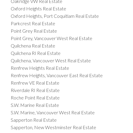
Oakridge VW Real Estate
Oxford Heights Real Estate
Oxford Heights, Port Coquitlam Real Estate
Parkcrest Real Estate
Point Grey Real Estate
Point Grey, Vancouver West Real Estate
Quilchena Real Estate
Quilchena RI Real Estate
Quilchena, Vancouver West Real Estate
Renfrew Heights Real Estate
Renfrew Heights, Vancouver East Real Estate
Renfrew VE Real Estate
Riverdale RI Real Estate
Roche Point Real Estate
S.W. Marine Real Estate
S.W. Marine, Vancouver West Real Estate
Sapperton Real Estate
Sapperton, New Westminster Real Estate