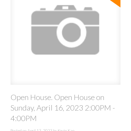
Open House. Open House on
Sunday, April 16, 2023 2:00PM -
4:00PM
Posted on
April 13, 2023
by
Kevin Kan