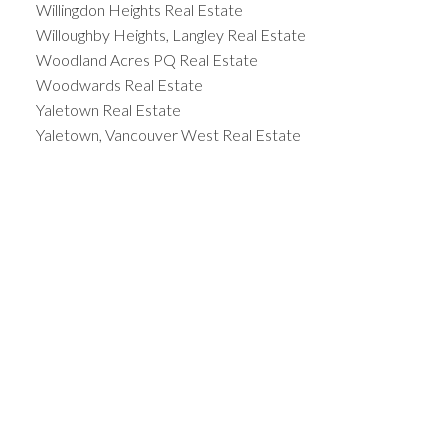
Willingdon Heights Real Estate
Willoughby Heights, Langley Real Estate
Woodland Acres PQ Real Estate
Woodwards Real Estate
Yaletown Real Estate
Yaletown, Vancouver West Real Estate