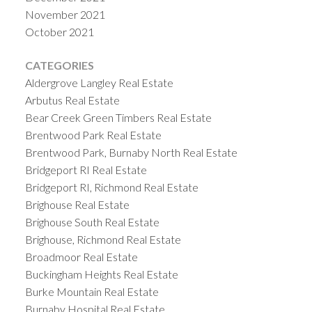
November 2021
October 2021
CATEGORIES
Aldergrove Langley Real Estate
Arbutus Real Estate
Bear Creek Green Timbers Real Estate
Brentwood Park Real Estate
Brentwood Park, Burnaby North Real Estate
Bridgeport RI Real Estate
Bridgeport RI, Richmond Real Estate
Brighouse Real Estate
Brighouse South Real Estate
Brighouse, Richmond Real Estate
Broadmoor Real Estate
Buckingham Heights Real Estate
Burke Mountain Real Estate
Burnaby Hospital Real Estate