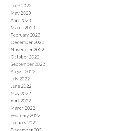
June 2023
May 2023
April 2023
March 2023
February 2023
December 2022
November 2022
October 2022
September 2022
August 2022
July 2022
June 2022
May 2022
April 2022
March 2022
February 2022
January 2022
December 2021