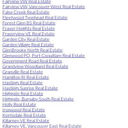
Fairview VW Real Estate
Fairview VW, Vancouver West Real Estate
False Creek Real Estate
Fleetwood Tynehead Real Estate
Forest Glen BS Real Estate
Fraser Heights Real Estate
Fraserview VE Real Estate
Garden City Real Estate
Garden Village Real Estate
GlenBrooke North Real Estate
Glenwood PQ, Port Coquitlam Real Estate
Government Road Real Estate
Grandview Woodland Real Estate
Granville Real Estate
Hamilton RI Real Estate
Hastings Real Estate
Hastings Sunrise Real Estate
Highgate Real Estate
Highgate, Burnaby South Real Estate
Holly Real Estate
Ironwood Real Estate
Kerrisdale Real Estate
Killarney VE Real Estate
Killarney VE, Vancouver East Real Estate