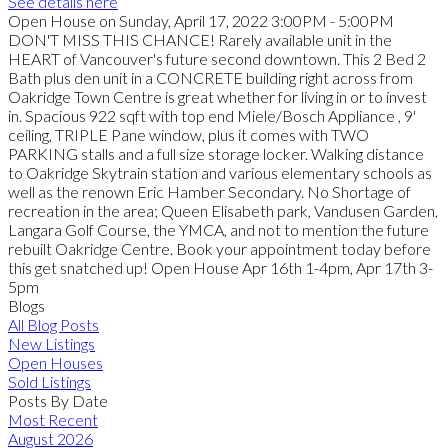
See details here
Open House on Sunday, April 17, 2022 3:00PM - 5:00PM
DON'T MISS THIS CHANCE! Rarely available unit in the
HEART of Vancouver's future second downtown. This 2 Bed 2
Bath plus den unit in a CONCRETE building right across from
Oakridge Town Centre is great whether for living in or to invest
in. Spacious 922 sqft with top end Miele/Bosch Appliance , 9'
ceiling, TRIPLE Pane window, plus it comes with TWO
PARKING stalls and a full size storage locker. Walking distance
to Oakridge Skytrain station and various elementary schools as
well as the renown Eric Hamber Secondary. No Shortage of
recreation in the area; Queen Elisabeth park, Vandusen Garden,
Langara Golf Course, the YMCA, and not to mention the future
rebuilt Oakridge Centre. Book your appointment today before
this get snatched up! Open House Apr 16th 1-4pm, Apr 17th 3-
5pm
Blogs
All Blog Posts
New Listings
Open Houses
Sold Listings
Posts By Date
Most Recent
August 2026