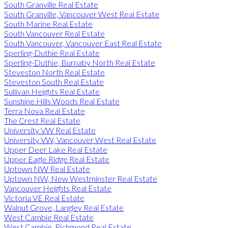
South Granville Real Estate
South Granville, Vancouver West Real Estate
South Marine Real Estate
South Vancouver Real Estate
South Vancouver, Vancouver East Real Estate
Sperling-Duthie Real Estate
Sperling-Duthie, Burnaby North Real Estate
Steveston North Real Estate
Steveston South Real Estate
Sullivan Heights Real Estate
Sunshine Hills Woods Real Estate
Terra Nova Real Estate
The Crest Real Estate
University VW Real Estate
University VW, Vancouver West Real Estate
Upper Deer Lake Real Estate
Upper Eagle Ridge Real Estate
Uptown NW Real Estate
Uptown NW, New Westminster Real Estate
Vancouver Heights Real Estate
Victoria VE Real Estate
Walnut Grove, Langley Real Estate
West Cambie Real Estate
West Cambie, Richmond Real Estate