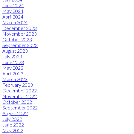
June 2024
May 2024
April 2024
March 2024
December 2023
November 2023
October 2023
September 2023
August 2023
July 2023
June 2023
May 2023
April 2023
March 2023
February 2023
December 2022
November 2022
October 2022
September 2022
August 2022
July 2022
June 2022
May 2022