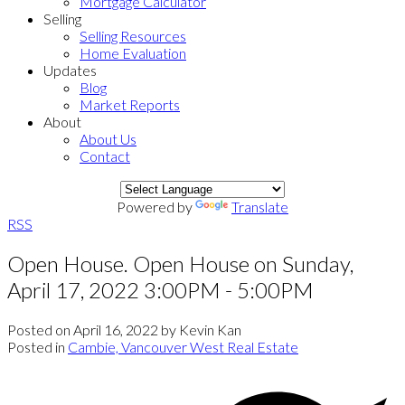
Mortgage Calculator
Selling
Selling Resources
Home Evaluation
Updates
Blog
Market Reports
About
About Us
Contact
Powered by
Translate
RSS
Open House. Open House on Sunday,
April 17, 2022 3:00PM - 5:00PM
Posted on
April 16, 2022
by
Kevin Kan
Posted in
Cambie, Vancouver West Real Estate