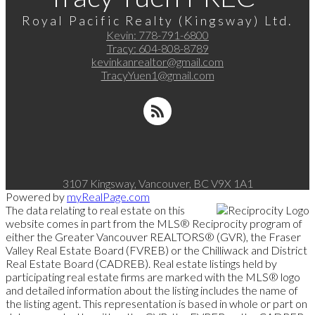
Royal Pacific Realty (Kingsway) Ltd.
Kevin:
778-791-6800
Tracy:
604-808-8789
kevinkanrealtor@gmail.com
TracyYuen1@gmail.com
3107 Kingsway, Vancouver, BC V9X 1A1
Powered by
myRealPage.com
The data relating to real estate on this
website comes in part from the MLS® Reciprocity program of
either the Greater Vancouver REALTORS® (GVR), the Fraser
Valley Real Estate Board (FVREB) or the Chilliwack and District
Real Estate Board (CADREB). Real estate listings held by
participating real estate firms are marked with the MLS® logo
and detailed information about the listing includes the name of
the listing agent. This representation is based in whole or part on