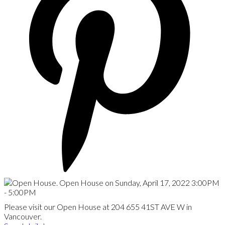
Please visit our Open House at 204 655 41ST AVE W in
Vancouver.