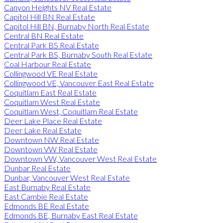
Canyon Heights NV Real Estate
Capitol Hill BN Real Estate
Capitol Hill BN, Burnaby North Real Estate
Central BN Real Estate
Central Park BS Real Estate
Central Park BS, Burnaby South Real Estate
Coal Harbour Real Estate
Collingwood VE Real Estate
Collingwood VE, Vancouver East Real Estate
Coquitlam East Real Estate
Coquitlam West Real Estate
Coquitlam West, Coquitlam Real Estate
Deer Lake Place Real Estate
Deer Lake Real Estate
Downtown NW Real Estate
Downtown VW Real Estate
Downtown VW, Vancouver West Real Estate
Dunbar Real Estate
Dunbar, Vancouver West Real Estate
East Burnaby Real Estate
East Cambie Real Estate
Edmonds BE Real Estate
Edmonds BE, Burnaby East Real Estate