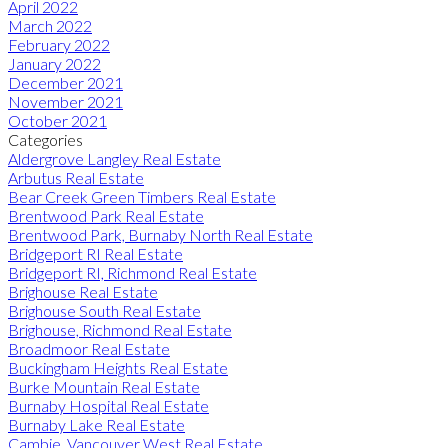
April 2022
March 2022
February 2022
January 2022
December 2021
November 2021
October 2021
Categories
Aldergrove Langley Real Estate
Arbutus Real Estate
Bear Creek Green Timbers Real Estate
Brentwood Park Real Estate
Brentwood Park, Burnaby North Real Estate
Bridgeport RI Real Estate
Bridgeport RI, Richmond Real Estate
Brighouse Real Estate
Brighouse South Real Estate
Brighouse, Richmond Real Estate
Broadmoor Real Estate
Buckingham Heights Real Estate
Burke Mountain Real Estate
Burnaby Hospital Real Estate
Burnaby Lake Real Estate
Cambie, Vancouver West Real Estate