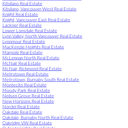
Kitsilano Real Estate
Kitsilano, Vancouver West Real Estate
Knight Real Estate
Knight, Vancouver East Real Estate
Lackner Real Estate
Lower Lonsdale Real Estate
Lynn Valley, North Vancouver Real Estate
Lynnmour Real Estate
MacKenzie Heights Real Estate
Marpole Real Estate
McLennan North Real Estate
McNair Real Estate
McNair, Richmond Real Estate
Metrotown Real Estate
Metrotown, Burnaby South Real Estate
Montecito Real Estate
Moody Park Real Estate
Neilsen Grove Real Estate
New Horizons Real Estate
Nordel Real Estate
Oakdale Real Estate
Oakdale, Burnaby North Real Estate
Oakridge VW Real Estate