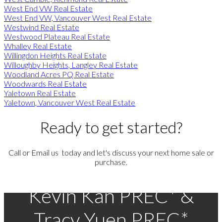
West End VW Real Estate
West End VW, Vancouver West Real Estate
Westwind Real Estate
Westwood Plateau Real Estate
Whalley Real Estate
Willingdon Heights Real Estate
Willoughby Heights, Langley Real Estate
Woodland Acres PQ Real Estate
Woodwards Real Estate
Yaletown Real Estate
Yaletown, Vancouver West Real Estate
Ready to get started?
Call or Email us today and let's discuss your next home sale or
purchase.
Kevin Kan PREC* &
Tracy Yuen PREC*