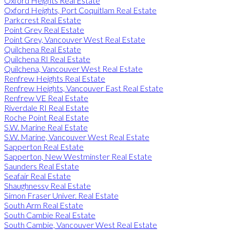
Oxford Heights Real Estate
Oxford Heights, Port Coquitlam Real Estate
Parkcrest Real Estate
Point Grey Real Estate
Point Grey, Vancouver West Real Estate
Quilchena Real Estate
Quilchena RI Real Estate
Quilchena, Vancouver West Real Estate
Renfrew Heights Real Estate
Renfrew Heights, Vancouver East Real Estate
Renfrew VE Real Estate
Riverdale RI Real Estate
Roche Point Real Estate
S.W. Marine Real Estate
S.W. Marine, Vancouver West Real Estate
Sapperton Real Estate
Sapperton, New Westminster Real Estate
Saunders Real Estate
Seafair Real Estate
Shaughnessy Real Estate
Simon Fraser Univer. Real Estate
South Arm Real Estate
South Cambie Real Estate
South Cambie, Vancouver West Real Estate