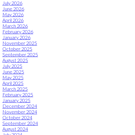
July 2026
June 2026
May 2026
April 2026
March 2026
February 2026
January 2026
November 2025
October 2025
September 2025
August 2025
July 2025
June 2025
May 2025
April 2025
March 2025
February 2025
January 2025
December 2024
November 2024
October 2024
September 2024
August 2024
July 2024