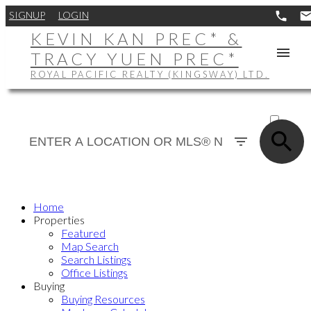
SIGNUP
LOGIN
KEVIN KAN PREC* &
TRACY YUEN PREC*
ROYAL PACIFIC REALTY (KINGSWAY) LTD.
ACTIVE
SOLD
Home
Properties
Featured
Map Search
Search Listings
Office Listings
Buying
Buying Resources