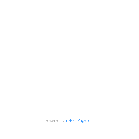
Powered by
myRealPage.com