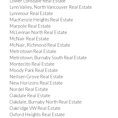
Lower Lonsdale Real Estate
Lynn Valley, North Vancouver Real Estate
Lynnmour Real Estate
MacKenzie Heights Real Estate
Marpole Real Estate
McLennan North Real Estate
McNair Real Estate
McNair, Richmond Real Estate
Metrotown Real Estate
Metrotown, Burnaby South Real Estate
Montecito Real Estate
Moody Park Real Estate
Neilsen Grove Real Estate
New Horizons Real Estate
Nordel Real Estate
Oakdale Real Estate
Oakdale, Burnaby North Real Estate
Oakridge VW Real Estate
Oxford Heights Real Estate