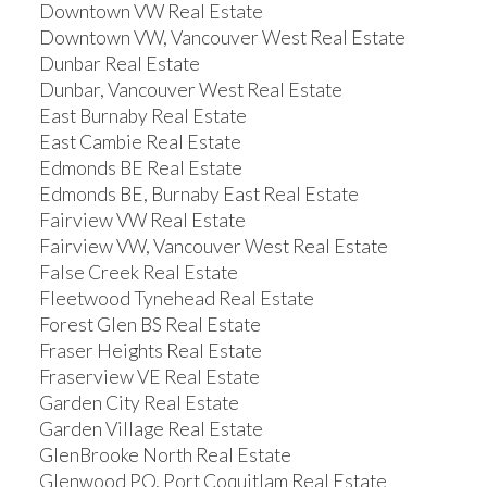
Downtown VW Real Estate
Downtown VW, Vancouver West Real Estate
Dunbar Real Estate
Dunbar, Vancouver West Real Estate
East Burnaby Real Estate
East Cambie Real Estate
Edmonds BE Real Estate
Edmonds BE, Burnaby East Real Estate
Fairview VW Real Estate
Fairview VW, Vancouver West Real Estate
False Creek Real Estate
Fleetwood Tynehead Real Estate
Forest Glen BS Real Estate
Fraser Heights Real Estate
Fraserview VE Real Estate
Garden City Real Estate
Garden Village Real Estate
GlenBrooke North Real Estate
Glenwood PQ, Port Coquitlam Real Estate