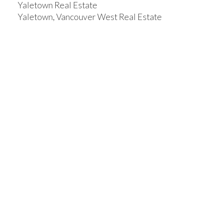
Yaletown Real Estate
Yaletown, Vancouver West Real Estate