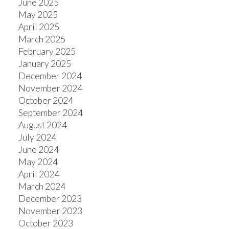
June 2025
May 2025
April 2025
March 2025
February 2025
January 2025
December 2024
November 2024
October 2024
September 2024
August 2024
July 2024
June 2024
May 2024
April 2024
March 2024
December 2023
November 2023
October 2023