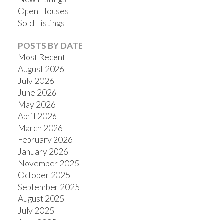
Open Houses
Sold Listings
POSTS BY DATE
Most Recent
August 2026
July 2026
June 2026
May 2026
April 2026
March 2026
February 2026
January 2026
November 2025
October 2025
September 2025
August 2025
July 2025