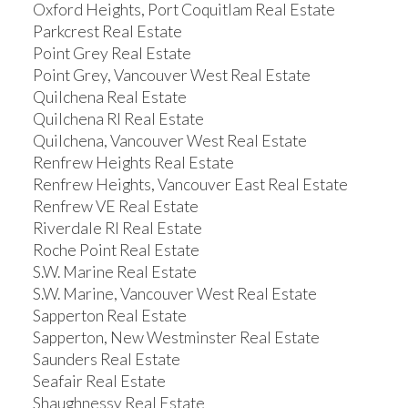
Oxford Heights, Port Coquitlam Real Estate
Parkcrest Real Estate
Point Grey Real Estate
Point Grey, Vancouver West Real Estate
Quilchena Real Estate
Quilchena RI Real Estate
Quilchena, Vancouver West Real Estate
Renfrew Heights Real Estate
Renfrew Heights, Vancouver East Real Estate
Renfrew VE Real Estate
Riverdale RI Real Estate
Roche Point Real Estate
S.W. Marine Real Estate
S.W. Marine, Vancouver West Real Estate
Sapperton Real Estate
Sapperton, New Westminster Real Estate
Saunders Real Estate
Seafair Real Estate
Shaughnessy Real Estate