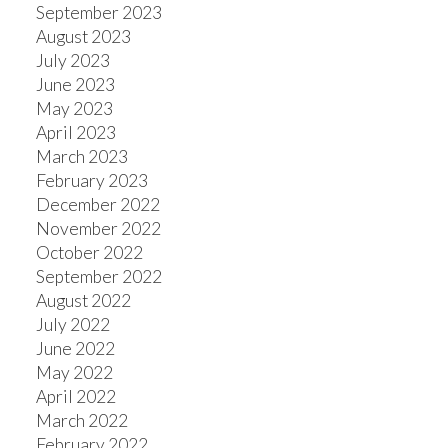
September 2023
August 2023
July 2023
June 2023
May 2023
April 2023
March 2023
February 2023
December 2022
November 2022
October 2022
September 2022
August 2022
July 2022
June 2022
May 2022
April 2022
March 2022
February 2022