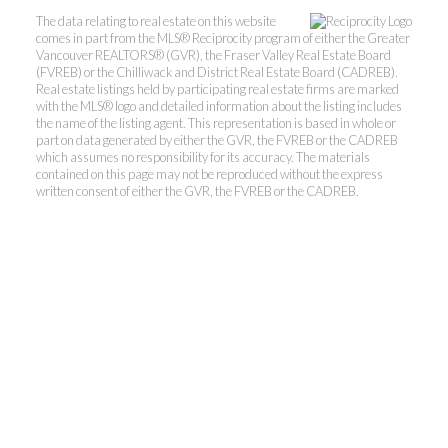
The data relating to real estate on this website
comes in part from the MLS® Reciprocity program of either the Greater
Vancouver REALTORS® (GVR), the Fraser Valley Real Estate Board
(FVREB) or the Chilliwack and District Real Estate Board (CADREB).
Real estate listings held by participating real estate firms are marked
with the MLS® logo and detailed information about the listing includes
the name of the listing agent. This representation is based in whole or
part on data generated by either the GVR, the FVREB or the CADREB
which assumes no responsibility for its accuracy. The materials
contained on this page may not be reproduced without the express
Kevin Kan PREC* &
written consent of either the GVR, the FVREB or the CADREB.
Tracy Yuen PREC*
Royal Pacific Realty (Kingsway)
Ltd.
Kevin:
778-791-6800
Tracy:
604-808-8789
kevinkanrealtor@gmail.com
TracyYuen1@gmail.com