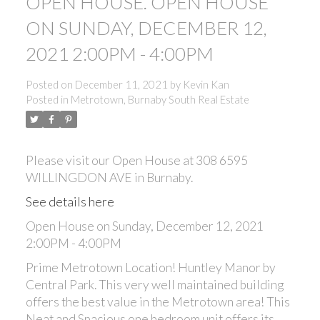
OPEN HOUSE. OPEN HOUSE
ON SUNDAY, DECEMBER 12,
2021 2:00PM - 4:00PM
Posted on
December 11, 2021
by
Kevin Kan
Posted in
Metrotown, Burnaby South Real Estate
Please visit our Open House at 308 6595
WILLINGDON AVE in Burnaby.
See details here
Open House on Sunday, December 12, 2021
2:00PM - 4:00PM
Prime Metrotown Location! Huntley Manor by
Central Park. This very well maintained building
offers the best value in the Metrotown area! This
Neat and Spacious one bedroom unit offers its
ACTIVE
SOLD