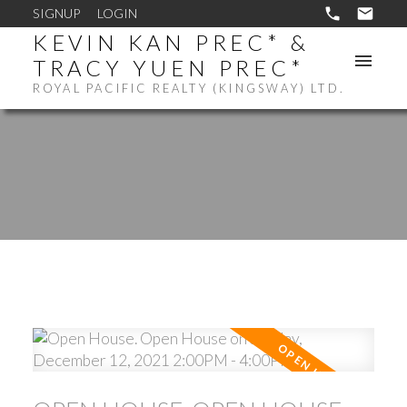
SIGNUP
LOGIN
KEVIN KAN PREC* &
TRACY YUEN PREC*
ROYAL PACIFIC REALTY (KINGSWAY) LTD.