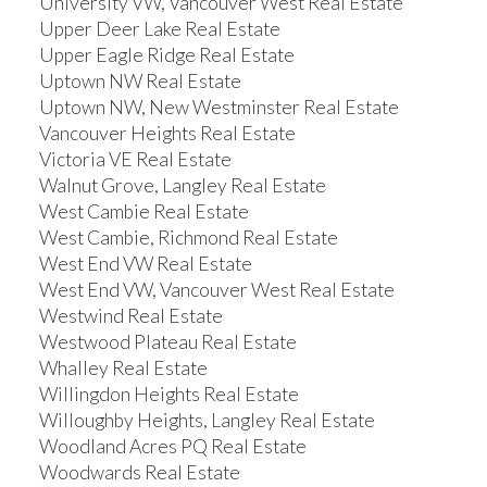
University VW, Vancouver West Real Estate
Upper Deer Lake Real Estate
Upper Eagle Ridge Real Estate
Uptown NW Real Estate
Uptown NW, New Westminster Real Estate
Vancouver Heights Real Estate
Victoria VE Real Estate
Walnut Grove, Langley Real Estate
West Cambie Real Estate
West Cambie, Richmond Real Estate
West End VW Real Estate
West End VW, Vancouver West Real Estate
Westwind Real Estate
Westwood Plateau Real Estate
Whalley Real Estate
Willingdon Heights Real Estate
Willoughby Heights, Langley Real Estate
Woodland Acres PQ Real Estate
Woodwards Real Estate