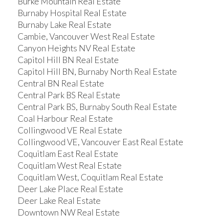
Burke Mountain Real Estate
Burnaby Hospital Real Estate
Burnaby Lake Real Estate
Cambie, Vancouver West Real Estate
Canyon Heights NV Real Estate
Capitol Hill BN Real Estate
Capitol Hill BN, Burnaby North Real Estate
Central BN Real Estate
Central Park BS Real Estate
Central Park BS, Burnaby South Real Estate
Coal Harbour Real Estate
Collingwood VE Real Estate
Collingwood VE, Vancouver East Real Estate
Coquitlam East Real Estate
Coquitlam West Real Estate
Coquitlam West, Coquitlam Real Estate
Deer Lake Place Real Estate
Deer Lake Real Estate
Downtown NW Real Estate