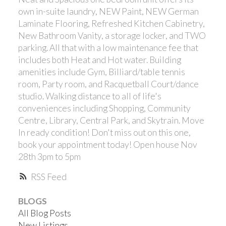
own in-suite laundry, NEW Paint, NEW German
Laminate Flooring, Refreshed Kitchen Cabinetry,
New Bathroom Vanity, a storage locker, and TWO
parking. All that with a low maintenance fee that
includes both Heat and Hot water. Building
amenities include Gym, Billiard/table tennis
Powered by
Translate
room, Party room, and Racquetball Court/dance
studio. Walking distance to all of life's
conveniences including Shopping, Community
Centre, Library, Central Park, and Skytrain. Move
In ready condition! Don't miss out on this one,
book your appointment today! Open house Nov
28th 3pm to 5pm
RSS
BLOGS
All Blog Posts
New Listings