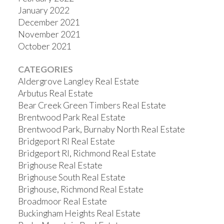
January 2022
December 2021
November 2021
October 2021
CATEGORIES
Aldergrove Langley Real Estate
Arbutus Real Estate
Bear Creek Green Timbers Real Estate
Brentwood Park Real Estate
Brentwood Park, Burnaby North Real Estate
Bridgeport RI Real Estate
Bridgeport RI, Richmond Real Estate
Brighouse Real Estate
Brighouse South Real Estate
Brighouse, Richmond Real Estate
Broadmoor Real Estate
Buckingham Heights Real Estate