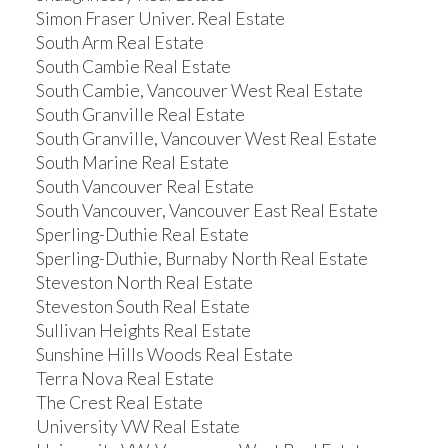
Simon Fraser Univer. Real Estate
South Arm Real Estate
South Cambie Real Estate
South Cambie, Vancouver West Real Estate
South Granville Real Estate
South Granville, Vancouver West Real Estate
South Marine Real Estate
South Vancouver Real Estate
South Vancouver, Vancouver East Real Estate
Sperling-Duthie Real Estate
Sperling-Duthie, Burnaby North Real Estate
Steveston North Real Estate
Steveston South Real Estate
Sullivan Heights Real Estate
Sunshine Hills Woods Real Estate
Terra Nova Real Estate
The Crest Real Estate
University VW Real Estate