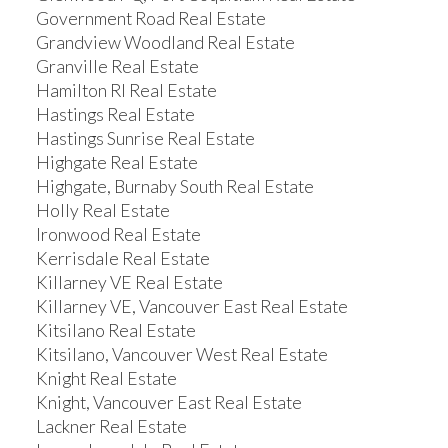
Government Road Real Estate
Grandview Woodland Real Estate
Granville Real Estate
Hamilton RI Real Estate
Hastings Real Estate
Hastings Sunrise Real Estate
Highgate Real Estate
Highgate, Burnaby South Real Estate
Holly Real Estate
Ironwood Real Estate
Kerrisdale Real Estate
Killarney VE Real Estate
Killarney VE, Vancouver East Real Estate
Kitsilano Real Estate
Kitsilano, Vancouver West Real Estate
Knight Real Estate
Knight, Vancouver East Real Estate
Lackner Real Estate