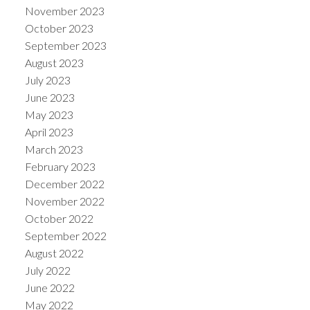
November 2023
October 2023
September 2023
August 2023
July 2023
June 2023
May 2023
April 2023
March 2023
February 2023
December 2022
November 2022
October 2022
September 2022
August 2022
July 2022
June 2022
May 2022