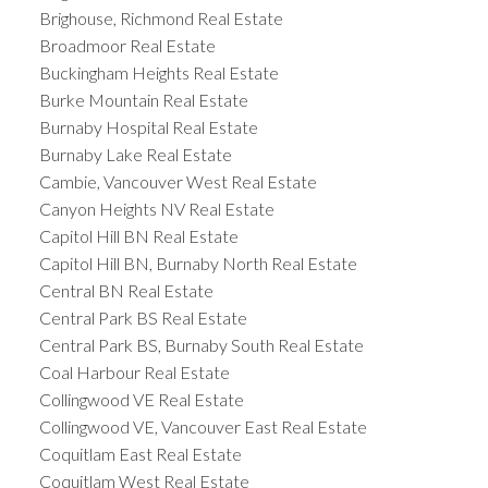
Brighouse, Richmond Real Estate
Broadmoor Real Estate
Buckingham Heights Real Estate
Burke Mountain Real Estate
Burnaby Hospital Real Estate
Burnaby Lake Real Estate
Cambie, Vancouver West Real Estate
Canyon Heights NV Real Estate
Capitol Hill BN Real Estate
Capitol Hill BN, Burnaby North Real Estate
Central BN Real Estate
Central Park BS Real Estate
Central Park BS, Burnaby South Real Estate
Coal Harbour Real Estate
Collingwood VE Real Estate
Collingwood VE, Vancouver East Real Estate
Coquitlam East Real Estate
Coquitlam West Real Estate