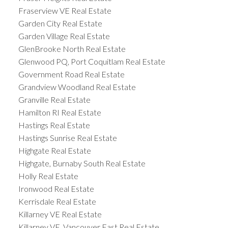
Fraserview VE Real Estate
Garden City Real Estate
Garden Village Real Estate
GlenBrooke North Real Estate
Glenwood PQ, Port Coquitlam Real Estate
Government Road Real Estate
Grandview Woodland Real Estate
Granville Real Estate
Hamilton RI Real Estate
Hastings Real Estate
Hastings Sunrise Real Estate
Highgate Real Estate
Highgate, Burnaby South Real Estate
Holly Real Estate
Ironwood Real Estate
Kerrisdale Real Estate
Killarney VE Real Estate
Killarney VE, Vancouver East Real Estate