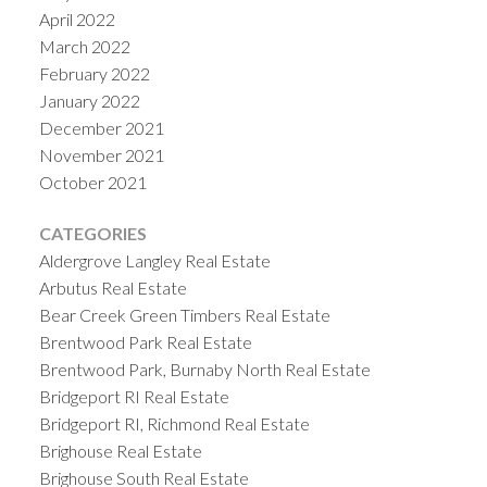
April 2022
March 2022
February 2022
January 2022
December 2021
November 2021
October 2021
CATEGORIES
Aldergrove Langley Real Estate
Arbutus Real Estate
Bear Creek Green Timbers Real Estate
Brentwood Park Real Estate
Brentwood Park, Burnaby North Real Estate
Bridgeport RI Real Estate
Bridgeport RI, Richmond Real Estate
Brighouse Real Estate
Brighouse South Real Estate