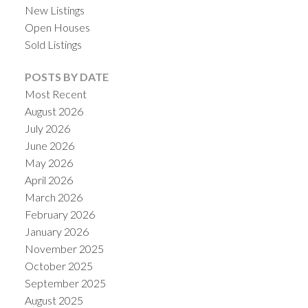
New Listings
Open Houses
Sold Listings
POSTS BY DATE
Most Recent
August 2026
July 2026
June 2026
May 2026
April 2026
March 2026
February 2026
January 2026
November 2025
October 2025
September 2025
August 2025