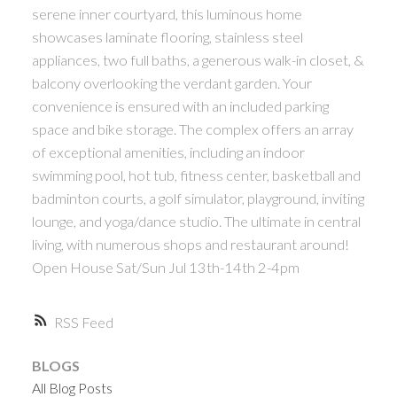
serene inner courtyard, this luminous home
ACTIVE
SOLD
showcases laminate flooring, stainless steel
appliances, two full baths, a generous walk-in closet, &
balcony overlooking the verdant garden. Your
convenience is ensured with an included parking
space and bike storage. The complex offers an array
of exceptional amenities, including an indoor
Powered by
Translate
swimming pool, hot tub, fitness center, basketball and
badminton courts, a golf simulator, playground, inviting
lounge, and yoga/dance studio. The ultimate in central
living, with numerous shops and restaurant around!
Open House Sat/Sun Jul 13th-14th 2-4pm
RSS
BLOGS
All Blog Posts