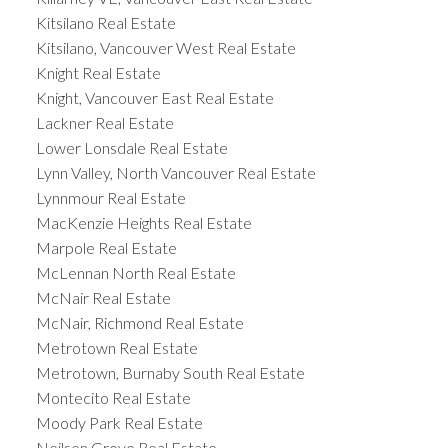
Kitsilano Real Estate
Kitsilano, Vancouver West Real Estate
Knight Real Estate
Knight, Vancouver East Real Estate
Lackner Real Estate
Lower Lonsdale Real Estate
Lynn Valley, North Vancouver Real Estate
Lynnmour Real Estate
MacKenzie Heights Real Estate
Marpole Real Estate
McLennan North Real Estate
McNair Real Estate
McNair, Richmond Real Estate
Metrotown Real Estate
Metrotown, Burnaby South Real Estate
Montecito Real Estate
Moody Park Real Estate
Neilsen Grove Real Estate