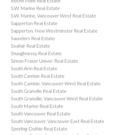
Roche Point Real Estate
S.W. Marine Real Estate
S.W. Marine, Vancouver West Real Estate
Sapperton Real Estate
Sapperton, New Westminster Real Estate
Saunders Real Estate
Seafair Real Estate
Shaughnessy Real Estate
Simon Fraser Univer. Real Estate
South Arm Real Estate
South Cambie Real Estate
South Cambie, Vancouver West Real Estate
South Granville Real Estate
South Granville, Vancouver West Real Estate
South Marine Real Estate
South Vancouver Real Estate
South Vancouver, Vancouver East Real Estate
Sperling-Duthie Real Estate