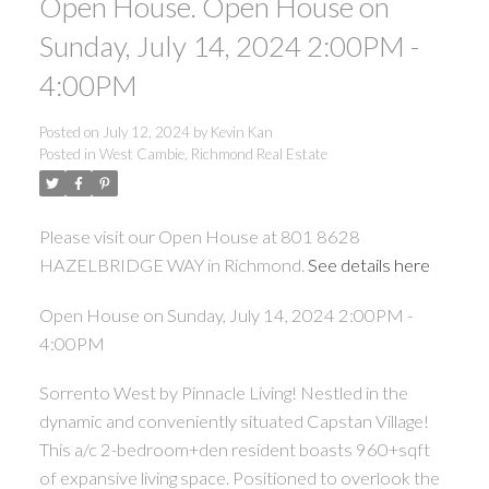
Open House. Open House on
Sunday, July 14, 2024 2:00PM -
4:00PM
Posted on
July 12, 2024
by
Kevin Kan
Posted in
West Cambie, Richmond Real Estate
Please visit our Open House at 801 8628
HAZELBRIDGE WAY in Richmond.
See details here
Open House on Sunday, July 14, 2024 2:00PM -
4:00PM
Sorrento West by Pinnacle Living! Nestled in the
dynamic and conveniently situated Capstan Village!
This a/c 2-bedroom+den resident boasts 960+sqft
of expansive living space. Positioned to overlook the