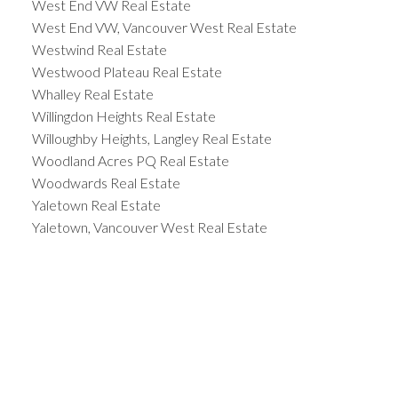
West End VW Real Estate
West End VW, Vancouver West Real Estate
Westwind Real Estate
Westwood Plateau Real Estate
Whalley Real Estate
Willingdon Heights Real Estate
Willoughby Heights, Langley Real Estate
Woodland Acres PQ Real Estate
Woodwards Real Estate
Yaletown Real Estate
Yaletown, Vancouver West Real Estate