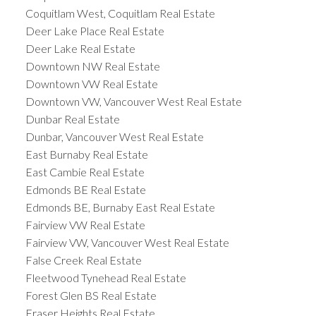
Coquitlam West, Coquitlam Real Estate
Deer Lake Place Real Estate
Deer Lake Real Estate
Downtown NW Real Estate
Downtown VW Real Estate
Downtown VW, Vancouver West Real Estate
Dunbar Real Estate
Dunbar, Vancouver West Real Estate
East Burnaby Real Estate
East Cambie Real Estate
Edmonds BE Real Estate
Edmonds BE, Burnaby East Real Estate
Fairview VW Real Estate
Fairview VW, Vancouver West Real Estate
False Creek Real Estate
Fleetwood Tynehead Real Estate
Forest Glen BS Real Estate
Fraser Heights Real Estate