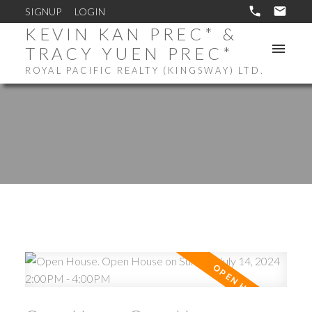
SIGNUP
LOGIN
KEVIN KAN PREC* &
TRACY YUEN PREC*
ROYAL PACIFIC REALTY (KINGSWAY) LTD.