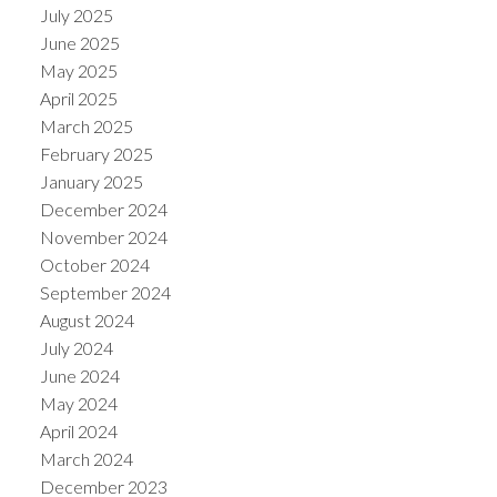
July 2025
June 2025
May 2025
April 2025
March 2025
February 2025
January 2025
December 2024
November 2024
October 2024
September 2024
August 2024
July 2024
June 2024
May 2024
April 2024
March 2024
December 2023