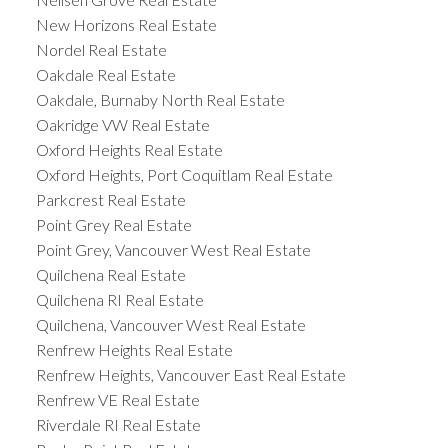
New Horizons Real Estate
Nordel Real Estate
Oakdale Real Estate
Oakdale, Burnaby North Real Estate
Oakridge VW Real Estate
Oxford Heights Real Estate
Oxford Heights, Port Coquitlam Real Estate
Parkcrest Real Estate
Point Grey Real Estate
Point Grey, Vancouver West Real Estate
Quilchena Real Estate
Quilchena RI Real Estate
Quilchena, Vancouver West Real Estate
Renfrew Heights Real Estate
Renfrew Heights, Vancouver East Real Estate
Renfrew VE Real Estate
Riverdale RI Real Estate