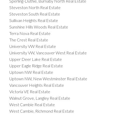
Sperling-Duthie, Burnaby North Real Estate
Steveston North Real Estate
Steveston South Real Estate
Sullivan Heights Real Estate
Sunshine Hills Woods Real Estate
Terra Nova Real Estate
The Crest Real Estate
University VW Real Estate
University VW, Vancouver West Real Estate
Upper Deer Lake Real Estate
Upper Eagle Ridge Real Estate
Uptown NW Real Estate
Uptown NW, New Westminster Real Estate
Vancouver Heights Real Estate
Victoria VE Real Estate
Walnut Grove, Langley Real Estate
West Cambie Real Estate
West Cambie, Richmond Real Estate