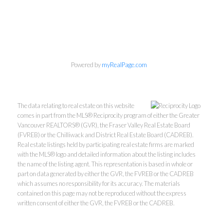
Powered by
myRealPage.com
The data relating to real estate on this website
comes in part from the MLS® Reciprocity program of either the Greater
Vancouver REALTORS® (GVR), the Fraser Valley Real Estate Board
(FVREB) or the Chilliwack and District Real Estate Board (CADREB).
Real estate listings held by participating real estate firms are marked
with the MLS® logo and detailed information about the listing includes
the name of the listing agent. This representation is based in whole or
part on data generated by either the GVR, the FVREB or the CADREB
which assumes no responsibility for its accuracy. The materials
Kevin Kan PREC* &
contained on this page may not be reproduced without the express
written consent of either the GVR, the FVREB or the CADREB.