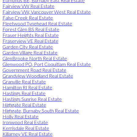
Edmonds BE, Burnaby East Real Estate
Fairview VW Real Estate
Fairview VW, Vancouver West Real Estate
False Creek Real Estate
Fleetwood Tynehead Real Estate
Forest Glen BS Real Estate
Fraser Heights Real Estate
Fraserview VE Real Estate
Garden City Real Estate
Garden Village Real Estate
GlenBrooke North Real Estate
Glenwood PQ, Port Coquitlam Real Estate
Government Road Real Estate
Grandview Woodland Real Estate
Granville Real Estate
Hamilton RI Real Estate
Hastings Real Estate
Hastings Sunrise Real Estate
Highgate Real Estate
Highgate, Burnaby South Real Estate
Holly Real Estate
Ironwood Real Estate
Kerrisdale Real Estate
Killarney VE Real Estate