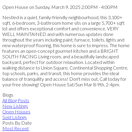
Open House on Sunday, March 9, 2025 2:00PM - 4:00PM
Nestled in a quiet, family-friendly neighbourhood, this 3,100+
sqft, 6-bedroom, 3-bathroom home sits on a large 5,700+ sqft
lot and offers exceptional comfort and convenience. VERY
WELL MAINTAINED and with numerous updates done
throughout the years including paint, furnace, toilets, lights and
new waterproof flooring, this home is sure to impress. The home
features an open-concept gourmet kitchen and a BRIGHT
SOUTH FACING Living room, and a beautifully landscaped
backyard, perfect for outdoor relaxation. Located within
walking distance to Union Square, Continental Shopping Centre,
top schools, parks, and transit, this home provides the ideal
balance of tranquility and access! Don't miss out, Call today for
your free showing! Open House Sat/Sun Mar 8-9th, 2-4pm.
Blogs
All Blog Posts
New Listings
Open Houses
Sold Listings
Posts By Date
Most Recent