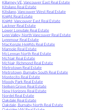
Killarney VE, Vancouver East Real Estate
Kitsilano Real Estate
Kitsilano, Vancouver West Real Estate
Knight Real Estate
Knight, Vancouver East Real Estate
Lackner Real Estate
Lower Lonsdale Real Estate
Lynn Valley, North Vancouver Real Estate
Lynnmour Real Estate
MacKenzie Heights Real Estate
Marpole Real Estate
McLennan North Real Estate
McNair Real Estate
McNair, Richmond Real Estate
Metrotown Real Estate
Metrotown, Burnaby South Real Estate
Montecito Real Estate
Moody Park Real Estate
Neilsen Grove Real Estate
New Horizons Real Estate
Nordel Real Estate
Oakdale Real Estate
Oakdale, Burnaby North Real Estate
Oakridge VW Real Estate