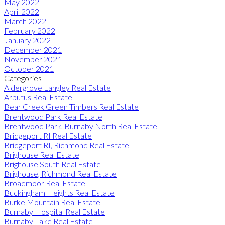
May 2022
April 2022
March 2022
February 2022
January 2022
December 2021
November 2021
October 2021
Categories
Aldergrove Langley Real Estate
Arbutus Real Estate
Bear Creek Green Timbers Real Estate
Brentwood Park Real Estate
Brentwood Park, Burnaby North Real Estate
Bridgeport RI Real Estate
Bridgeport RI, Richmond Real Estate
Brighouse Real Estate
Brighouse South Real Estate
Brighouse, Richmond Real Estate
Broadmoor Real Estate
Buckingham Heights Real Estate
Burke Mountain Real Estate
Burnaby Hospital Real Estate
Burnaby Lake Real Estate