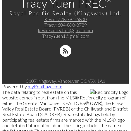
Tracy Yuen PREC*
Royal Pacific Realty (Kingsway) Ltd.
Kevin:
778-791-6800
Tracy:
604-808-8789
kevinkanrealtor@gmail.com
TracyYuen1@gmail.com
3107 Kingsway, Vancouver, BC V9X 1A1
Powered by
myRealPage.com
The data relating to real estate on this
website comes in part from the MLS® Reciprocity program of
either the Greater Vancouver REALTORS® (GVR), the Fraser
Valley Real Estate Board (FVREB) or the Chilliwack and District
Real Estate Board (CADREB). Real estate listings held by
participating real estate firms are marked with the MLS® logo
and detailed information about the listing includes the name of
the listing agent. This representation is based in whole or part on