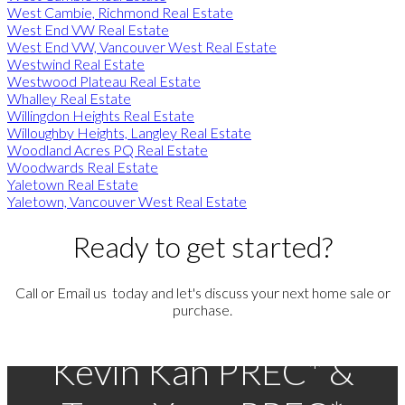
West Cambie, Richmond Real Estate
West End VW Real Estate
West End VW, Vancouver West Real Estate
Westwind Real Estate
Westwood Plateau Real Estate
Whalley Real Estate
Willingdon Heights Real Estate
Willoughby Heights, Langley Real Estate
Woodland Acres PQ Real Estate
Woodwards Real Estate
Yaletown Real Estate
Yaletown, Vancouver West Real Estate
Ready to get started?
Call or Email us today and let's discuss your next home sale or
purchase.
Kevin Kan PREC* &