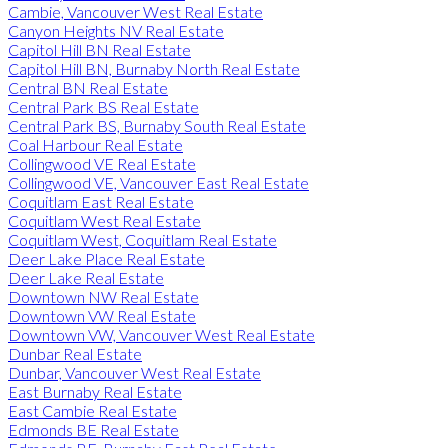
Cambie, Vancouver West Real Estate
Canyon Heights NV Real Estate
Capitol Hill BN Real Estate
Capitol Hill BN, Burnaby North Real Estate
Central BN Real Estate
Central Park BS Real Estate
Central Park BS, Burnaby South Real Estate
Coal Harbour Real Estate
Collingwood VE Real Estate
Collingwood VE, Vancouver East Real Estate
Coquitlam East Real Estate
Coquitlam West Real Estate
Coquitlam West, Coquitlam Real Estate
Deer Lake Place Real Estate
Deer Lake Real Estate
Downtown NW Real Estate
Downtown VW Real Estate
Downtown VW, Vancouver West Real Estate
Dunbar Real Estate
Dunbar, Vancouver West Real Estate
East Burnaby Real Estate
East Cambie Real Estate
Edmonds BE Real Estate