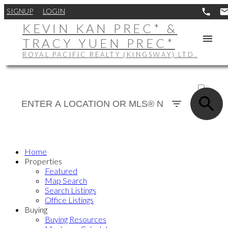
SIGNUP
LOGIN
KEVIN KAN PREC* &
TRACY YUEN PREC*
ROYAL PACIFIC REALTY (KINGSWAY) LTD.
ACTIVE
SOLD
Home
Properties
Featured
Map Search
Search Listings
Office Listings
Buying
Buying Resources