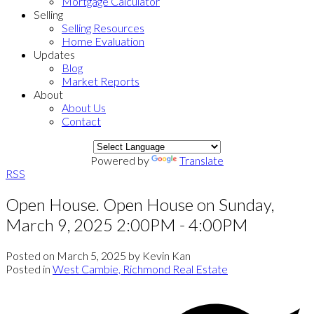
Mortgage Calculator
Selling
Selling Resources
Home Evaluation
Updates
Blog
Market Reports
About
About Us
Contact
Powered by
Translate
RSS
Open House. Open House on Sunday,
March 9, 2025 2:00PM - 4:00PM
Posted on
March 5, 2025
by
Kevin Kan
Posted in
West Cambie, Richmond Real Estate