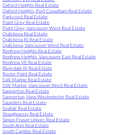
Oxford Heights Real Estate
Oxford Heights, Port Coquitlam Real Estate
Parkcrest Real Estate
Point Grey Real Estate
Point Grey, Vancouver West Real Estate
Quilchena Real Estate
Quilchena RI Real Estate
Quilchena, Vancouver West Real Estate
Renfrew Heights Real Estate
Renfrew Heights, Vancouver East Real Estate
Renfrew VE Real Estate
Riverdale RI Real Estate
Roche Point Real Estate
S.W. Marine Real Estate
S.W. Marine, Vancouver West Real Estate
Sapperton Real Estate
Sapperton, New Westminster Real Estate
Saunders Real Estate
Seafair Real Estate
Shaughnessy Real Estate
Simon Fraser Univer. Real Estate
South Arm Real Estate
South Cambie Real Estate