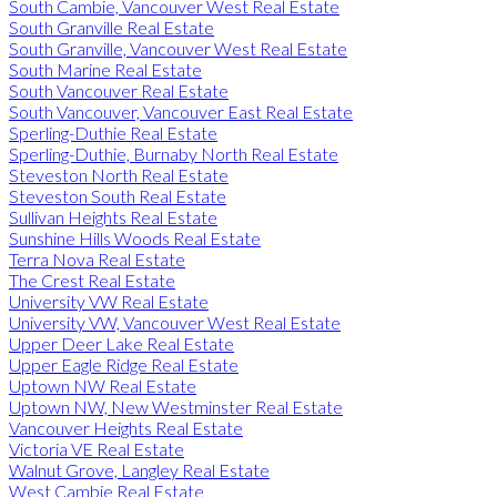
South Cambie, Vancouver West Real Estate
South Granville Real Estate
South Granville, Vancouver West Real Estate
South Marine Real Estate
South Vancouver Real Estate
South Vancouver, Vancouver East Real Estate
Sperling-Duthie Real Estate
Sperling-Duthie, Burnaby North Real Estate
Steveston North Real Estate
Steveston South Real Estate
Sullivan Heights Real Estate
Sunshine Hills Woods Real Estate
Terra Nova Real Estate
The Crest Real Estate
University VW Real Estate
University VW, Vancouver West Real Estate
Upper Deer Lake Real Estate
Upper Eagle Ridge Real Estate
Uptown NW Real Estate
Uptown NW, New Westminster Real Estate
Vancouver Heights Real Estate
Victoria VE Real Estate
Walnut Grove, Langley Real Estate
West Cambie Real Estate