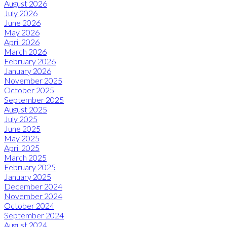
August 2026
July 2026
June 2026
May 2026
April 2026
March 2026
February 2026
January 2026
November 2025
October 2025
September 2025
August 2025
July 2025
June 2025
May 2025
April 2025
March 2025
February 2025
January 2025
December 2024
November 2024
October 2024
September 2024
August 2024