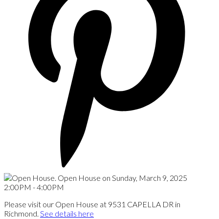
Please visit our Open House at 9531 CAPELLA DR in
Richmond.
See details here