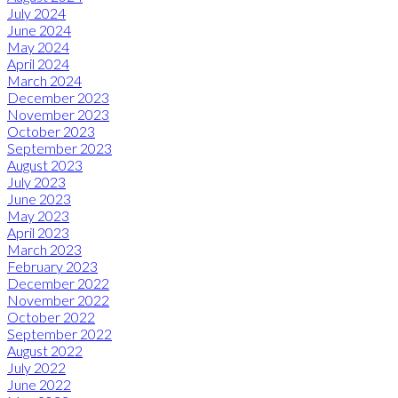
July 2024
June 2024
May 2024
April 2024
March 2024
December 2023
November 2023
October 2023
September 2023
August 2023
July 2023
June 2023
May 2023
April 2023
March 2023
February 2023
December 2022
November 2022
October 2022
September 2022
August 2022
July 2022
June 2022