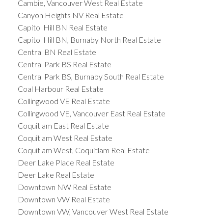
Cambie, Vancouver West Real Estate
Canyon Heights NV Real Estate
Capitol Hill BN Real Estate
Capitol Hill BN, Burnaby North Real Estate
Central BN Real Estate
Central Park BS Real Estate
Central Park BS, Burnaby South Real Estate
Coal Harbour Real Estate
Collingwood VE Real Estate
Collingwood VE, Vancouver East Real Estate
Coquitlam East Real Estate
Coquitlam West Real Estate
Coquitlam West, Coquitlam Real Estate
Deer Lake Place Real Estate
Deer Lake Real Estate
Downtown NW Real Estate
Downtown VW Real Estate
Downtown VW, Vancouver West Real Estate