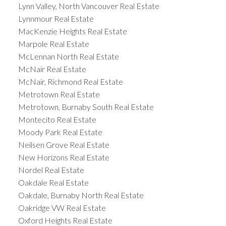
Lynn Valley, North Vancouver Real Estate
Lynnmour Real Estate
MacKenzie Heights Real Estate
Marpole Real Estate
McLennan North Real Estate
McNair Real Estate
McNair, Richmond Real Estate
Metrotown Real Estate
Metrotown, Burnaby South Real Estate
Montecito Real Estate
Moody Park Real Estate
Neilsen Grove Real Estate
New Horizons Real Estate
Nordel Real Estate
Oakdale Real Estate
Oakdale, Burnaby North Real Estate
Oakridge VW Real Estate
Oxford Heights Real Estate