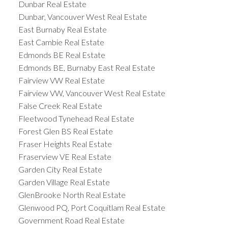
Dunbar Real Estate
Dunbar, Vancouver West Real Estate
East Burnaby Real Estate
East Cambie Real Estate
Edmonds BE Real Estate
Edmonds BE, Burnaby East Real Estate
Fairview VW Real Estate
Fairview VW, Vancouver West Real Estate
False Creek Real Estate
Fleetwood Tynehead Real Estate
Forest Glen BS Real Estate
Fraser Heights Real Estate
Fraserview VE Real Estate
Garden City Real Estate
Garden Village Real Estate
GlenBrooke North Real Estate
Glenwood PQ, Port Coquitlam Real Estate
Government Road Real Estate