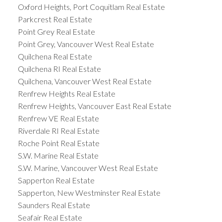
Oxford Heights, Port Coquitlam Real Estate
Parkcrest Real Estate
Point Grey Real Estate
Point Grey, Vancouver West Real Estate
Quilchena Real Estate
Quilchena RI Real Estate
Quilchena, Vancouver West Real Estate
Renfrew Heights Real Estate
Renfrew Heights, Vancouver East Real Estate
Renfrew VE Real Estate
Riverdale RI Real Estate
Roche Point Real Estate
S.W. Marine Real Estate
S.W. Marine, Vancouver West Real Estate
Sapperton Real Estate
Sapperton, New Westminster Real Estate
Saunders Real Estate
Seafair Real Estate