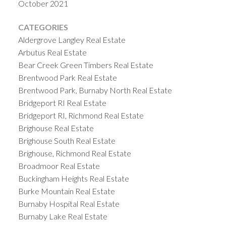
October 2021
CATEGORIES
Aldergrove Langley Real Estate
Arbutus Real Estate
Bear Creek Green Timbers Real Estate
Brentwood Park Real Estate
Brentwood Park, Burnaby North Real Estate
Bridgeport RI Real Estate
Bridgeport RI, Richmond Real Estate
Brighouse Real Estate
Brighouse South Real Estate
Brighouse, Richmond Real Estate
Broadmoor Real Estate
Buckingham Heights Real Estate
Burke Mountain Real Estate
Burnaby Hospital Real Estate
Burnaby Lake Real Estate