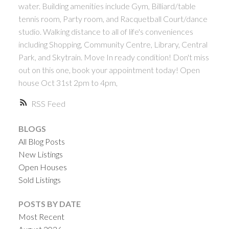
water. Building amenities include Gym, Billiard/table
tennis room, Party room, and Racquetball Court/dance
studio. Walking distance to all of life's conveniences
including Shopping, Community Centre, Library, Central
Park, and Skytrain. Move In ready condition! Don't miss
out on this one, book your appointment today! Open
house Oct 31st 2pm to 4pm,
RSS
BLOGS
All Blog Posts
New Listings
Open Houses
Sold Listings
POSTS BY DATE
Most Recent