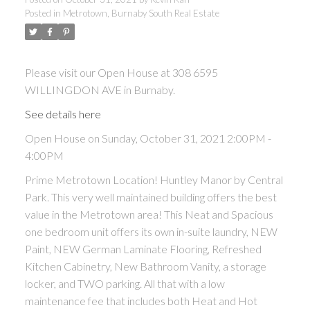
Posted in
Metrotown, Burnaby South Real Estate
ACTIVE
SOLD
Please visit our Open House at 308 6595
WILLINGDON AVE in Burnaby.
See details here
Open House on Sunday, October 31, 2021 2:00PM -
Powered by
Translate
4:00PM
Prime Metrotown Location! Huntley Manor by Central
Park. This very well maintained building offers the best
value in the Metrotown area! This Neat and Spacious
one bedroom unit offers its own in-suite laundry, NEW
Paint, NEW German Laminate Flooring, Refreshed
Kitchen Cabinetry, New Bathroom Vanity, a storage
locker, and TWO parking. All that with a low
maintenance fee that includes both Heat and Hot