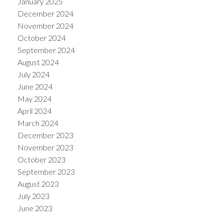
January 2025
December 2024
November 2024
October 2024
September 2024
August 2024
July 2024
June 2024
May 2024
April 2024
March 2024
December 2023
November 2023
October 2023
September 2023
August 2023
July 2023
June 2023