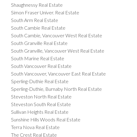
Shaughnessy Real Estate
Simon Fraser Univer. Real Estate
South Arm Real Estate
South Cambie Real Estate
South Cambie, Vancouver West Real Estate
South Granville Real Estate
South Granville, Vancouver West Real Estate
South Marine Real Estate
South Vancouver Real Estate
South Vancouver, Vancouver East Real Estate
Sperling-Duthie Real Estate
Sperling-Duthie, Burnaby North Real Estate
Steveston North Real Estate
Steveston South Real Estate
Sullivan Heights Real Estate
Sunshine Hills Woods Real Estate
Terra Nova Real Estate
The Crest Real Estate