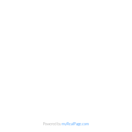
Powered by
myRealPage.com