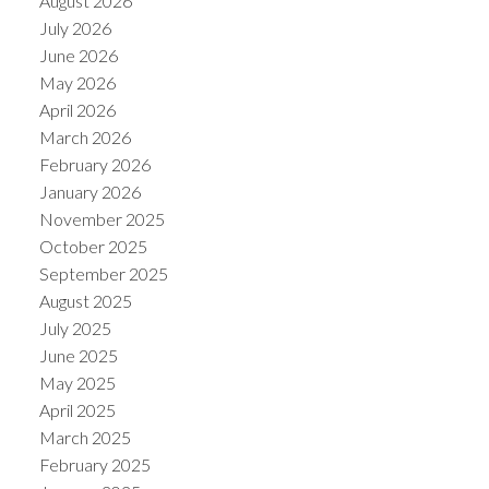
August 2026
July 2026
June 2026
May 2026
April 2026
March 2026
February 2026
January 2026
November 2025
October 2025
September 2025
August 2025
July 2025
June 2025
May 2025
April 2025
March 2025
February 2025