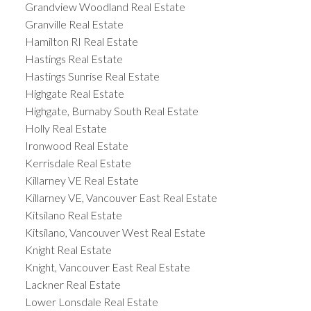
Grandview Woodland Real Estate
Granville Real Estate
Hamilton RI Real Estate
Hastings Real Estate
Hastings Sunrise Real Estate
Highgate Real Estate
Highgate, Burnaby South Real Estate
Holly Real Estate
Ironwood Real Estate
Kerrisdale Real Estate
Killarney VE Real Estate
Killarney VE, Vancouver East Real Estate
Kitsilano Real Estate
Kitsilano, Vancouver West Real Estate
Knight Real Estate
Knight, Vancouver East Real Estate
Lackner Real Estate
Lower Lonsdale Real Estate