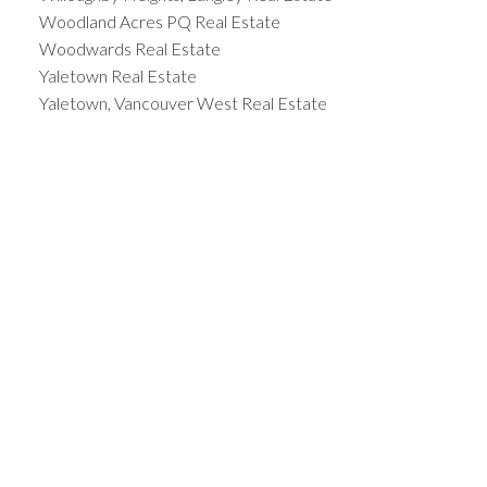
Woodland Acres PQ Real Estate
Woodwards Real Estate
Yaletown Real Estate
Yaletown, Vancouver West Real Estate