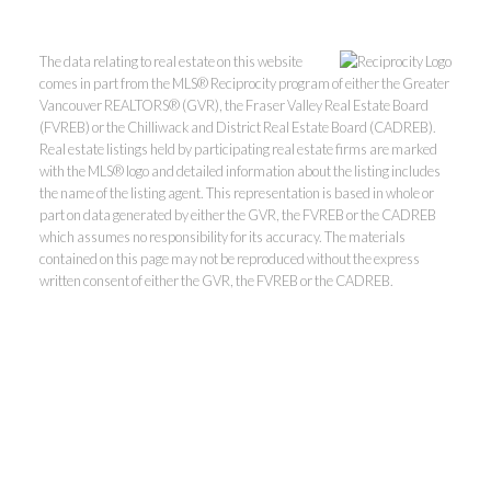
The data relating to real estate on this website
comes in part from the MLS® Reciprocity program of either the Greater
Vancouver REALTORS® (GVR), the Fraser Valley Real Estate Board
(FVREB) or the Chilliwack and District Real Estate Board (CADREB).
Real estate listings held by participating real estate firms are marked
with the MLS® logo and detailed information about the listing includes
the name of the listing agent. This representation is based in whole or
part on data generated by either the GVR, the FVREB or the CADREB
which assumes no responsibility for its accuracy. The materials
contained on this page may not be reproduced without the express
Kevin Kan PREC* &
written consent of either the GVR, the FVREB or the CADREB.
Tracy Yuen PREC*
Royal Pacific Realty (Kingsway)
Ltd.
Kevin:
778-791-6800
Tracy:
604-808-8789