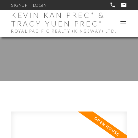
SIGNUP
LOGIN
KEVIN KAN PREC* &
TRACY YUEN PREC*
ROYAL PACIFIC REALTY (KINGSWAY) LTD.