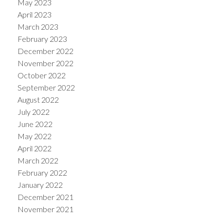
May 2023
April 2023
March 2023
February 2023
December 2022
November 2022
October 2022
September 2022
August 2022
July 2022
June 2022
May 2022
April 2022
March 2022
February 2022
January 2022
December 2021
November 2021