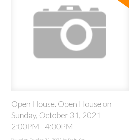
Open House. Open House on
Sunday, October 31, 2021
2:00PM - 4:00PM
Posted on
October 31, 2021
by
Kevin Kan