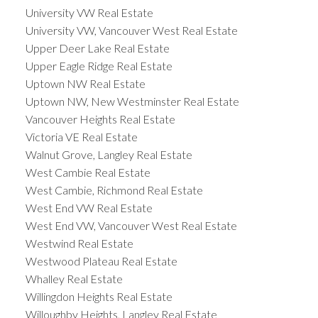
University VW Real Estate
University VW, Vancouver West Real Estate
Upper Deer Lake Real Estate
Upper Eagle Ridge Real Estate
Uptown NW Real Estate
Uptown NW, New Westminster Real Estate
Vancouver Heights Real Estate
Victoria VE Real Estate
Walnut Grove, Langley Real Estate
West Cambie Real Estate
West Cambie, Richmond Real Estate
West End VW Real Estate
West End VW, Vancouver West Real Estate
Westwind Real Estate
Westwood Plateau Real Estate
Whalley Real Estate
Willingdon Heights Real Estate
Willoughby Heights, Langley Real Estate