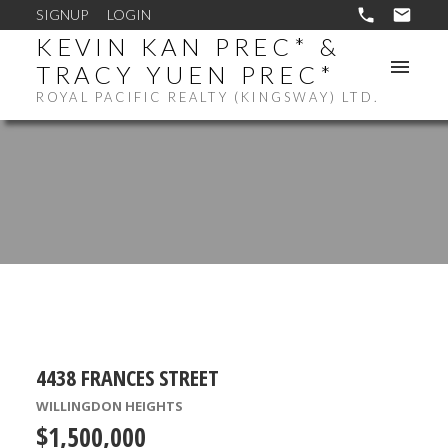
SIGNUP
LOGIN
KEVIN KAN PREC* &
TRACY YUEN PREC*
ROYAL PACIFIC REALTY (KINGSWAY) LTD.
4438 FRANCES STREET
WILLINGDON HEIGHTS
$1,500,000