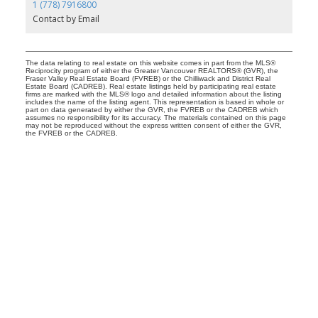
1 (778) 7916800
Contact by Email
The data relating to real estate on this website comes in part from the MLS®
Reciprocity program of either the Greater Vancouver REALTORS® (GVR), the
Fraser Valley Real Estate Board (FVREB) or the Chilliwack and District Real
Estate Board (CADREB). Real estate listings held by participating real estate
firms are marked with the MLS® logo and detailed information about the listing
includes the name of the listing agent. This representation is based in whole or
part on data generated by either the GVR, the FVREB or the CADREB which
assumes no responsibility for its accuracy. The materials contained on this page
may not be reproduced without the express written consent of either the GVR,
the FVREB or the CADREB.