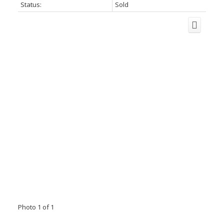
Status:
Sold
Photo 1 of 1