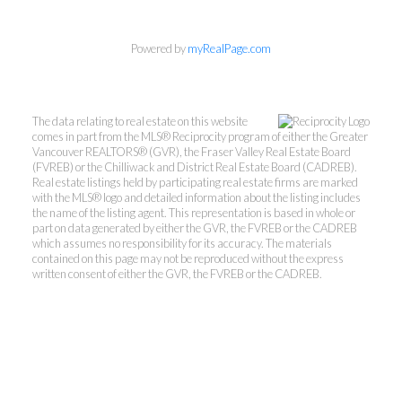
Kevin Kan PREC* &
Powered by
myRealPage.com
Tracy Yuen PREC*
The data relating to real estate on this website
Royal Pacific Realty (Kingsway)
comes in part from the MLS® Reciprocity program of either the Greater
Ltd.
Vancouver REALTORS® (GVR), the Fraser Valley Real Estate Board
(FVREB) or the Chilliwack and District Real Estate Board (CADREB).
Kevin:
778-791-6800
Real estate listings held by participating real estate firms are marked
Tracy:
604-808-8789
with the MLS® logo and detailed information about the listing includes
the name of the listing agent. This representation is based in whole or
kevinkanrealtor@gmail.com
part on data generated by either the GVR, the FVREB or the CADREB
TracyYuen1@gmail.com
which assumes no responsibility for its accuracy. The materials
contained on this page may not be reproduced without the express
written consent of either the GVR, the FVREB or the CADREB.
3107 Kingsway, Vancouver, BC V9X 1A1