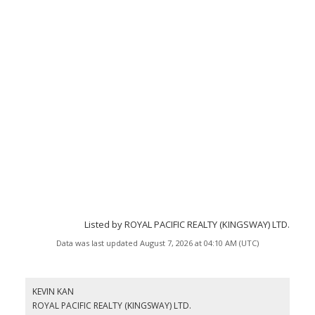
Listed by ROYAL PACIFIC REALTY (KINGSWAY) LTD.
Data was last updated August 7, 2026 at 04:10 AM (UTC)
KEVIN KAN
ROYAL PACIFIC REALTY (KINGSWAY) LTD.