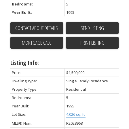
Bedrooms:
5
Year Built:
1995
CONTACT ABOUT DETAILS
SEND LISTING
PRINT LISTING
Listing Info:
Price:
$1,500,000
Dwelling Type:
Single Family Residence
Property Type:
Residential
Bedrooms:
5
Year Built:
1995
Lot Size:
4,026 sq. ft.
MLS® Num:
R2028968