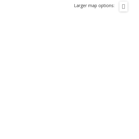
Larger map options: