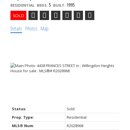
5
1995
RESIDENTIAL
BEDS:
BUILT:
Details
Photos
Map
ACTIVE
SOLD
Powered by
Translate
Status:
Sold
Prop. Type:
Residential
MLS® Num:
R2028968