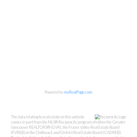
Powered by
myRealPage.com
Kevin Kan PREC* &
Tracy Yuen PREC*
The data relating to real estate on this website
comes in part from the MLS® Reciprocity program of either the Greater
Royal Pacific Realty (Kingsway)
Vancouver REALTORS® (GVR), the Fraser Valley Real Estate Board
(FVREB) or the Chilliwack and District Real Estate Board (CADREB).
Ltd.