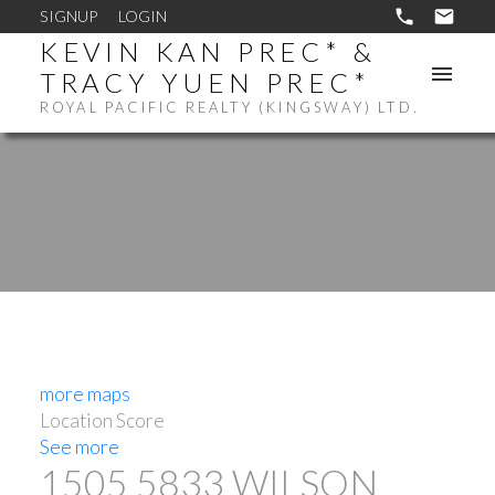
SIGNUP
LOGIN
KEVIN KAN PREC* &
TRACY YUEN PREC*
ROYAL PACIFIC REALTY (KINGSWAY) LTD.
more maps
Location Score
See more
1505 5833 WILSON