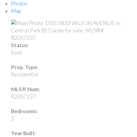
Photos
Map
Status:
Sold
Prop. Type:
Residential
MLS® Num:
R2057237
Bedrooms:
2
Year Built: