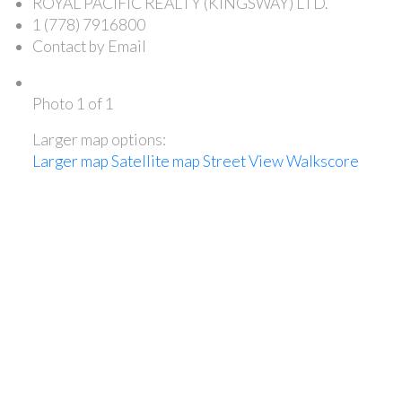
ROYAL PACIFIC REALTY (KINGSWAY) LTD.
1 (778) 7916800
Contact by Email
Photo 1 of 1
Larger map options:
Larger map
Satellite map
Street View
Walkscore