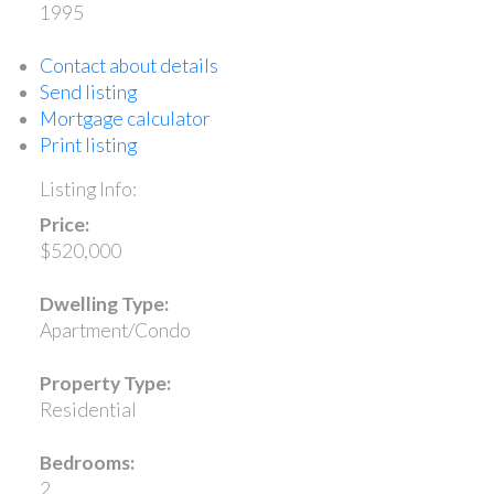
1995
Contact about details
Send listing
Mortgage calculator
Print listing
Listing Info:
Price:
$520,000
Dwelling Type:
Apartment/Condo
Property Type:
Residential
Bedrooms:
2