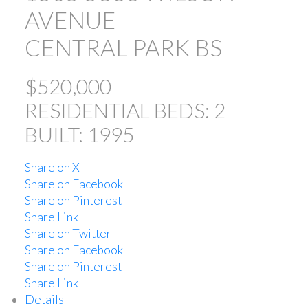
AVENUE
CENTRAL PARK BS
$520,000
RESIDENTIAL
BEDS:
2
BUILT:
1995
ACTIVE
SOLD
Share on X
Share on Facebook
Share on Pinterest
Share Link
Share on Twitter
Share on Facebook
Powered by
Translate
Share on Pinterest
Share Link
Details