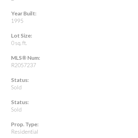
Year Built:
1995
Lot Size:
0 sq. ft.
MLS® Num:
R2057237
Status:
Sold
Status:
Sold
Prop. Type:
Residential