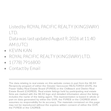
Listed by ROYAL PACIFIC REALTY (KINGSWAY)
LTD.
Data was last updated August 9, 2026 at 11:40
AM (UTC)
KEVIN KAN
ROYAL PACIFIC REALTY (KINGSWAY) LTD.
1 (778) 7916800
Contact by Email
The data relating to real estate on this website comes in part from the MLS®
Reciprocity program of either the Greater Vancouver REALTORS® (GVR), the
Fraser Valley Real Estate Board (FVREB) or the Chilliwack and District Real
Estate Board (CADREB). Real estate listings held by participating real estate
firms are marked with the MLS® logo and detailed information about the listing
includes the name of the listing agent. This representation is based in whole or
part on data generated by either the GVR, the FVREB or the CADREB which
assumes no responsibility for its accuracy. The materials contained on this page
may not be reproduced without the express written consent of either the GVR,
the FVREB or the CADREB.