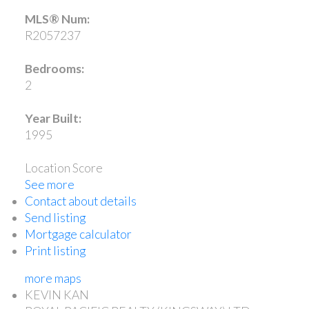
MLS® Num:
R2057237
Bedrooms:
2
Year Built:
1995
Location Score
See more
Contact about details
Send listing
Mortgage calculator
Print listing
more maps
KEVIN KAN