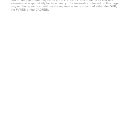
assumes no responsibility for its accuracy. The materials contained on this page
may not be reproduced without the express written consent of either the GVR,
the FVREB or the CADREB.