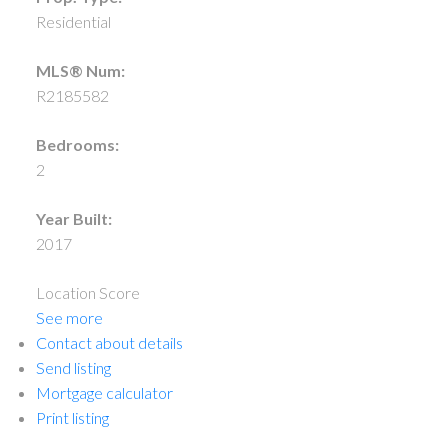
Residential
MLS® Num:
R2185582
Bedrooms:
2
Year Built:
2017
Location Score
See more
Contact about details
Send listing
Mortgage calculator
Print listing