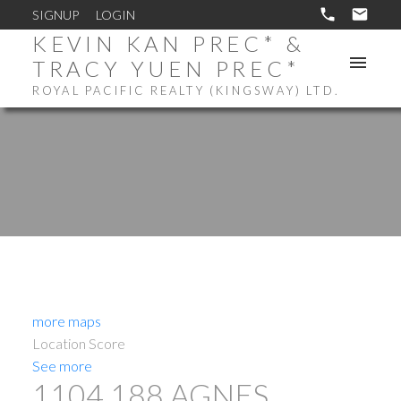
SIGNUP
LOGIN
KEVIN KAN PREC* &
TRACY YUEN PREC*
ROYAL PACIFIC REALTY (KINGSWAY) LTD.
more maps
Location Score
See more
1104 188 AGNES