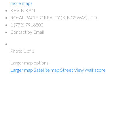
more maps
KEVIN KAN
ROYAL PACIFIC REALTY (KINGSWAY) LTD.
1 (778) 7916800
Contact by Email
Photo 1 of 1
Larger map options:
Larger map
Satellite map
Street View
Walkscore