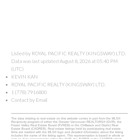
Listed by ROYAL PACIFIC REALTY (KINGSWAY) LTD.
Data was last updated August 8, 2026 at 05:40 PM
(UTC)
KEVIN KAN
ROYAL PACIFIC REALTY (KINGSWAY) LTD.
1 (778) 7916800
Contact by Email
The data relating to real estate on this website comes in part from the MLS®
Reciprocity program of either the Greater Vancouver REALTORS® (GVR), the
Fraser Valley Real Estate Board (FVREB) or the Chilliwack and District Real
Estate Board (CADREB). Real estate listings held by participating real estate
firms are marked with the MLS® logo and detailed information about the listing
includes the name of the listing agent. This representation is based in whole or
part on data generated by either the GVR, the FVREB or the CADREB which