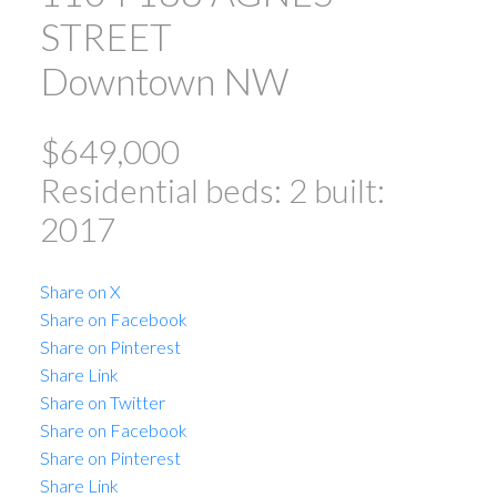
STREET
Downtown NW
$649,000
Residential
beds:
2
built:
2017
ACTIVE
SOLD
Share on X
Share on Facebook
Share on Pinterest
Share Link
Share on Twitter
Share on Facebook
Powered by
Translate
Share on Pinterest
Share Link