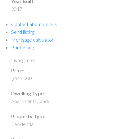
Year Built:
2017
Contact about details
Send listing
Mortgage calculator
Print listing
Listing Info:
Price:
$649,000
Dwelling Type:
Apartment/Condo
Property Type:
Residential