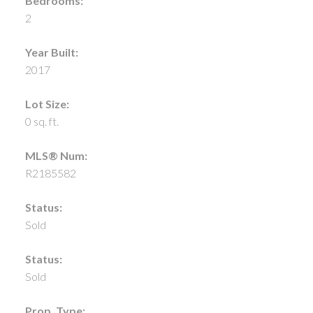
Bedrooms:
2
Year Built:
2017
Lot Size:
0 sq. ft.
MLS® Num:
R2185582
Status:
Sold
Status:
Sold
Prop. Type: