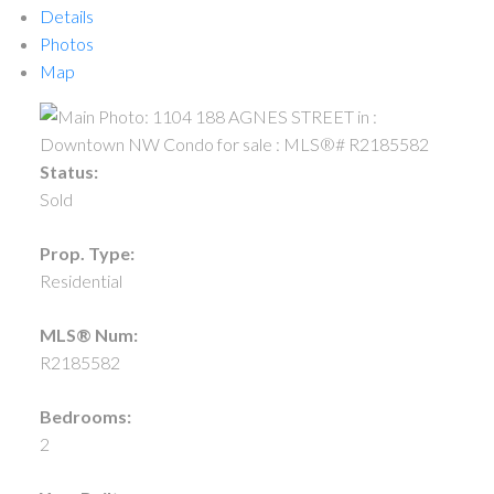
Details
Photos
Map
Status:
Sold
Prop. Type:
Residential
MLS® Num:
R2185582
Bedrooms:
2