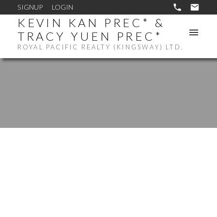
SIGNUP
LOGIN
KEVIN KAN PREC* &
TRACY YUEN PREC*
ROYAL PACIFIC REALTY (KINGSWAY) LTD.
3008 1283 HOWE
$1,070,000
STREET
2
RESIDENTIAL
BEDS:
DOWNTOWN VW