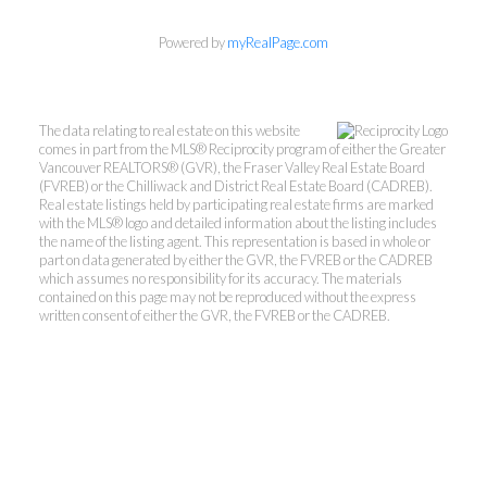
Kevin Kan PREC* &
Powered by
myRealPage.com
Tracy Yuen PREC*
The data relating to real estate on this website
Royal Pacific Realty (Kingsway)
comes in part from the MLS® Reciprocity program of either the Greater
Ltd.
Vancouver REALTORS® (GVR), the Fraser Valley Real Estate Board
(FVREB) or the Chilliwack and District Real Estate Board (CADREB).
Kevin:
778-791-6800
Real estate listings held by participating real estate firms are marked
Tracy:
604-808-8789
with the MLS® logo and detailed information about the listing includes
the name of the listing agent. This representation is based in whole or
kevinkanrealtor@gmail.com
part on data generated by either the GVR, the FVREB or the CADREB
TracyYuen1@gmail.com
which assumes no responsibility for its accuracy. The materials
contained on this page may not be reproduced without the express
written consent of either the GVR, the FVREB or the CADREB.
3107 Kingsway, Vancouver, BC V9X 1A1