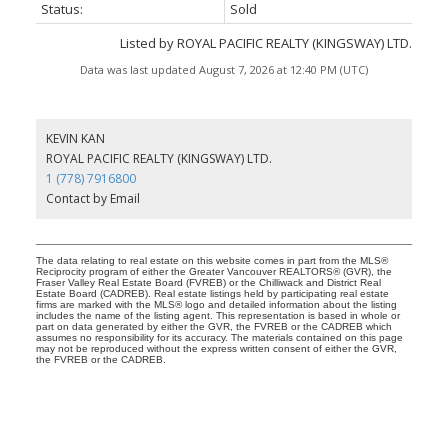
Status:
Sold
Listed by ROYAL PACIFIC REALTY (KINGSWAY) LTD.
Data was last updated August 7, 2026 at 12:40 PM (UTC)
KEVIN KAN
ROYAL PACIFIC REALTY (KINGSWAY) LTD.
1 (778) 7916800
Contact by Email
The data relating to real estate on this website comes in part from the MLS®
Reciprocity program of either the Greater Vancouver REALTORS® (GVR), the
Fraser Valley Real Estate Board (FVREB) or the Chilliwack and District Real
Estate Board (CADREB). Real estate listings held by participating real estate
firms are marked with the MLS® logo and detailed information about the listing
includes the name of the listing agent. This representation is based in whole or
part on data generated by either the GVR, the FVREB or the CADREB which
assumes no responsibility for its accuracy. The materials contained on this page
may not be reproduced without the express written consent of either the GVR,
the FVREB or the CADREB.