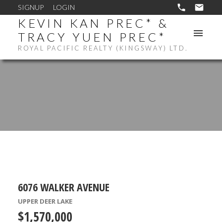
SIGNUP
LOGIN
KEVIN KAN PREC* &
TRACY YUEN PREC*
ROYAL PACIFIC REALTY (KINGSWAY) LTD.
6076 WALKER AVENUE
UPPER DEER LAKE
$1,570,000
ACTIVE
SOLD