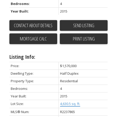
Bedrooms:
4
Year Built:
2015
CONTACT ABOUT DETAILS
SEND LISTING
PRINT LISTING
Listing Info:
Price:
$1,570,000
Dwelling Type:
Half Duplex
Property Type:
Residential
Bedrooms:
4
Year Built:
2015
Lot Size:
4,630.5 sq. ft.
MLS® Num:
R2237865