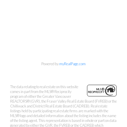
Kevin Kan PREC* &
Tracy Yuen PREC*
Royal Pacific Realty (Kingsway)
Ltd.
Kevin:
778-791-6800
Tracy:
604-808-8789
kevinkanrealtor@gmail.com
Powered by
myRealPage.com
TracyYuen1@gmail.com
The data relating to real estate on this website
comes in part from the MLS® Reciprocity
program of either the Greater Vancouver
REALTORS® (GVR), the Fraser Valley Real Estate Board (FVREB) or the
Chilliwack and District Real Estate Board (CADREB). Real estate
listings held by participating real estate firms are marked with the
3107 Kingsway, Vancouver, BC V9X 1A1
MLS® logo and detailed information about the listing includes the name
of the listing agent. This representation is based in whole or part on data
generated by either the GVR, the FVREB or the CADREB which