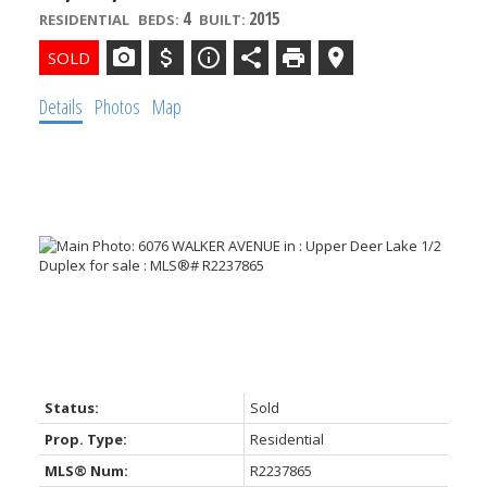
4
2015
RESIDENTIAL
BEDS:
BUILT:
Details
Photos
Map
Powered by
Translate
Status:
Sold
Prop. Type:
Residential
MLS® Num:
R2237865