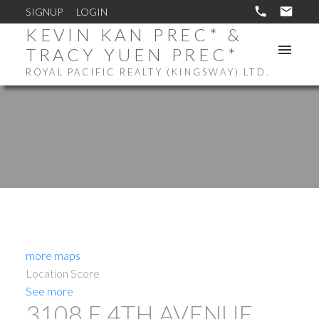
SIGNUP
LOGIN
KEVIN KAN PREC* &
TRACY YUEN PREC*
ROYAL PACIFIC REALTY (KINGSWAY) LTD.
more maps
Location Score
See more
3108 E 4TH AVENUE