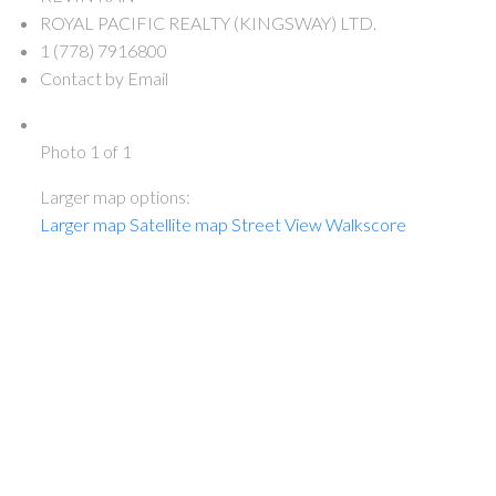
ROYAL PACIFIC REALTY (KINGSWAY) LTD.
1 (778) 7916800
Contact by Email
Photo 1 of 1
Larger map options:
Larger map
Satellite map
Street View
Walkscore