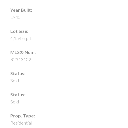
Year Built:
1945
Lot Size:
4,154 sq. ft.
MLS® Num:
R2313102
Status:
Sold
Status:
Sold
Prop. Type:
Residential