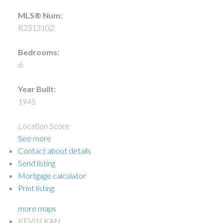
MLS® Num:
R2313102
Bedrooms:
6
Year Built:
1945
Location Score
See more
Contact about details
Send listing
Mortgage calculator
Print listing
more maps
KEVIN KAN