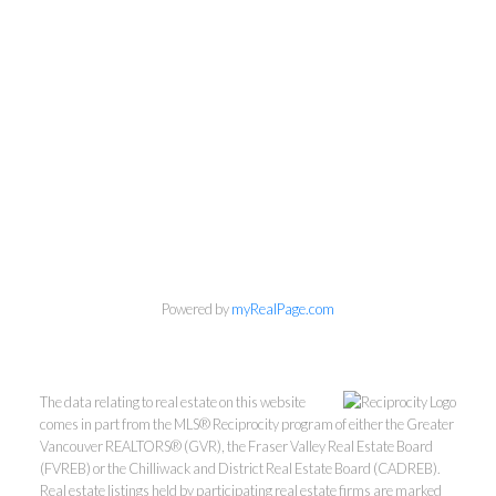
Kevin Kan PREC* &
Powered by
myRealPage.com
Tracy Yuen PREC*
The data relating to real estate on this website
Royal Pacific Realty (Kingsway)
comes in part from the MLS® Reciprocity program of either the Greater
Vancouver REALTORS® (GVR), the Fraser Valley Real Estate Board
Ltd.
(FVREB) or the Chilliwack and District Real Estate Board (CADREB).
Kevin:
778-791-6800
Real estate listings held by participating real estate firms are marked