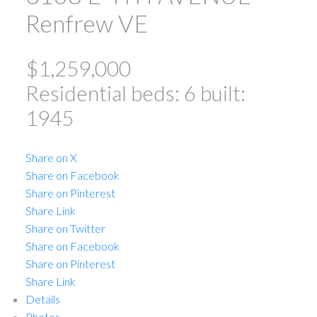
Renfrew VE
$1,259,000
Residential
beds:
6
built:
1945
ACTIVE
SOLD
Share on X
Share on Facebook
Share on Pinterest
Share Link
Share on Twitter
Share on Facebook
Share on Pinterest
Powered by
Translate
Share Link
Details
Photos