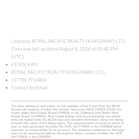
Listed by ROYAL PACIFIC REALTY (KINGSWAY) LTD.
Data was last updated August 8, 2026 at 05:40 PM
(UTC)
KEVIN KAN
ROYAL PACIFIC REALTY (KINGSWAY) LTD.
1 (778) 7916800
Contact by Email
The data relating to real estate on this website comes in part from the MLS®
Reciprocity program of either the Greater Vancouver REALTORS® (GVR), the
Fraser Valley Real Estate Board (FVREB) or the Chilliwack and District Real
Estate Board (CADREB). Real estate listings held by participating real estate
firms are marked with the MLS® logo and detailed information about the listing
includes the name of the listing agent. This representation is based in whole or
part on data generated by either the GVR, the FVREB or the CADREB which
assumes no responsibility for its accuracy. The materials contained on this page
may not be reproduced without the express written consent of either the GVR,
the FVREB or the CADREB.