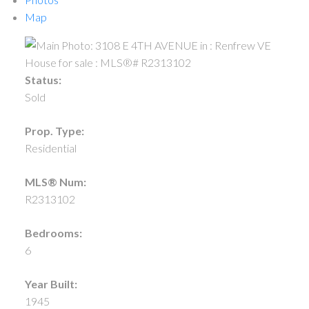
Map
Status:
Sold
Prop. Type:
Residential
MLS® Num:
R2313102
Bedrooms:
6
Year Built:
1945