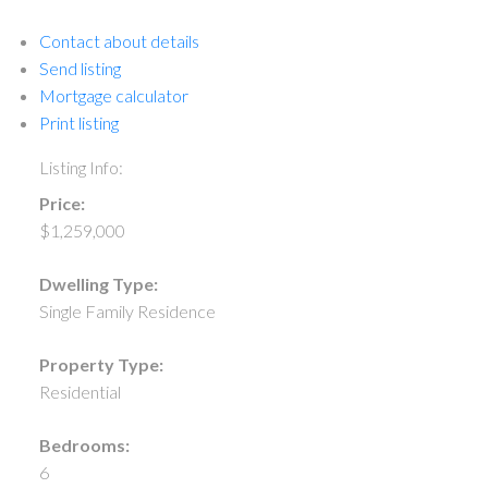
Contact about details
Send listing
Mortgage calculator
Print listing
Listing Info:
Price:
$1,259,000
Dwelling Type:
Single Family Residence
Property Type:
Residential
Bedrooms:
6