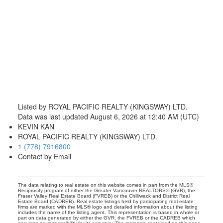
Listed by ROYAL PACIFIC REALTY (KINGSWAY) LTD.
Data was last updated August 6, 2026 at 12:40 AM (UTC)
KEVIN KAN
ROYAL PACIFIC REALTY (KINGSWAY) LTD.
1 (778) 7916800
Contact by Email
The data relating to real estate on this website comes in part from the MLS®
Reciprocity program of either the Greater Vancouver REALTORS® (GVR), the
Fraser Valley Real Estate Board (FVREB) or the Chilliwack and District Real
Estate Board (CADREB). Real estate listings held by participating real estate
firms are marked with the MLS® logo and detailed information about the listing
includes the name of the listing agent. This representation is based in whole or
part on data generated by either the GVR, the FVREB or the CADREB which