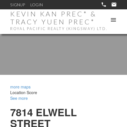
SIGNUP
LOGIN
KEVIN KAN PREC* &
TRACY YUEN PREC*
ROYAL PACIFIC REALTY (KINGSWAY) LTD.
more maps
Location Score
See more
7814 ELWELL
STREET