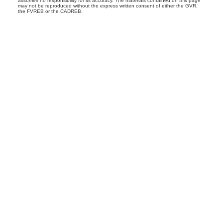
assumes no responsibility for its accuracy. The materials contained on this page
may not be reproduced without the express written consent of either the GVR,
the FVREB or the CADREB.