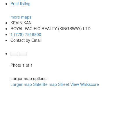
Print listing
more maps
KEVIN KAN
ROYAL PACIFIC REALTY (KINGSWAY) LTD.
1 (778) 7916800
Contact by Email
Photo 1 of 1
Larger map options:
Larger map
Satellite map
Street View
Walkscore