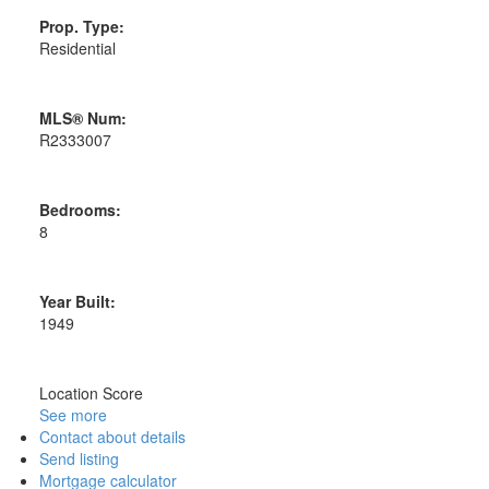
Prop. Type:
Residential
MLS® Num:
R2333007
Bedrooms:
8
Year Built:
1949
Location Score
See more
Contact about details
Send listing
Mortgage calculator