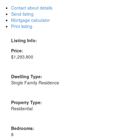
Contact about details
Send listing
Mortgage calculator
Print listing
Listing Info:
Price:
$1,293,800
Dwelling Type:
Single Family Residence
Property Type:
Residential
Bedrooms:
8