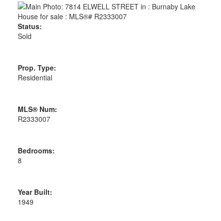
Status:
Sold
Prop. Type:
Residential
MLS® Num:
R2333007
Bedrooms:
8
Year Built:
1949