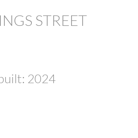
INGS STREET
PRICE
F
built:
2024
Powered by
Translate