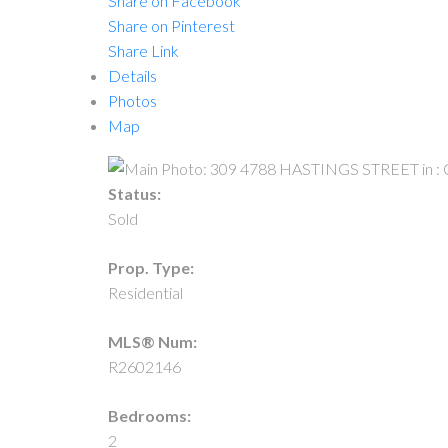
Share on Facebook
Share on Pinterest
Share Link
Details
Photos
Map
Status:
Sold
Prop. Type:
Residential
MLS® Num:
R2602146
Bedrooms:
2