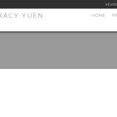
KEVIN
TRACY YUEN
HOME
PR
.