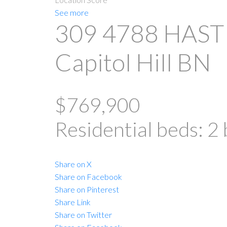
See more
309 4788 HAST
Capitol Hill BN
$769,900
Residential
beds:
2
Share on X
Share on Facebook
Share on Pinterest
Share Link
Share on Twitter