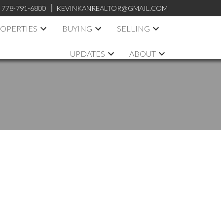
:
778-791-6800
KEVINKANREALTOR@GMAIL.COM
OPERTIES
BUYING
SELLING
UPDATES
ABOUT