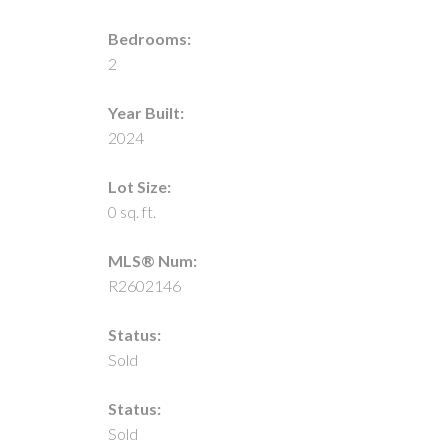
Bedrooms:
2
Year Built:
2024
Lot Size:
0 sq. ft.
MLS® Num:
R2602146
Status:
Sold
Status:
Sold