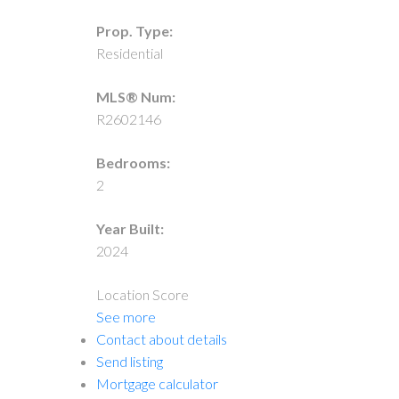
Prop. Type:
Residential
MLS® Num:
R2602146
Bedrooms:
2
Year Built:
2024
Location Score
See more
Contact about details
Send listing
Mortgage calculator