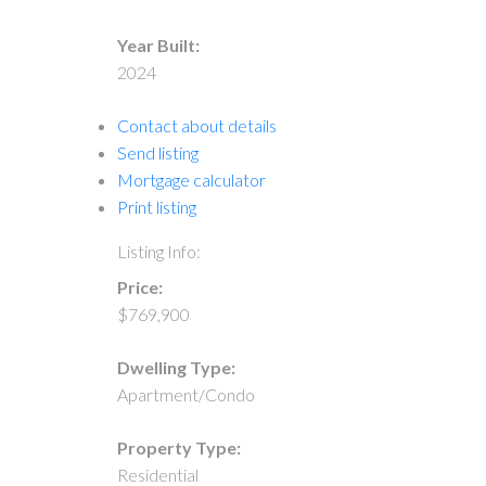
Year Built:
2024
Contact about details
Send listing
Mortgage calculator
Print listing
Listing Info:
Price:
$769,900
Dwelling Type:
Apartment/Condo
Property Type:
Residential