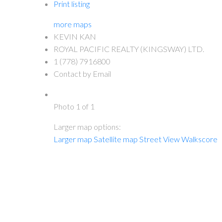
Print listing
more maps
KEVIN KAN
ROYAL PACIFIC REALTY (KINGSWAY) LTD.
1 (778) 7916800
Contact by Email
Photo 1 of 1
Larger map options:
Larger map
Satellite map
Street View
Walkscore