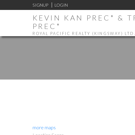
SIGNUP
LOGIN
KEVIN KAN PREC* & 
PREC*
ROYAL PACIFIC REALTY (KINGSWAY) LTD
more maps
Location Score