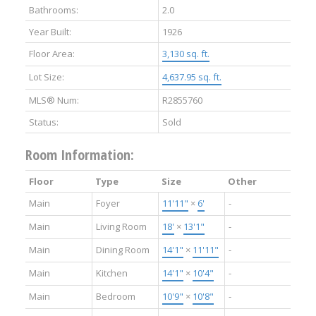
Bathrooms:
2.0
Year Built:
1926
Floor Area:
3,130 sq. ft.
Lot Size:
4,637.95 sq. ft.
MLS® Num:
R2855760
Status:
Sold
Room Information:
Floor
Type
Size
Other
Main
Foyer
11'11"
×
6'
-
Main
Living Room
18'
×
13'1"
-
Main
Dining Room
14'1"
×
11'11"
-
Main
Kitchen
14'1"
×
10'4"
-
Main
Bedroom
10'9"
×
10'8"
-