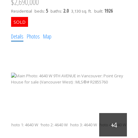
$2,690,000
5
2.0
1926
Residential
beds:
baths:
3,130 sq. ft.
built:
Details
Photos
Map