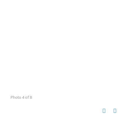
Photo 4 of 8