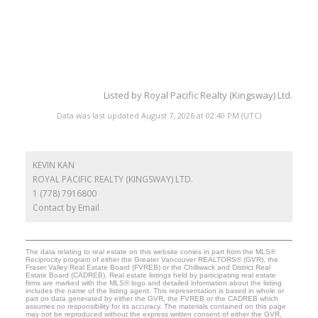
Listed by Royal Pacific Realty (Kingsway) Ltd.
Data was last updated August 7, 2026 at 02:40 PM (UTC)
KEVIN KAN
ROYAL PACIFIC REALTY (KINGSWAY) LTD.
1 (778) 7916800
Contact by Email
The data relating to real estate on this website comes in part from the MLS®
Reciprocity program of either the Greater Vancouver REALTORS® (GVR), the
Fraser Valley Real Estate Board (FVREB) or the Chilliwack and District Real
Estate Board (CADREB). Real estate listings held by participating real estate
firms are marked with the MLS® logo and detailed information about the listing
includes the name of the listing agent. This representation is based in whole or
part on data generated by either the GVR, the FVREB or the CADREB which
assumes no responsibility for its accuracy. The materials contained on this page
may not be reproduced without the express written consent of either the GVR,