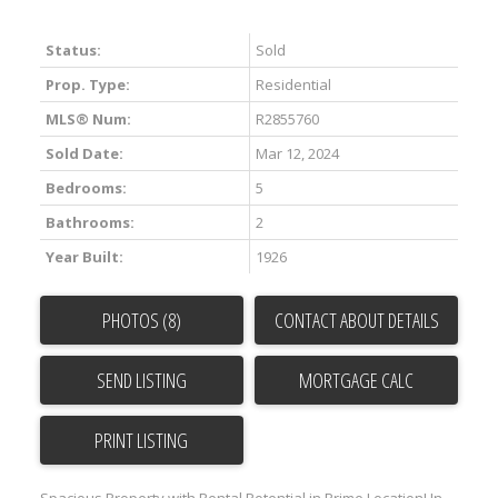
Status:
Sold
Prop. Type:
Residential
MLS® Num:
R2855760
Sold Date:
Mar 12, 2024
Bedrooms:
5
ACTIVE
SOLD
Bathrooms:
2
Year Built:
1926
PHOTOS (8)
CONTACT ABOUT DETAILS
SEND LISTING
Powered by
Translate
PRINT LISTING