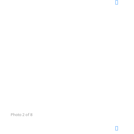
Photo 2 of 8