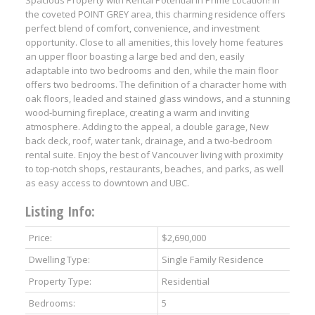
Spacious Property with Rental Potential in Prime Location! In
the coveted POINT GREY area, this charming residence offers
perfect blend of comfort, convenience, and investment
opportunity. Close to all amenities, this lovely home features
an upper floor boasting a large bed and den, easily
adaptable into two bedrooms and den, while the main floor
offers two bedrooms. The definition of a character home with
oak floors, leaded and stained glass windows, and a stunning
wood-burning fireplace, creating a warm and inviting
atmosphere. Adding to the appeal, a double garage, New
back deck, roof, water tank, drainage, and a two-bedroom
rental suite. Enjoy the best of Vancouver living with proximity
to top-notch shops, restaurants, beaches, and parks, as well
as easy access to downtown and UBC.
Listing Info:
Price:
$2,690,000
Dwelling Type:
Single Family Residence
Property Type:
Residential
Bedrooms:
5