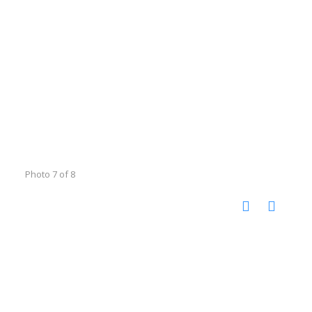
Photo 7 of 8