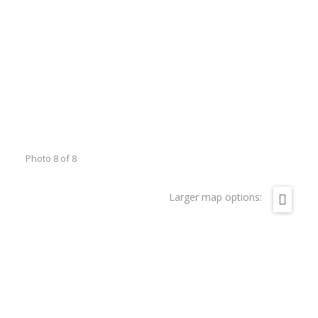
Photo 8 of 8
Larger map options: