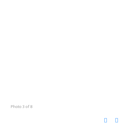
Photo 3 of 8