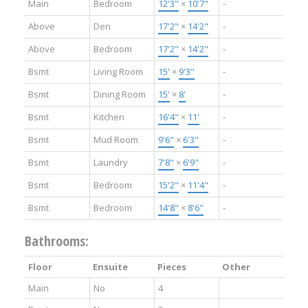
Main
Bedroom
12'3"
×
10'7"
-
Above
Den
17'2"
×
14'2"
-
Above
Bedroom
17'2"
×
14'2"
-
Bsmt
Living Room
15'
×
9'3"
-
Bsmt
Dining Room
15'
×
8'
-
Bsmt
Kitchen
16'4"
×
11'
-
Bsmt
Mud Room
9'6"
×
6'3"
-
Bsmt
Laundry
7'8"
×
6'9"
-
Bsmt
Bedroom
15'2"
×
11'4"
-
Bsmt
Bedroom
14'8"
×
8'6"
-
Bathrooms:
Floor
Ensuite
Pieces
Other
Main
No
4