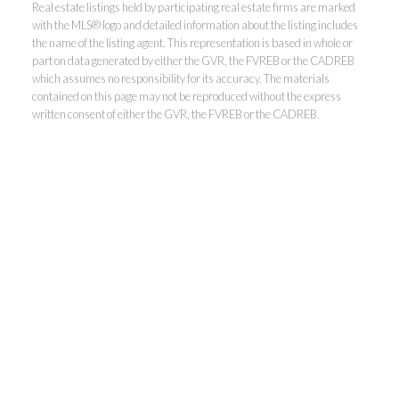
Real estate listings held by participating real estate firms are marked
with the MLS® logo and detailed information about the listing includes
the name of the listing agent. This representation is based in whole or
part on data generated by either the GVR, the FVREB or the CADREB
which assumes no responsibility for its accuracy. The materials
contained on this page may not be reproduced without the express
written consent of either the GVR, the FVREB or the CADREB.
Kevin Kan PREC* &
Tracy Yuen PREC*
Royal Pacific Realty (Kingsway)
Ltd.
Kevin:
778-791-6800
Tracy:
604-808-8789