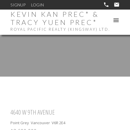
SIGNUP
LOGIN
KEVIN KAN PREC* &
TRACY YUEN PREC*
ROYAL PACIFIC REALTY (KINGSWAY) LTD.
4640 W 9TH AVENUE
Point Grey
Vancouver
V6R 2E4