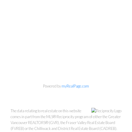
Powered by
myRealPage.com
The data relating to real estate on this website
comes in part from the MLS® Reciprocity program of either the Greater
Vancouver REALTORS® (GVR), the Fraser Valley Real Estate Board
(FVREB) or the Chilliwack and District Real Estate Board (CADREB).