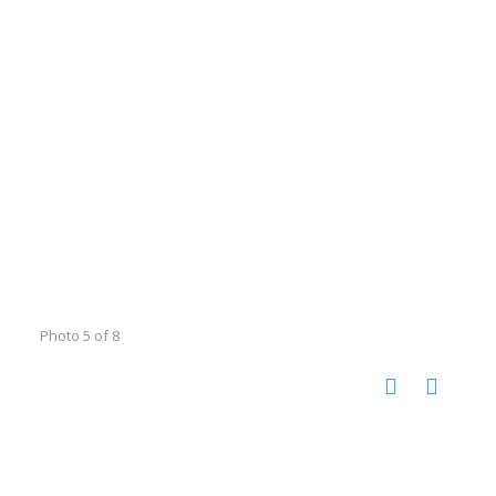
Photo 5 of 8