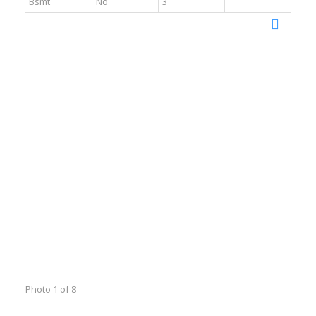
Bsmt
No
3
Photo 1 of 8