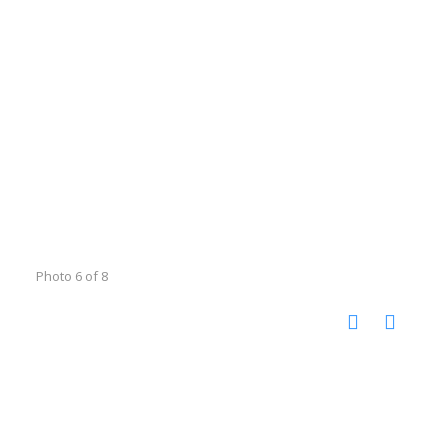
Photo 6 of 8