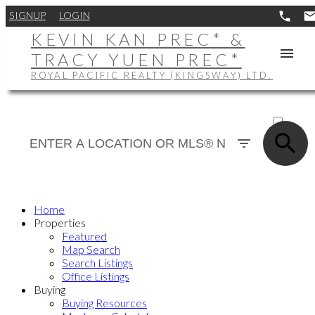
SIGNUP
LOGIN
KEVIN KAN PREC* &
TRACY YUEN PREC*
ROYAL PACIFIC REALTY (KINGSWAY) LTD.
ACTIVE
SOLD
Home
Properties
Featured
Map Search
Search Listings
Office Listings
Buying
Buying Resources