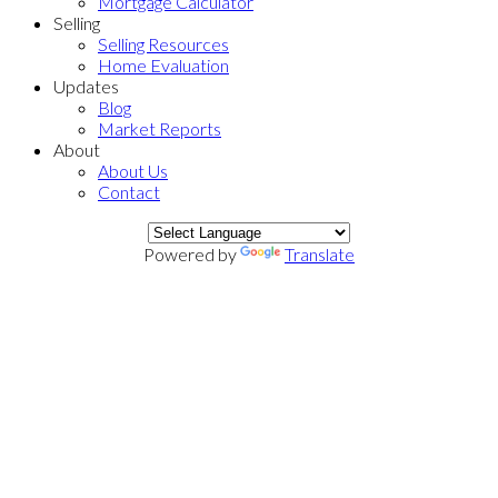
Mortgage Calculator
Selling
Selling Resources
Home Evaluation
Updates
Blog
Market Reports
About
About Us
Contact
Powered by
Translate
801 8628 Hazelbridge
$877,000
Way
2
2.0
Residential
beds:
baths:
West Cambie
Richmond
V6X
2018
966 sq. ft.
built:
0R5
Details
Photos
Map