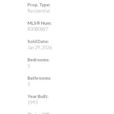
Prop. Type:
Residential
MLS® Num:
R3080887
Sold Date:
Jan 29, 2026
Bedrooms:
5
Bathrooms:
3
Year Built:
1993