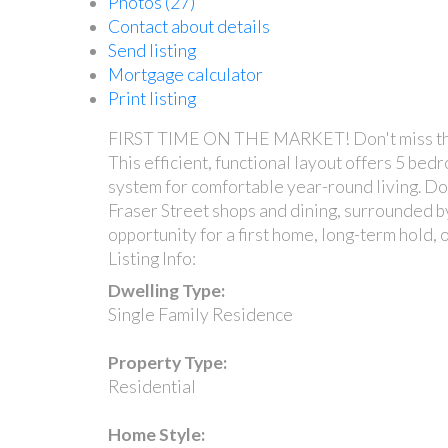
Photos (27)
Contact about details
Send listing
Mortgage calculator
Print listing
FIRST TIME ON THE MARKET! Don't miss this 
This efficient, functional layout offers 5 be
system for comfortable year-round living. Dow
Fraser Street shops and dining, surrounded by
opportunity for a first home, long-term hold,
Listing Info:
Dwelling Type:
Single Family Residence
Property Type:
Residential
Home Style: