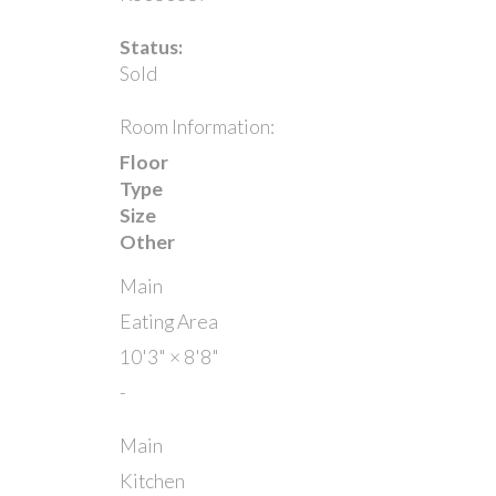
Status:
Sold
Room Information:
Floor
Type
Size
Other
Main
Eating Area
10'3"
×
8'8"
-
Main
Kitchen