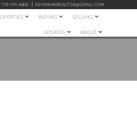
:
778-791-6800
KEVINKANREALTOR@GMAIL.COM
OPERTIES
BUYING
SELLING
UPDATES
ABOUT