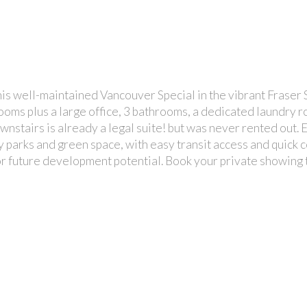
well-maintained Vancouver Special in the vibrant Fraser S
drooms plus a large office, 3 bathrooms, a dedicated laundry 
nstairs is already a legal suite! but was never rented out. 
 parks and green space, with easy transit access and quick c
 or future development potential. Book your private showing