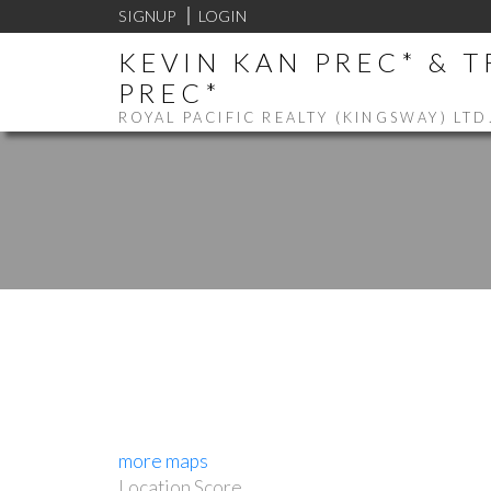
SIGNUP
LOGIN
KEVIN KAN PREC* & 
PREC*
ROYAL PACIFIC REALTY (KINGSWAY) LTD
more maps
Location Score