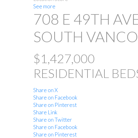
See more
708 E 49TH A
SOUTH VANC
$1,427,000
RESIDENTIAL
BED
Share on X
Share on Facebook
Share on Pinterest
Share Link
Share on Twitter
Share on Facebook
Share on Pinterest