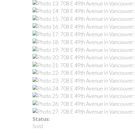
Status:
Sold