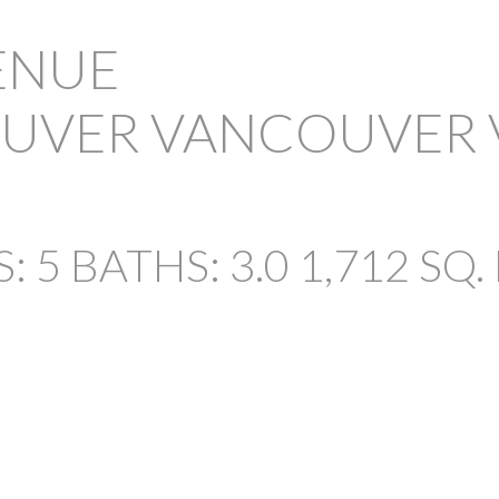
VENUE
OUVER
VANCOUVER
PRICE
S:
5
BATHS:
3.0
1,712 SQ. 
Powered by
Translate