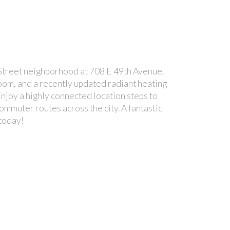
treet neighborhood at 708 E 49th Avenue.
room, and a recently updated radiant heating
Enjoy a highly connected location steps to
ommuter routes across the city. A fantastic
 today!