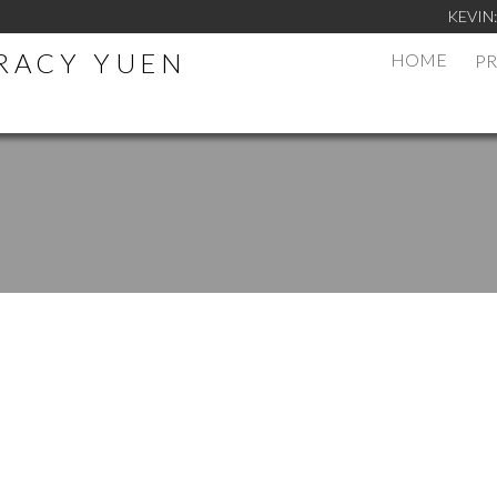
KEVIN
TRACY YUEN
HOME
PR
.