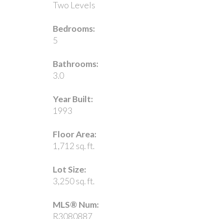
Two Levels
Bedrooms:
5
Bathrooms:
3.0
Year Built:
1993
Floor Area:
1,712 sq. ft.
Lot Size:
3,250 sq. ft.
MLS® Num:
R3080887