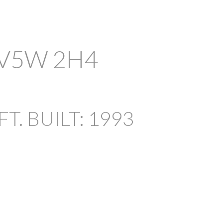
V5W 2H4
ACTIVE
SOLD
FILTERS
FT.
BUILT:
1993