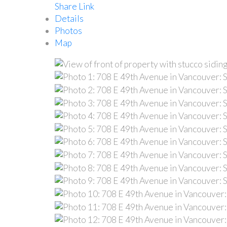
Share Link
Details
Photos
Map